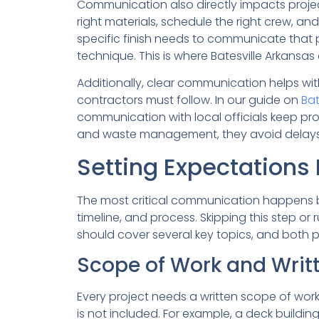
Communication also directly impacts proje
right materials, schedule the right crew, a
specific finish needs to communicate that pre
technique. This is where Batesville Arkans
Additionally, clear communication helps wit
contractors must follow. In our guide on
Bat
communication with local officials keep pr
and waste management, they avoid delays t
Setting Expectations B
The most critical communication happens b
timeline, and process. Skipping this step o
should cover several key topics, and both 
Scope of Work and Writ
Every project needs a written scope of work
is not included. For example, a deck building 