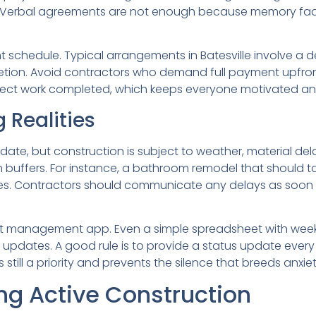
ed. Verbal agreements are not enough because memory fade
 schedule. Typical arrangements in Batesville involve a d
ion. Avoid contractors who demand full payment upfront.
flect work completed, which keeps everyone motivated and 
 Realities
e, but construction is subject to weather, material delay
lt-in buffers. For instance, a bathroom remodel that should
es. Contractors should communicate any delays as soon 
ect management app. Even a simple spreadsheet with wee
f updates. A good rule is to provide a status update every
till a priority and prevents the silence that breeds anxiet
g Active Construction