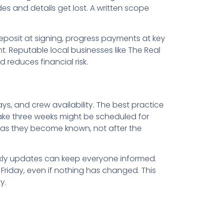
s and details get lost. A written scope
eposit at signing, progress payments at key
 Reputable local businesses like The Real
reduces financial risk.
s, and crew availability. The best practice
 take three weeks might be scheduled for
as they become known, not after the
kly updates can keep everyone informed.
 Friday, even if nothing has changed. This
y.