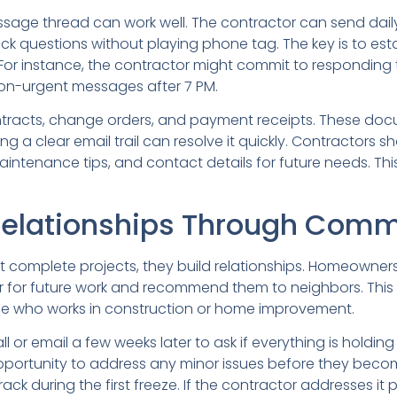
message thread can work well. The contractor can send d
 questions without playing phone tag. The key is to es
or instance, the contractor might commit to responding to
on-urgent messages after 7 PM.
ontracts, change orders, and payment receipts. These do
ving a clear email trail can resolve it quickly. Contractors
aintenance tips, and contact details for future needs. Thi
Relationships Through Comm
ust complete projects, they build relationships. Homeowne
or for future work and recommend them to neighbors. This i
who works in construction or home improvement.
all or email a few weeks later to ask if everything is holdi
opportunity to address any minor issues before they beco
ck during the first freeze. If the contractor addresses 