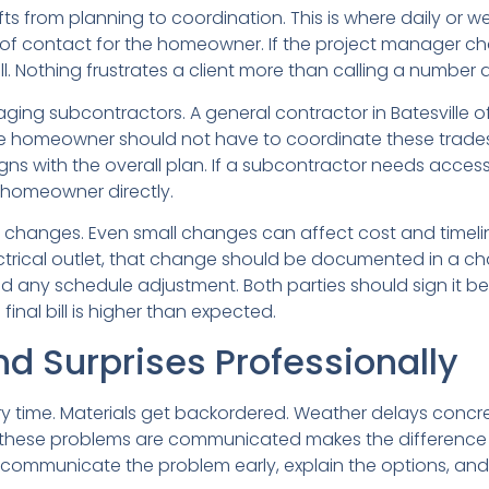
s from planning to coordination. This is where daily or 
 of contact for the homeowner. If the project manager c
 Nothing frustrates a client more than calling a number a
ng subcontractors. A general contractor in Batesville ofte
The homeowner should not have to coordinate these trades.
gns with the overall plan. If a subcontractor needs acces
 homeowner directly.
 changes. Even small changes can affect cost and timeli
rical outlet, that change should be documented in a ch
d any schedule adjustment. Both parties should sign it be
inal bill is higher than expected.
d Surprises Professionally
y time. Materials get backordered. Weather delays concre
ow these problems are communicated makes the differen
to communicate the problem early, explain the options, an