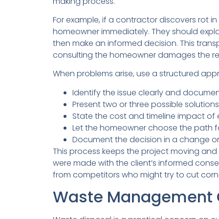
making process.
For example, if a contractor discovers rot i
homeowner immediately. They should expla
then make an informed decision. This trans
consulting the homeowner damages the rela
When problems arise, use a structured app
Identify the issue clearly and document
Present two or three possible solution
State the cost and timeline impact of
Let the homeowner choose the path f
Document the decision in a change ord
This process keeps the project moving and e
were made with the client’s informed consent
from competitors who might try to cut corne
Waste Management C