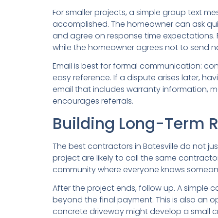
For smaller projects, a simple group text 
accomplished. The homeowner can ask quick
and agree on response time expectations. F
while the homeowner agrees not to send n
Email is best for formal communication: c
easy reference. If a dispute arises later, ha
email that includes warranty information, m
encourages referrals.
Building Long-Term 
The best contractors in Batesville do not j
project are likely to call the same contract
community where everyone knows someone 
After the project ends, follow up. A simple c
beyond the final payment. This is also an 
concrete driveway might develop a small cra