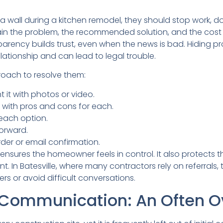
n a wall during a kitchen remodel, they should stop work, 
in the problem, the recommended solution, and the cost
parency builds trust, even when the news is bad. Hiding p
tionship and can lead to legal trouble.
roach to resolve them:
 it with photos or video.
s with pros and cons for each.
 each option.
orward.
er or email confirmation.
nsures the homeowner feels in control. It also protects t
. In Batesville, where many contractors rely on referrals, 
rs or avoid difficult conversations.
ommunication: An Often Ov