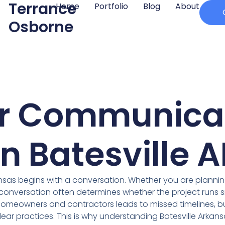
Terrance
Home
Portfolio
Blog
About
Osborne
r Communicat
in Batesville A
kansas begins with a conversation. Whether you are planni
conversation often determines whether the project runs sm
homeowners and contractors leads to missed timelines, 
ear practices. This is why understanding Batesville Arka