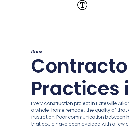
Back
Contracto
Practices 
Every construction project in Batesville Ar
a whole-home remodel, the quality of that 
frustration. Poor communication between 
that could have been avoided with a few cl