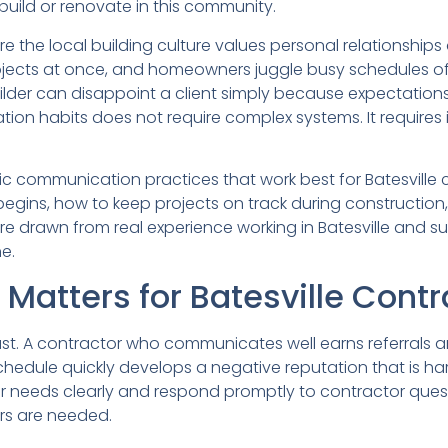
 build or renovate in this community.
re the local building culture values personal relationshi
ojects at once, and homeowners juggle busy schedules of
ilder can disappoint a client simply because expectations
ion habits does not require complex systems. It requires i
ecific communication practices that work best for Batesvill
egins, how to keep projects on track during construction,
 are drawn from real experience working in Batesville and 
e.
tters for Batesville Contr
s fast. A contractor who communicates well earns referrals 
chedule quickly develops a negative reputation that is har
eeds clearly and respond promptly to contractor questi
rs are needed.