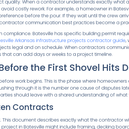
ct quality. When a contractor understands exactly what
nd avoid costly rework. For example, a homeowner in Batesv
ference before the pour. If they wait until the crew arrive
as contractor communication best practices become a prac
h compliance. Batesville has specific building permit requ
esville Arkansas infrastructure projects contractor guide
,
ojects legal and on schedule. When contractors communic
hat can add days or weeks to a project timeline.
efore the First Shovel Hits D
efore work begins. This is the phase where homeowners 
r rushing through it is the number one cause of disputes l
parties should leave with a shared understanding of what
ten Contracts
. This document describes exactly what the contractor wil
project in Batesville might include framing, decking boards,