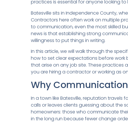
practices is essential for anyone looking to
Batesville sits in Independence County, whe
Contractors here often work on multiple pr
to communication, even the most skilled bu
news is that establishing strong communicat
willingness to put things in writing.
In this article, we will walk through the sp
how to set clear expectations before work b
that arise on any job site. These practices
you are hiring a contractor or working as on
Why Communication Ma
In a town like Batesville, reputation travel
calls or leaves clients guessing about the s
homeowners: those who communicate their n
in the long run because fewer change orde