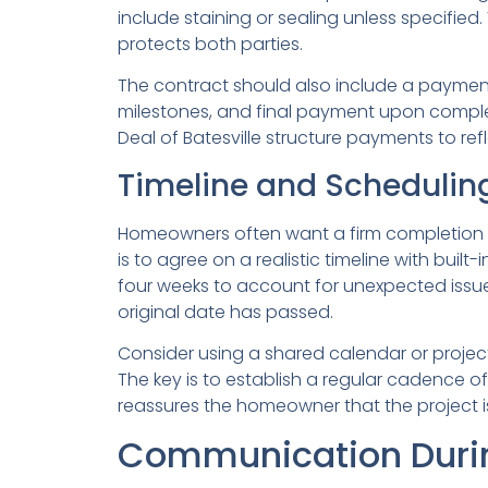
include staining or sealing unless specifi
protects both parties.
The contract should also include a payment
milestones, and final payment upon complet
Deal of Batesville structure payments to re
Timeline and Scheduling
Homeowners often want a firm completion dat
is to agree on a realistic timeline with bui
four weeks to account for unexpected issu
original date has passed.
Consider using a shared calendar or proj
The key is to establish a regular cadence o
reassures the homeowner that the project is s
Communication Durin