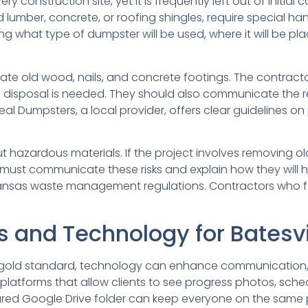
y construction site, yet it is frequently left out of initi
ated lumber, concrete, or roofing shingles, require special
g what type of dumpster will be used, where it will be pl
ate old wood, nails, and concrete footings. The contracto
e disposal is needed. They should also communicate the r
eal Dumpsters, a local provider, offers clear guidelines on
zardous materials. If the project involves removing old f
ust communicate these risks and explain how they will hand
 Arkansas waste management regulations. Contractors who
and Technology for Batesvil
the gold standard, technology can enhance communication
tforms that allow clients to see progress photos, schedu
shared Google Drive folder can keep everyone on the same