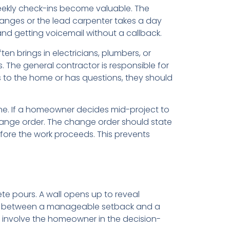
weekly check-ins become valuable. The
hanges or the lead carpenter takes a day
nd getting voicemail without a callback.
n brings in electricians, plumbers, or
 The general contractor is responsible for
s to the home or has questions, they should
ne. If a homeowner decides mid-project to
ange order. The change order should state
fore the work proceeds. This prevents
te pours. A wall opens up to reveal
ce between a manageable setback and a
d involve the homeowner in the decision-