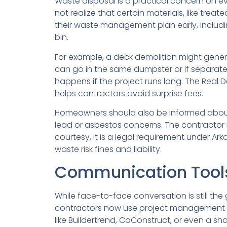
Waste disposal is a practical concern on ever
not realize that certain materials, like tre
their waste management plan early, includin
bin.
For example, a deck demolition might gener
can go in the same dumpster or if separat
happens if the project runs long. The Real D
helps contractors avoid surprise fees.
Homeowners should also be informed about ha
lead or asbestos concerns. The contractor m
courtesy, it is a legal requirement under
waste risk fines and liability.
Communication Tools 
While face-to-face conversation is still 
contractors now use project management pla
like Buildertrend, CoConstruct, or even a 