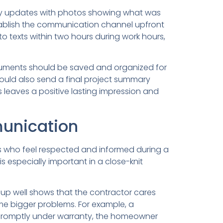
aily updates with photos showing what was
tablish the communication channel upfront
 texts within two hours during work hours,
cuments should be saved and organized for
 should also send a final project summary
s leaves a positive lasting impression and
unication
rs who feel respected and informed during a
s especially important in a close-knit
ng up well shows that the contractor cares
me bigger problems. For example, a
it promptly under warranty, the homeowner