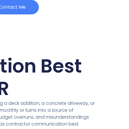
Contact Me
ion Best
R
ng a deck addition, a concrete driveway, or
oothly or turns into a source of
budget overruns, and misunderstandings
nsas contractor communication best