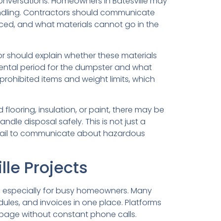
al conversations. Homeowners in Batesville may
 handling. Contractors should communicate
aced, and what materials cannot go in the
r should explain whether these materials
ental period for the dumpster and what
 prohibited items and weight limits, which
looring, insulation, or paint, there may be
le disposal safely. This is not just a
 fail to communicate about hazardous
le Projects
, especially for busy homeowners. Many
les, and invoices in one place. Platforms
 page without constant phone calls.