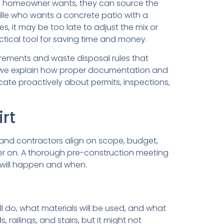
 a homeowner wants, they can source the
ille who wants a concrete patio with a
s, it may be too late to adjust the mix or
tical tool for saving time and money.
irements and waste disposal rules that
 we explain how proper documentation and
ate proactively about permits, inspections,
irt
and contractors align on scope, budget,
ater on. A thorough pre-construction meeting
 will happen and when.
l do, what materials will be used, and what
 railings, and stairs, but it might not