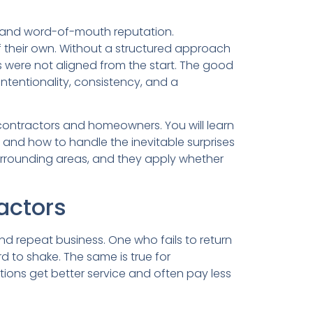
ps and word-of-mouth reputation.
 their own. Without a structured approach
 were not aligned from the start. The good
ntentionality, consistency, and a
e contractors and homeowners. You will learn
 and how to handle the inevitable surprises
surrounding areas, and they apply whether
actors
and repeat business. One who fails to return
d to shake. The same is true for
ons get better service and often pay less