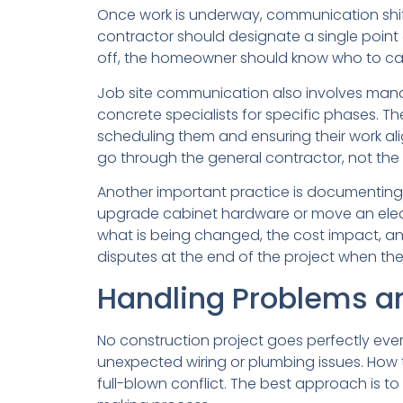
Once work is underway, communication shift
contractor should designate a single point
off, the homeowner should know who to call.
Job site communication also involves managi
concrete specialists for specific phases. 
scheduling them and ensuring their work ali
go through the general contractor, not the
Another important practice is documenting
upgrade cabinet hardware or move an elect
what is being changed, the cost impact, an
disputes at the end of the project when the f
Handling Problems an
No construction project goes perfectly ever
unexpected wiring or plumbing issues. H
full-blown conflict. The best approach is 