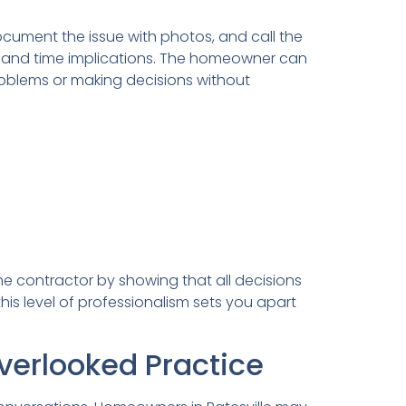
document the issue with photos, and call the
 and time implications. The homeowner can
roblems or making decisions without
he contractor by showing that all decisions
this level of professionalism sets you apart
erlooked Practice