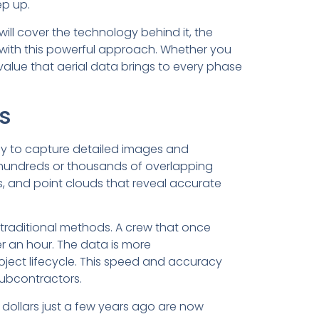
ep up.
will cover the technology behind it, the
d with this powerful approach. Whether you
 value that aerial data brings to every phase
s
y to capture detailed images and
g hundreds or thousands of overlapping
, and point clouds that reveal accurate
traditional methods. A crew that once
r an hour. The data is more
ject lifecycle. This speed and accuracy
subcontractors.
dollars just a few years ago are now