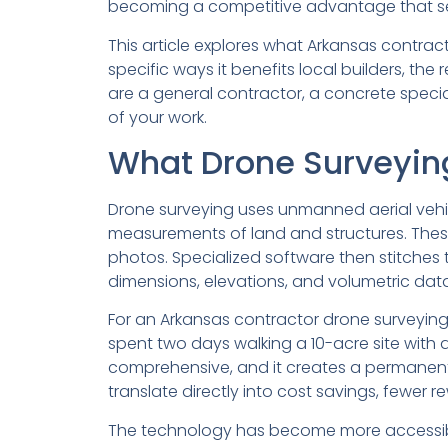
becoming a competitive advantage that sep
This article explores what Arkansas contract
specific ways it benefits local builders, t
are a general contractor, a concrete special
of your work.
What Drone Surveying
Drone surveying uses unmanned aerial vehi
measurements of land and structures. These
photos. Specialized software then stitches
dimensions, elevations, and volumetric data
For an Arkansas contractor drone surveying
spent two days walking a 10-acre site with
comprehensive, and it creates a permanent 
translate directly into cost savings, fewer
The technology has become more accessible 