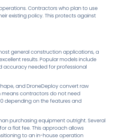
e operations. Contractors who plan to use
ir existing policy. This protects against
ost general construction applications, a
cellent results. Popular models include
 and accuracy needed for professional
ashape, and DroneDeploy convert raw
h means contractors do not need
500 depending on the features and
than purchasing equipment outright. Several
or a flat fee. This approach allows
nsitioning to an in-house operation