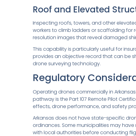
Roof and Elevated Struc
Inspecting roofs, towers, and other elevate
workers to climb ladders or scaffolding for 
resolution images that reveal damaged shingl
This capability is particularly useful for in
provides an objective record that can be sh
drone surveying technology.
Regulatory Considera
Operating drones commercially in Arkansas 
pathway is the Part 107 Remote Pilot Certifi
effects, drone performance, and safety proto
Arkansas does not have state-specific drone
ordinances. Some municipalities may have res
with local authorities before conducting flig