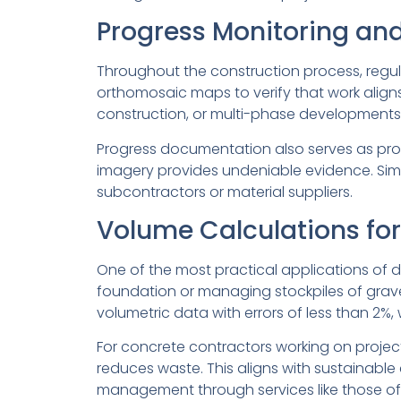
Progress Monitoring an
Throughout the construction process, regul
orthomosaic maps to verify that work aligns 
construction, or multi-phase developments wh
Progress documentation also serves as prot
imagery provides undeniable evidence. Simi
subcontractors or material suppliers.
Volume Calculations for
One of the most practical applications of d
foundation or managing stockpiles of grav
volumetric data with errors of less than 2%,
For concrete contractors working on projec
reduces waste. This aligns with sustainabl
management through services like those offe