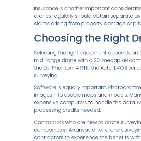
Insurance is another important consideratio
drones regularly should obtain separate avia
claims arising from property damage or priva
Choosing the Right D
Selecting the right equipment depends on t
mid-range drone with a 20-megapixel camera
the DJI Phantom 4 RTK, the Autel EVO II seri
surveying.
Software is equally important. Photogramm
images into usable maps and models. Many
expensive computers to handle the data. Mo
processing credits needed.
Contractors who are new to drone surveying
companies in Arkansas offer drone surveying 
contractors to experience the benefits with