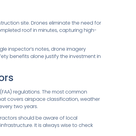
ruction site. Drones eliminate the need for
completed roof in minutes, capturing high-
ingle inspector’s notes, drone imagery
ty benefits alone justify the investment in
ors
n (FAA) regulations. The most common
that covers airspace classification, weather
 every two years.
tractors should be aware of local
nfrastructure. It is always wise to check