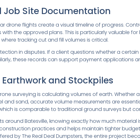
d Job Site Documentation
ar drone flights create a visual timeline of progress. Co
with the approved plans. This is particularly valuable for
ere tracking cut and fill volumes is critical.
ection in disputes. If a client questions whether a certa
larly, these records can support payment applications a
 Earthwork and Stockpiles
rone surveying is calculating volumes of earth. Whether a 
el and sand, accurate volume measurements are essential
 which is comparable to traditional ground surveys but com
ts around Batesville, knowing exactly how much material
e construction practices and helps maintain tighter bud
red by The Real Deal Dumpsters, the entire project become