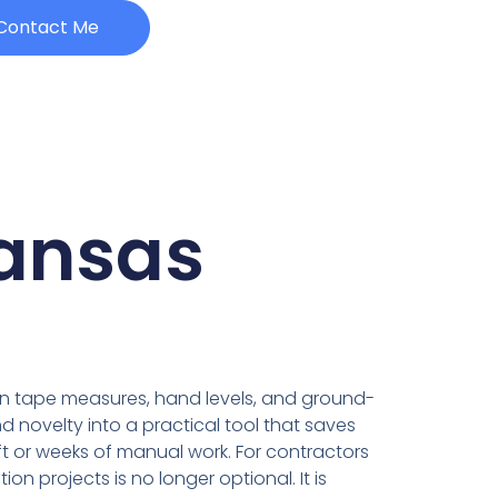
Contact Me
kansas
y on tape measures, hand levels, and ground-
 novelty into a practical tool that saves
ft or weeks of manual work. For contractors
n projects is no longer optional. It is