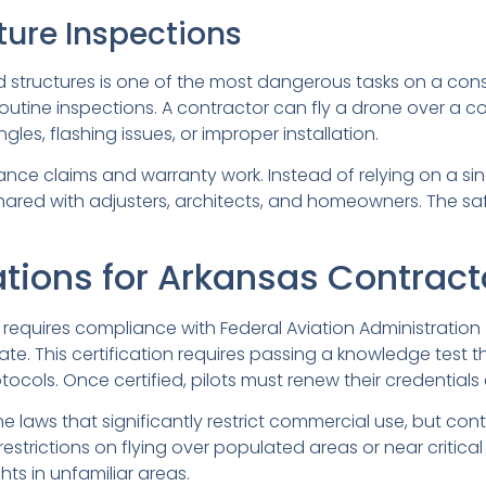
ture Inspections
d structures is one of the most dangerous tasks on a const
routine inspections. A contractor can fly a drone over a 
es, flashing issues, or improper installation.
surance claims and warranty work. Instead of relying on a s
ared with adjusters, architects, and homeowners. The safe
tions for Arkansas Contract
requires compliance with Federal Aviation Administratio
cate. This certification requires passing a knowledge test 
cols. Once certified, pilots must renew their credentials
 laws that significantly restrict commercial use, but con
trictions on flying over populated areas or near critical i
hts in unfamiliar areas.