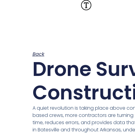
Back
Drone Sur
Constructi
A quiet revolution is taking place above co
based crews, more contractors are turning 
time, reduces errors, and provides data tha
in Batesville and throughout Arkansas, under