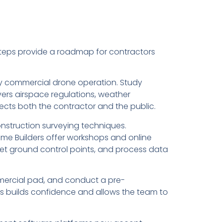
steps provide a roadmap for contractors
 any commercial drone operation. Study
ers airspace regulations, weather
ects both the contractor and the public.
construction surveying techniques.
ome Builders offer workshops and online
set ground control points, and process data
commercial pad, and conduct a pre-
is builds confidence and allows the team to