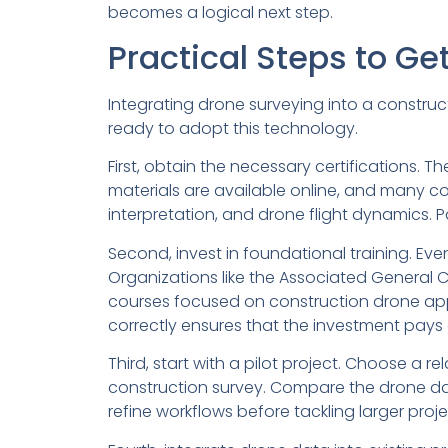
becomes a logical next step.
Practical Steps to Ge
Integrating drone surveying into a constru
ready to adopt this technology.
First, obtain the necessary certifications. 
materials are available online, and many c
interpretation, and drone flight dynamics. 
Second, invest in foundational training. Eve
Organizations like the Associated General 
courses focused on construction drone appli
correctly ensures that the investment pays 
Third, start with a pilot project. Choose a r
construction survey. Compare the drone data
refine workflows before tackling larger proje