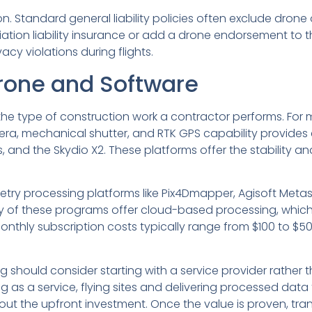
n. Standard general liability policies often exclude dron
tion liability insurance or add a drone endorsement to the
cy violations during flights.
rone and Software
he type of construction work a contractor performs. For m
, mechanical shutter, and RTK GPS capability provides ex
es, and the Skydio X2. These platforms offer the stability
etry processing platforms like Pix4Dmapper, Agisoft Met
 of these programs offer cloud-based processing, whic
nthly subscription costs typically range from $100 to $
 should consider starting with a service provider rather 
as a service, flying sites and delivering processed data f
out the upfront investment. Once the value is proven, tra