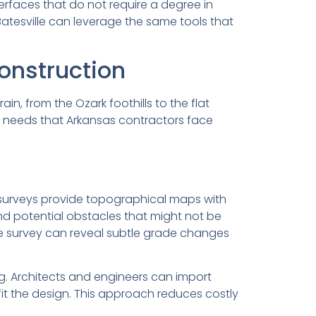
terfaces that do not require a degree in
atesville can leverage the same tools that
onstruction
n, from the Ozark foothills to the flat
c needs that Arkansas contractors face
e surveys provide topographical maps with
nd potential obstacles that might not be
ne survey can reveal subtle grade changes
g. Architects and engineers can import
fit the design. This approach reduces costly