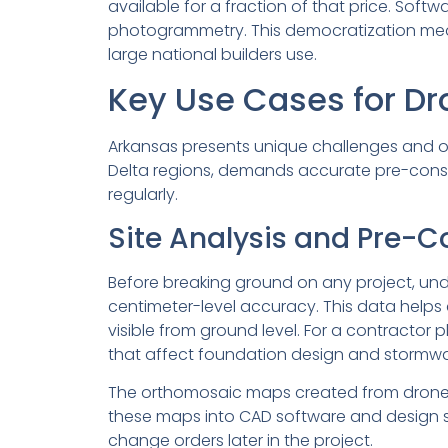
available for a fraction of that price. Soft
photogrammetry. This democratization means
large national builders use.
Key Use Cases for Dr
Arkansas presents unique challenges and oppo
Delta regions, demands accurate pre-const
regularly.
Site Analysis and Pre-C
Before breaking ground on any project, unde
centimeter-level accuracy. This data helps
visible from ground level. For a contracto
that affect foundation design and storm
The orthomosaic maps created from drone fl
these maps into CAD software and design str
change orders later in the project.