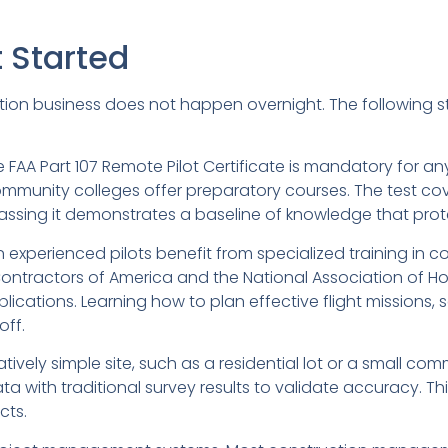
t Started
ction business does not happen overnight. The following 
The FAA Part 107 Remote Pilot Certificate is mandatory for
ommunity colleges offer preparatory courses. The test cov
Passing it demonstrates a baseline of knowledge that prot
n experienced pilots benefit from specialized training in 
Contractors of America and the National Association of H
cations. Learning how to plan effective flight missions, 
off.
elatively simple site, such as a residential lot or a small 
 with traditional survey results to validate accuracy. Th
cts.