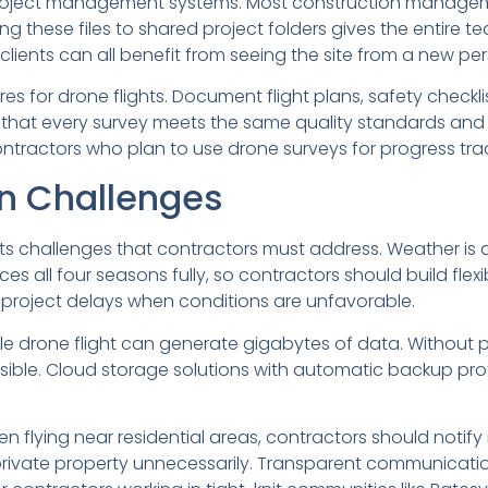
ng project management systems. Most construction manag
these files to shared project folders gives the entire t
clients can all benefit from seeing the site from a new per
es for drone flights. Document flight plans, safety checkl
that every survey meets the same quality standards and 
contractors who plan to use drone surveys for progress tra
 Challenges
nts challenges that contractors must address. Weather is a
nces all four seasons fully, so contractors should build flex
project delays when conditions are unfavorable.
e drone flight can generate gigabytes of data. Without 
ible. Cloud storage solutions with automatic backup pro
en flying near residential areas, contractors should noti
private property unnecessarily. Transparent communication