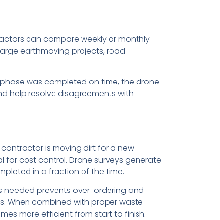
ntractors can compare weekly or monthly
 large earthmoving projects, road
in phase was completed on time, the drone
nd help resolve disagreements with
contractor is moving dirt for a new
 for cost control. Drone surveys generate
pleted in a fraction of the time.
 is needed prevents over-ordering and
gets. When combined with proper waste
s more efficient from start to finish.