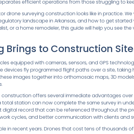
arates efficient operations from those struggling to ke
or drone surveying construction looks like in practice. We 
he regulatory landscape in Arkansas, and how to get starte
ist, or a home remodeler, this guide will help you see the
 Brings to Construction Site
cles equipped with cameras, sensors, and GPS technolog
 devices fly programmed flight paths over a site, takin
 these images together into orthomosaic maps, 3D models
.
 construction offers several immediate advantages over 
 a total station can now complete the same survey in unde
digital record that can be referenced throughout the pro
 rework cycles, and better communication with clients and 
in recent years. Drones that cost tens of thousands of 