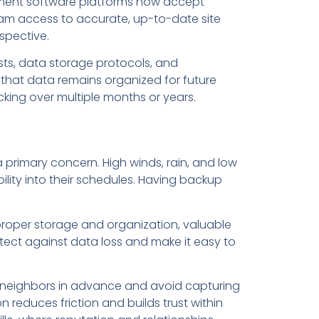
ement software platforms now accept
eam access to accurate, up-to-date site
spective.
ists, data storage protocols, and
that data remains organized for future
cking over multiple months or years.
 primary concern. High winds, rain, and low
ibility into their schedules. Having backup
proper storage and organization, valuable
tect against data loss and make it easy to
fy neighbors in advance and avoid capturing
 reduces friction and builds trust within