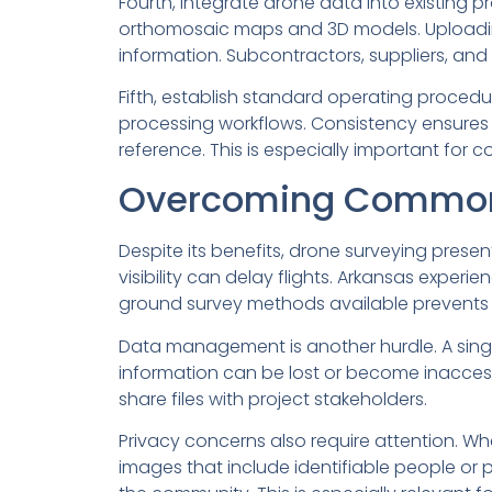
Fourth, integrate drone data into existi
orthomosaic maps and 3D models. Uploading 
information. Subcontractors, suppliers, and 
Fifth, establish standard operating procedur
processing workflows. Consistency ensures 
reference. This is especially important for 
Overcoming Common
Despite its benefits, drone surveying prese
visibility can delay flights. Arkansas experie
ground survey methods available prevents 
Data management is another hurdle. A singl
information can be lost or become inaccess
share files with project stakeholders.
Privacy concerns also require attention. Wh
images that include identifiable people or 