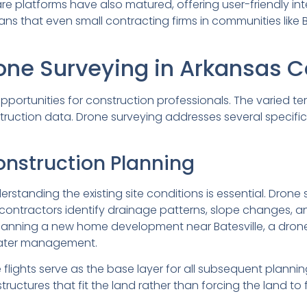
ware platforms have also matured, offering user-friendly in
 that even small contracting firms in communities like B
one Surveying in Arkansas C
rtunities for construction professionals. The varied terrai
ruction data. Drone surveying addresses several specifi
onstruction Planning
rstanding the existing site conditions is essential. Dron
 contractors identify drainage patterns, slope changes, a
r planning a new home development near Batesville, a dro
water management.
ights serve as the base layer for all subsequent plannin
uctures that fit the land rather than forcing the land to 