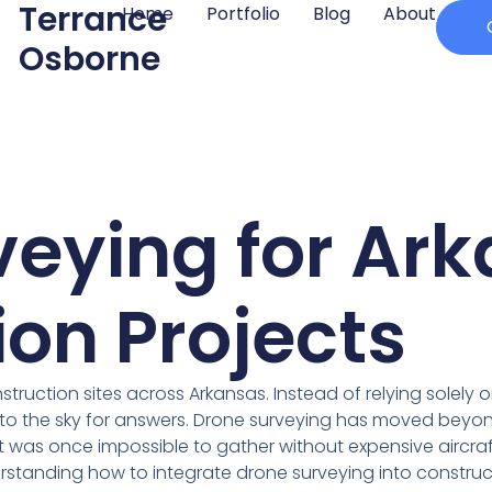
Terrance
Home
Portfolio
Blog
About
Osborne
veying for Ar
on Projects
nstruction sites across Arkansas. Instead of relying solel
to the sky for answers. Drone surveying has moved beyond
t was once impossible to gather without expensive aircra
standing how to integrate drone surveying into constructio