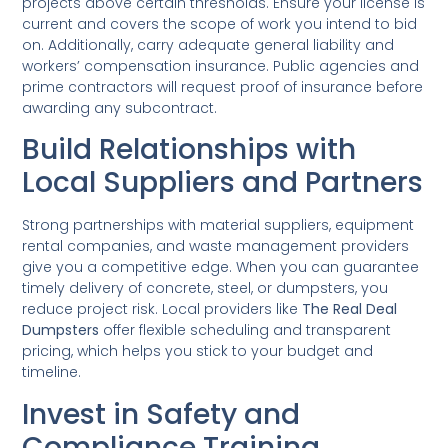
projects above certain thresholds. Ensure your license is
current and covers the scope of work you intend to bid
on. Additionally, carry adequate general liability and
workers’ compensation insurance. Public agencies and
prime contractors will request proof of insurance before
awarding any subcontract.
Build Relationships with
Local Suppliers and Partners
Strong partnerships with material suppliers, equipment
rental companies, and waste management providers
give you a competitive edge. When you can guarantee
timely delivery of concrete, steel, or dumpsters, you
reduce project risk. Local providers like
The Real Deal
Dumpsters
offer flexible scheduling and transparent
pricing, which helps you stick to your budget and
timeline.
Invest in Safety and
Compliance Training