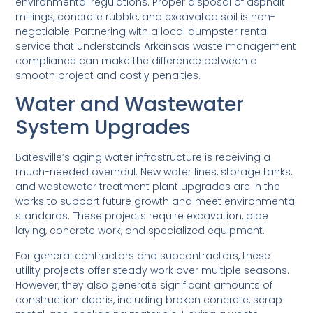
environmental regulations. Proper disposal of asphalt
millings, concrete rubble, and excavated soil is non-
negotiable. Partnering with a local dumpster rental
service that understands Arkansas waste management
compliance can make the difference between a
smooth project and costly penalties.
Water and Wastewater
System Upgrades
Batesville’s aging water infrastructure is receiving a
much-needed overhaul. New water lines, storage tanks,
and wastewater treatment plant upgrades are in the
works to support future growth and meet environmental
standards. These projects require excavation, pipe
laying, concrete work, and specialized equipment.
For general contractors and subcontractors, these
utility projects offer steady work over multiple seasons.
However, they also generate significant amounts of
construction debris, including broken concrete, scrap