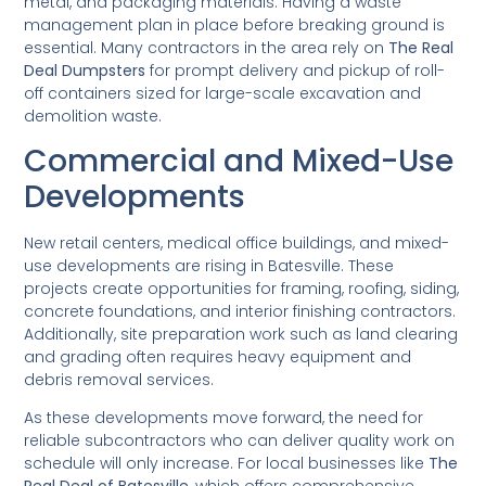
metal, and packaging materials. Having a waste
management plan in place before breaking ground is
essential. Many contractors in the area rely on
The Real
Deal Dumpsters
for prompt delivery and pickup of roll-
off containers sized for large-scale excavation and
demolition waste.
Commercial and Mixed-Use
Developments
New retail centers, medical office buildings, and mixed-
use developments are rising in Batesville. These
projects create opportunities for framing, roofing, siding,
concrete foundations, and interior finishing contractors.
Additionally, site preparation work such as land clearing
and grading often requires heavy equipment and
debris removal services.
As these developments move forward, the need for
reliable subcontractors who can deliver quality work on
schedule will only increase. For local businesses like
The