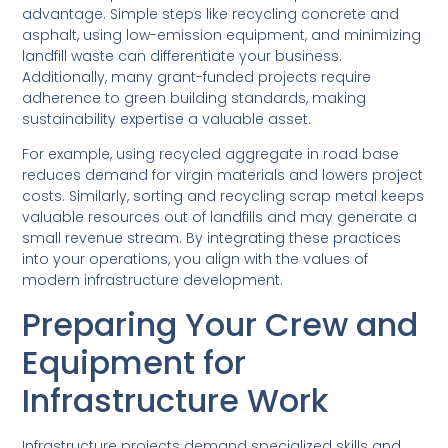
advantage. Simple steps like recycling concrete and
asphalt, using low-emission equipment, and minimizing
landfill waste can differentiate your business.
Additionally, many grant-funded projects require
adherence to green building standards, making
sustainability expertise a valuable asset.
For example, using recycled aggregate in road base
reduces demand for virgin materials and lowers project
costs. Similarly, sorting and recycling scrap metal keeps
valuable resources out of landfills and may generate a
small revenue stream. By integrating these practices
into your operations, you align with the values of
modern infrastructure development.
Preparing Your Crew and
Equipment for
Infrastructure Work
Infrastructure projects demand specialized skills and