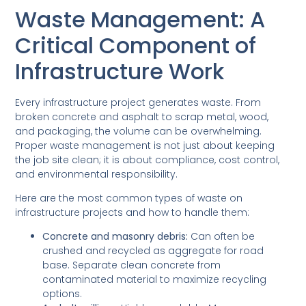
Waste Management: A
Critical Component of
Infrastructure Work
Every infrastructure project generates waste. From
broken concrete and asphalt to scrap metal, wood,
and packaging, the volume can be overwhelming.
Proper waste management is not just about keeping
the job site clean; it is about compliance, cost control,
and environmental responsibility.
Here are the most common types of waste on
infrastructure projects and how to handle them:
Concrete and masonry debris:
Can often be
crushed and recycled as aggregate for road
base. Separate clean concrete from
contaminated material to maximize recycling
options.