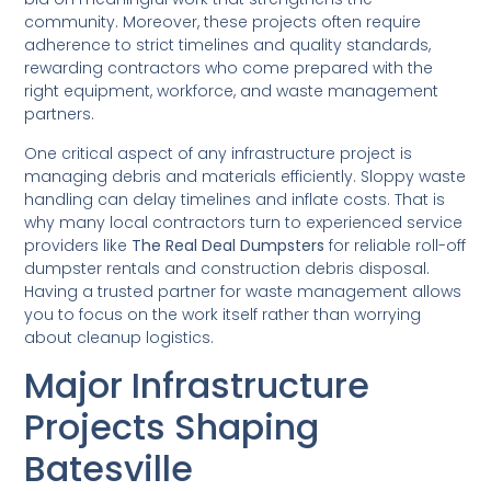
community. Moreover, these projects often require
adherence to strict timelines and quality standards,
rewarding contractors who come prepared with the
right equipment, workforce, and waste management
partners.
One critical aspect of any infrastructure project is
managing debris and materials efficiently. Sloppy waste
handling can delay timelines and inflate costs. That is
why many local contractors turn to experienced service
providers like
The Real Deal Dumpsters
for reliable roll-off
dumpster rentals and construction debris disposal.
Having a trusted partner for waste management allows
you to focus on the work itself rather than worrying
about cleanup logistics.
Major Infrastructure
Projects Shaping
Batesville