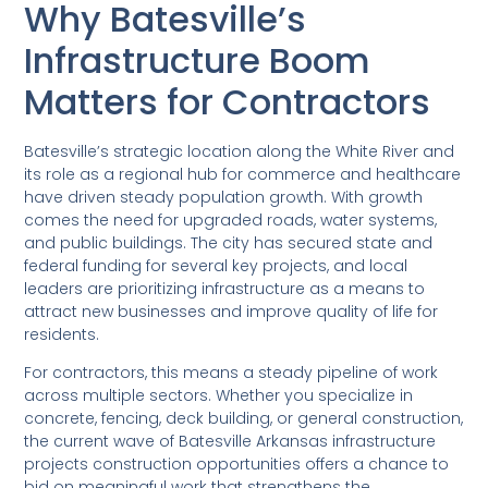
Why Batesville’s
Infrastructure Boom
Matters for Contractors
Batesville’s strategic location along the White River and
its role as a regional hub for commerce and healthcare
have driven steady population growth. With growth
comes the need for upgraded roads, water systems,
and public buildings. The city has secured state and
federal funding for several key projects, and local
leaders are prioritizing infrastructure as a means to
attract new businesses and improve quality of life for
residents.
For contractors, this means a steady pipeline of work
across multiple sectors. Whether you specialize in
concrete, fencing, deck building, or general construction,
the current wave of Batesville Arkansas infrastructure
projects construction opportunities offers a chance to
bid on meaningful work that strengthens the