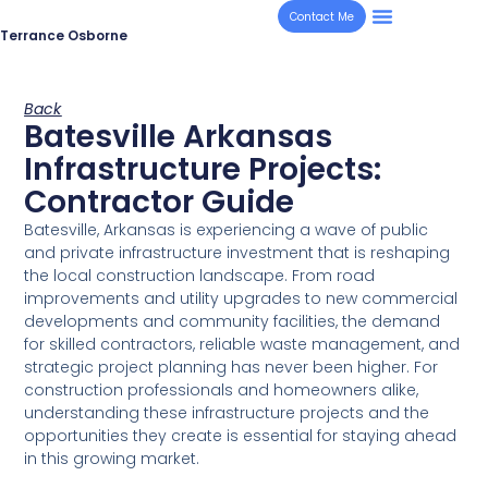
Contact Me
Terrance Osborne
Back
Batesville Arkansas
Infrastructure Projects:
Contractor Guide
Batesville, Arkansas is experiencing a wave of public
and private infrastructure investment that is reshaping
the local construction landscape. From road
improvements and utility upgrades to new commercial
developments and community facilities, the demand
for skilled contractors, reliable waste management, and
strategic project planning has never been higher. For
construction professionals and homeowners alike,
understanding these infrastructure projects and the
opportunities they create is essential for staying ahead
in this growing market.