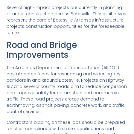
Several high-impact projects are currently in planning
or under construction across Batesville. These initiatives
represent the core of Batesville Arkansas infrastructure
projects construction opportunities for the foreseeable
future.
Road and Bridge
Improvements
The Arkansas Department of Transportation (ARDOT)
has allocated funds for resurfacing and widening key
corridors in and around Batesville. Projects on Highway
167 and several county roads aim to reduce congestion
and improve safety for commuters and commercial
traffic. These road projects create demand for
earthmoving, asphalt paving, concrete work, and traffic
control services.
Contractors bidding on these jobs should be prepared
for strict compliance with state specifications and