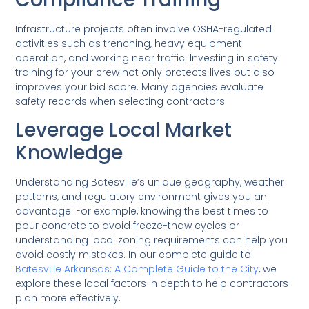
Infrastructure projects often involve OSHA-regulated
activities such as trenching, heavy equipment
operation, and working near traffic. Investing in safety
training for your crew not only protects lives but also
improves your bid score. Many agencies evaluate
safety records when selecting contractors.
Leverage Local Market
Knowledge
Understanding Batesville’s unique geography, weather
patterns, and regulatory environment gives you an
advantage. For example, knowing the best times to
pour concrete to avoid freeze-thaw cycles or
understanding local zoning requirements can help you
avoid costly mistakes. In our complete guide to
Batesville Arkansas: A Complete Guide to the City
, we
explore these local factors in depth to help contractors
plan more effectively.