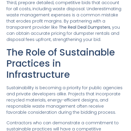
Third, prepare detailed, competitive bids that account
for all costs, including waste disposal. Underestimating
waste management expenses is a common mistake
that erodes profit margins. By partnering with a
transparent provider like
The Real Deal Dumpsters
, you
can obtain accurate pricing for dumpster rentals and
disposal fees upfront, strengthening your bid.
The Role of Sustainable
Practices in
Infrastructure
Sustainability is becoming a priority for public agencies
and private developers alike. Projects that incorporate
recycled materials, energy-efficient designs, and
responsible waste management often receive
favorable consideration during the bidding process.
Contractors who can demonstrate a commitment to
sustainable practices will have a competitive