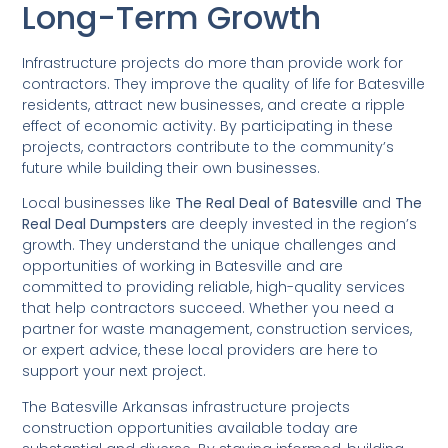
Long-Term Growth
Infrastructure projects do more than provide work for
contractors. They improve the quality of life for Batesville
residents, attract new businesses, and create a ripple
effect of economic activity. By participating in these
projects, contractors contribute to the community’s
future while building their own businesses.
Local businesses like
The Real Deal of Batesville
and
The
Real Deal Dumpsters
are deeply invested in the region’s
growth. They understand the unique challenges and
opportunities of working in Batesville and are
committed to providing reliable, high-quality services
that help contractors succeed. Whether you need a
partner for waste management, construction services,
or expert advice, these local providers are here to
support your next project.
The Batesville Arkansas infrastructure projects
construction opportunities available today are