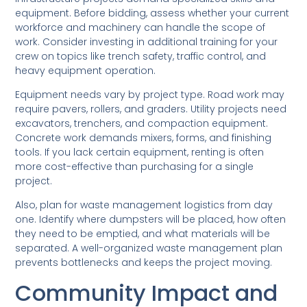
equipment. Before bidding, assess whether your current
workforce and machinery can handle the scope of
work. Consider investing in additional training for your
crew on topics like trench safety, traffic control, and
heavy equipment operation.
Equipment needs vary by project type. Road work may
require pavers, rollers, and graders. Utility projects need
excavators, trenchers, and compaction equipment.
Concrete work demands mixers, forms, and finishing
tools. If you lack certain equipment, renting is often
more cost-effective than purchasing for a single
project.
Also, plan for waste management logistics from day
one. Identify where dumpsters will be placed, how often
they need to be emptied, and what materials will be
separated. A well-organized waste management plan
prevents bottlenecks and keeps the project moving.
Community Impact and