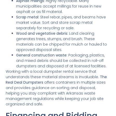
Asphalt millings:
Highly recyclable. Many
municipalities accept millings for reuse in new
asphalt or as fill material.
Scrap metal:
Steel rebar, pipes, and beams have
market value. Sort and store scrap metal
separately for recycling or sale.
Wood and vegetative debris:
Land clearing
generates trees, stumps, and brush. These
materials can be chipped for mulch or hauled to
approved disposal sites.
General construction waste:
Packaging, plastics,
and mixed debris should be collected in roll-off
dumpsters and disposed of at licensed facilities.
Working with a local dumpster rental service that
understands these material streams is invaluable.
The
Real Deal Dumpsters
offers containers in multiple sizes
and provides guidance on sorting and disposal,
helping you stay compliant with Arkansas waste
management regulations while keeping your job site
organized and safe.
Financing and Bidding