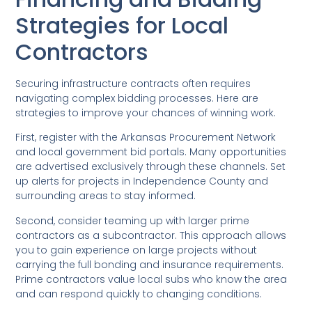
Strategies for Local
Contractors
Securing infrastructure contracts often requires
navigating complex bidding processes. Here are
strategies to improve your chances of winning work.
First, register with the Arkansas Procurement Network
and local government bid portals. Many opportunities
are advertised exclusively through these channels. Set
up alerts for projects in Independence County and
surrounding areas to stay informed.
Second, consider teaming up with larger prime
contractors as a subcontractor. This approach allows
you to gain experience on large projects without
carrying the full bonding and insurance requirements.
Prime contractors value local subs who know the area
and can respond quickly to changing conditions.