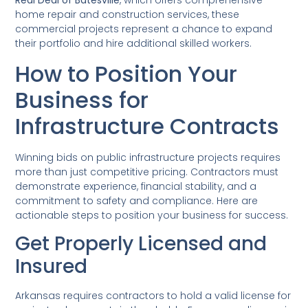
Real Deal of Batesville
, which offers comprehensive
home repair and construction services, these
commercial projects represent a chance to expand
their portfolio and hire additional skilled workers.
How to Position Your
Business for
Infrastructure Contracts
Winning bids on public infrastructure projects requires
more than just competitive pricing. Contractors must
demonstrate experience, financial stability, and a
commitment to safety and compliance. Here are
actionable steps to position your business for success.
Get Properly Licensed and
Insured
Arkansas requires contractors to hold a valid license for