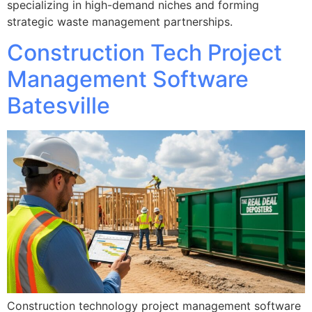
specializing in high-demand niches and forming
strategic waste management partnerships.
Construction Tech Project
Management Software
Batesville
Construction technology project management software