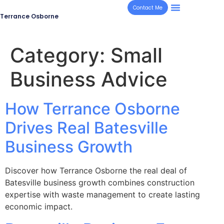
Contact Me
Terrance Osborne
Category:
Small
Business Advice
How Terrance Osborne
Drives Real Batesville
Business Growth
Discover how Terrance Osborne the real deal of
Batesville business growth combines construction
expertise with waste management to create lasting
economic impact.