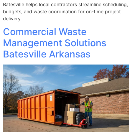
Batesville helps local contractors streamline scheduling,
budgets, and waste coordination for on-time project
delivery.
Commercial Waste
Management Solutions
Batesville Arkansas