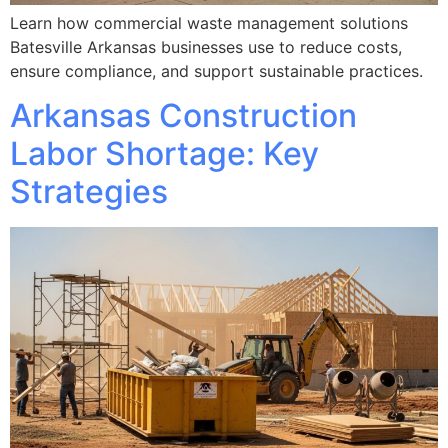
Learn how commercial waste management solutions
Batesville Arkansas businesses use to reduce costs,
ensure compliance, and support sustainable practices.
Arkansas Construction
Labor Shortage: Key
Strategies