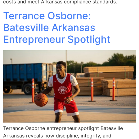
costs and meet Arkansas compliance standards.
Terrance Osborne:
Batesville Arkansas
Entrepreneur Spotlight
Terrance Osborne entrepreneur spotlight Batesville
Arkansas reveals how discipline, integrity, and