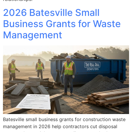
2026 Batesville Small
Business Grants for Waste
Management
Batesville small business grants for construction waste
management in 2026 help contractors cut disposal