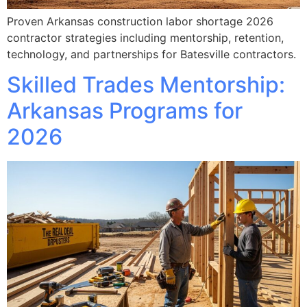
Proven Arkansas construction labor shortage 2026
contractor strategies including mentorship, retention,
technology, and partnerships for Batesville contractors.
Skilled Trades Mentorship:
Arkansas Programs for
2026