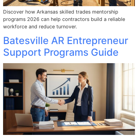
Discover how Arkansas skilled trades mentorship
programs 2026 can help contractors build a reliable
workforce and reduce turnover.
Batesville AR Entrepreneur
Support Programs Guide