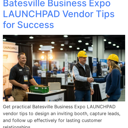
Batesville Business Expo
LAUNCHPAD Vendor Tips
for Success
Get practical Batesville Business Expo LAUNCHPAD
vendor tips to design an inviting booth, capture leads,
and follow up effectively for lasting customer
relationships.