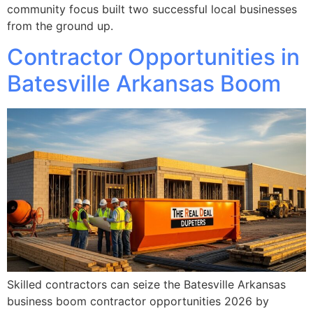
community focus built two successful local businesses
from the ground up.
Contractor Opportunities in
Batesville Arkansas Boom
Skilled contractors can seize the Batesville Arkansas
business boom contractor opportunities 2026 by