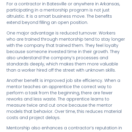
For a contractor in Batesville or anywhere in Arkansas,
participating in a mentorship program is not just
altruistic. It is a smart business move. The benefits
extend beyond filling an open position.
One major advantage is reduced turnover. Workers
who are trained through mentorship tend to stay longer
with the company that trained them. They feel loyalty
because someone invested time in their growth. They
also understand the company’s processes and
standards deeply, which makes them more valuable
than a worker hired off the street with unknown skills.
Another benefit is improved job site efficiency. When a
mentor teaches an apprentice the correct way to
perform a task from the beginning, there are fewer
reworks and less waste. The apprentice learns to
measure twice and cut once because the mentor
models that behavior. Over time, this reduces material
costs and project delays.
Mentorship also enhances a contractor’s reputation in