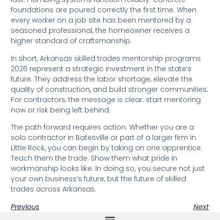
foundations are poured correctly the first time. When
every worker on a job site has been mentored by a
seasoned professional, the homeowner receives a
higher standard of craftsmanship.
In short, Arkansas skilled trades mentorship programs
2026 represent a strategic investment in the state’s
future. They address the labor shortage, elevate the
quality of construction, and build stronger communities.
For contractors, the message is clear: start mentoring
now or risk being left behind.
The path forward requires action. Whether you are a
solo contractor in Batesville or part of a larger firm in
Little Rock, you can begin by taking on one apprentice.
Teach them the trade. Show them what pride in
workmanship looks like. In doing so, you secure not just
your own business’s future, but the future of skilled
trades across Arkansas.
Previous
Next