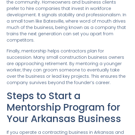
the community. Homeowners and business clients
prefer to hire companies that invest in workforce
development. It signals stability and professionalism. In
a small town like Batesville, where word of mouth drives
much of the business, being known as a company that
trains the next generation can set you apart from
competitors.
Finally, mentorship helps contractors plan for
succession. Many small construction business owners
are approaching retirement. By mentoring a younger
worker, they can groom someone to eventually take
over the business or lead key projects. This ensures the
company survives beyond the founder’s career.
Steps to Start a
Mentorship Program for
Your Arkansas Business
If you operate a contracting business in Arkansas and