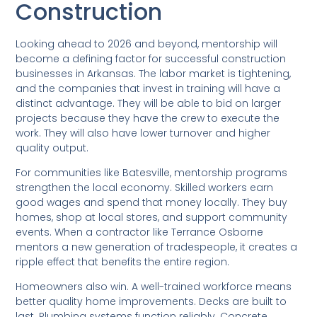
Construction
Looking ahead to 2026 and beyond, mentorship will
become a defining factor for successful construction
businesses in Arkansas. The labor market is tightening,
and the companies that invest in training will have a
distinct advantage. They will be able to bid on larger
projects because they have the crew to execute the
work. They will also have lower turnover and higher
quality output.
For communities like Batesville, mentorship programs
strengthen the local economy. Skilled workers earn
good wages and spend that money locally. They buy
homes, shop at local stores, and support community
events. When a contractor like Terrance Osborne
mentors a new generation of tradespeople, it creates a
ripple effect that benefits the entire region.
Homeowners also win. A well-trained workforce means
better quality home improvements. Decks are built to
last. Plumbing systems function reliably. Concrete