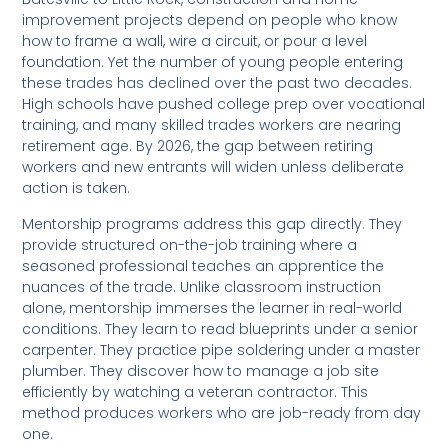
improvement projects depend on people who know
how to frame a wall, wire a circuit, or pour a level
foundation. Yet the number of young people entering
these trades has declined over the past two decades.
High schools have pushed college prep over vocational
training, and many skilled trades workers are nearing
retirement age. By 2026, the gap between retiring
workers and new entrants will widen unless deliberate
action is taken.
Mentorship programs address this gap directly. They
provide structured on-the-job training where a
seasoned professional teaches an apprentice the
nuances of the trade. Unlike classroom instruction
alone, mentorship immerses the learner in real-world
conditions. They learn to read blueprints under a senior
carpenter. They practice pipe soldering under a master
plumber. They discover how to manage a job site
efficiently by watching a veteran contractor. This
method produces workers who are job-ready from day
one.