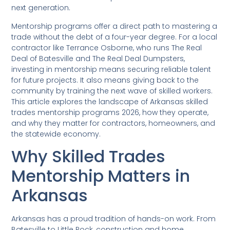
next generation.
Mentorship programs offer a direct path to mastering a
trade without the debt of a four-year degree. For a local
contractor like Terrance Osborne, who runs The Real
Deal of Batesville and The Real Deal Dumpsters,
investing in mentorship means securing reliable talent
for future projects. It also means giving back to the
community by training the next wave of skilled workers.
This article explores the landscape of Arkansas skilled
trades mentorship programs 2026, how they operate,
and why they matter for contractors, homeowners, and
the statewide economy.
Why Skilled Trades
Mentorship Matters in
Arkansas
Arkansas has a proud tradition of hands-on work. From
Batesville to Little Rock, construction and home