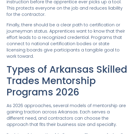
instruction before the apprentice ever picks up a tool.
This protects everyone on the job and reduces liability
for the contractor.
Finally, there should be a clear path to certification or
journeyman status. Apprentices want to know that their
effort leads to a recognized credential. Programs that
connect to national certification bodies or state
licensing boards give participants a tangible goal to
work toward.
Types of Arkansas Skilled
Trades Mentorship
Programs 2026
As 2026 approaches, several models of mentorship are
gaining traction across Arkansas. Each serves a
different need, and contractors can choose the
approach that fits their business size and specialty.