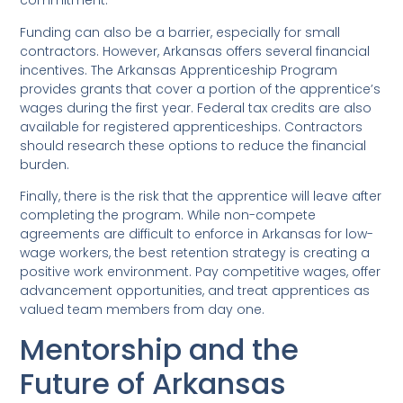
commitment.
Funding can also be a barrier, especially for small
contractors. However, Arkansas offers several financial
incentives. The Arkansas Apprenticeship Program
provides grants that cover a portion of the apprentice’s
wages during the first year. Federal tax credits are also
available for registered apprenticeships. Contractors
should research these options to reduce the financial
burden.
Finally, there is the risk that the apprentice will leave after
completing the program. While non-compete
agreements are difficult to enforce in Arkansas for low-
wage workers, the best retention strategy is creating a
positive work environment. Pay competitive wages, offer
advancement opportunities, and treat apprentices as
valued team members from day one.
Mentorship and the
Future of Arkansas