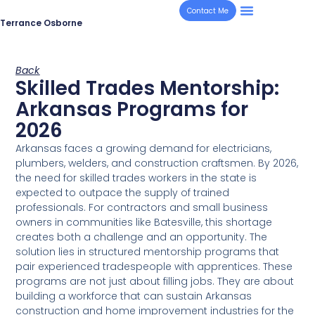
Contact Me
Terrance Osborne
Back
Skilled Trades Mentorship:
Arkansas Programs for
2026
Arkansas faces a growing demand for electricians,
plumbers, welders, and construction craftsmen. By 2026,
the need for skilled trades workers in the state is
expected to outpace the supply of trained
professionals. For contractors and small business
owners in communities like Batesville, this shortage
creates both a challenge and an opportunity. The
solution lies in structured mentorship programs that
pair experienced tradespeople with apprentices. These
programs are not just about filling jobs. They are about
building a workforce that can sustain Arkansas
construction and home improvement industries for the