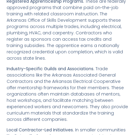
Registered Apprenticeship Programs.
These are federally
approved programs that combine paid on-the-job
training with related classroom instruction. The
Arkansas Office of Skills Development supports these
programs across multiple trades, including electrical,
plumbing, HVAC, and carpentry. Contractors who
register as sponsors can access tax credits and
training subsidies. The apprentice earns a nationally
recognized credential upon completion, which is valid
across state lines.
Industry-Specific Guilds and Associations.
Trade
associations like the Arkansas Associated General
Contractors and the Arkansas Electrical Cooperative
offer mentorship frameworks for their members. These
organizations often maintain databases of mentors,
host workshops, and facilitate matching between
experienced workers and newcomers. They also provide
curriculum materials that standardize the training
across different companies.
Local Contractor-Led Initiatives.
In smaller communities