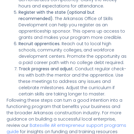
hours and expectations for attendance.
Register with the state (optional but
recommended).
The Arkansas Office of Skills
Development can help you register as an
apprenticeship sponsor. This opens up access to
grants and makes your program more credible.
Recruit apprentices.
Reach out to local high
schools, community colleges, and workforce
development centers. Promote the opportunity as
a paid career path with no college debt required.
Track progress and adjust.
Conduct regular check-
ins with both the mentor and the apprentice. Use
these meetings to address any issues and
celebrate milestones. Adjust the curriculum if
certain skills are taking longer to master.
Following these steps can turn a good intention into a
functioning program that benefits your business and
the broader Arkansas construction industry. For more
guidance on building a successful local enterprise,
review our
Batesville AR entrepreneur support programs
guide
for insights on funding and training resources