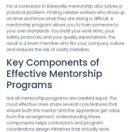
For a contractor in Batesville, mentorship also solves a
practical problem. Finding reliable workers who show up
on time and know what they are doing is difficult. A
mentorship program allows you to train someone to
your own standards. You instill your work ethic, your
safety protocols, and your quality expectations. The
result is a team member who fits your company culture
and reduces the risk of costly mistakes.
Key Components of
Effective Mentorship
Programs
Not all mentorship programs are created equal. The
most effective ones share several core features that
ensure both the mentor and the apprentice get value
from the arrangement. Understanding these
components helps contractors and program
coordinators design initiatives that actually work.