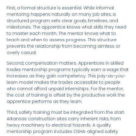
First, a formal structure is essential. While informal
mentoring happens naturally on many job sites, a
structured program sets clear goals, timelines, and
milestones. The apprentice knows what skills they need
to master each month. The mentor knows what to
teach and when to assess progress. This structure
prevents the relationship from becoming aimless or
overly casual.
Second, compensation matters. Apprentices in skilled
trades mentorship programs typically earn a wage that
increases as they gain competency. This pay-as-you-
learn model makes the trades accessible to people
who cannot afford unpaid internships. For the mentor,
the cost of training is offset by the productive work the
apprentice performs as they learn.
Third, safety training must be integrated from the start.
Arkansas construction sites carry inherent risks, from
heavy machinery to electrical hazards. A quality
mentorship program includes OSHA-aligned safety