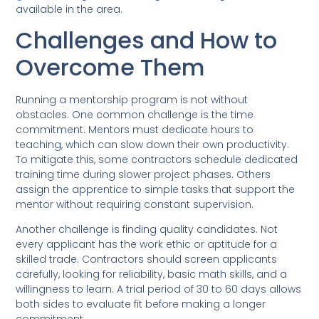
available in the area.
Challenges and How to
Overcome Them
Running a mentorship program is not without
obstacles. One common challenge is the time
commitment. Mentors must dedicate hours to
teaching, which can slow down their own productivity.
To mitigate this, some contractors schedule dedicated
training time during slower project phases. Others
assign the apprentice to simple tasks that support the
mentor without requiring constant supervision.
Another challenge is finding quality candidates. Not
every applicant has the work ethic or aptitude for a
skilled trade. Contractors should screen applicants
carefully, looking for reliability, basic math skills, and a
willingness to learn. A trial period of 30 to 60 days allows
both sides to evaluate fit before making a longer