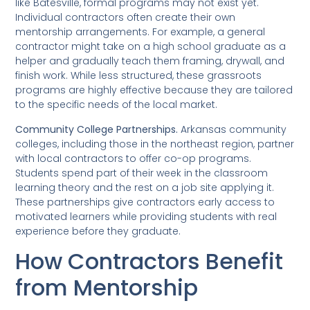
like Batesville, formal programs may not exist yet.
Individual contractors often create their own
mentorship arrangements. For example, a general
contractor might take on a high school graduate as a
helper and gradually teach them framing, drywall, and
finish work. While less structured, these grassroots
programs are highly effective because they are tailored
to the specific needs of the local market.
Community College Partnerships.
Arkansas community
colleges, including those in the northeast region, partner
with local contractors to offer co-op programs.
Students spend part of their week in the classroom
learning theory and the rest on a job site applying it.
These partnerships give contractors early access to
motivated learners while providing students with real
experience before they graduate.
How Contractors Benefit
from Mentorship