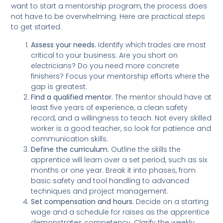
want to start a mentorship program, the process does
not have to be overwhelming. Here are practical steps
to get started.
Assess your needs.
Identify which trades are most
critical to your business. Are you short on
electricians? Do you need more concrete
finishers? Focus your mentorship efforts where the
gap is greatest.
Find a qualified mentor.
The mentor should have at
least five years of experience, a clean safety
record, and a willingness to teach. Not every skilled
worker is a good teacher, so look for patience and
communication skills.
Define the curriculum.
Outline the skills the
apprentice will learn over a set period, such as six
months or one year. Break it into phases, from
basic safety and tool handling to advanced
techniques and project management.
Set compensation and hours.
Decide on a starting
wage and a schedule for raises as the apprentice
demonstrates competency. Clarify the weekly