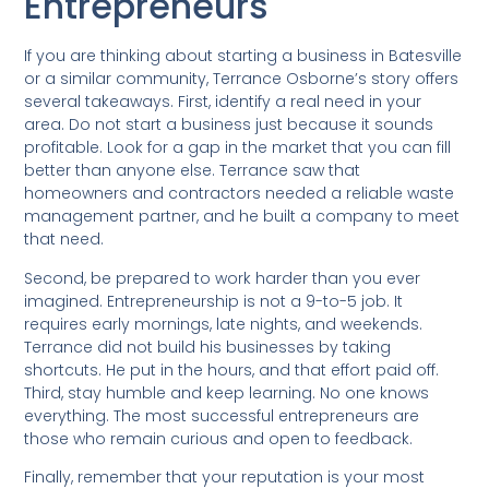
Entrepreneurs
If you are thinking about starting a business in Batesville
or a similar community, Terrance Osborne’s story offers
several takeaways. First, identify a real need in your
area. Do not start a business just because it sounds
profitable. Look for a gap in the market that you can fill
better than anyone else. Terrance saw that
homeowners and contractors needed a reliable waste
management partner, and he built a company to meet
that need.
Second, be prepared to work harder than you ever
imagined. Entrepreneurship is not a 9-to-5 job. It
requires early mornings, late nights, and weekends.
Terrance did not build his businesses by taking
shortcuts. He put in the hours, and that effort paid off.
Third, stay humble and keep learning. No one knows
everything. The most successful entrepreneurs are
those who remain curious and open to feedback.
Finally, remember that your reputation is your most