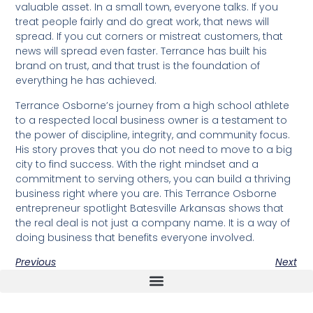
valuable asset. In a small town, everyone talks. If you
treat people fairly and do great work, that news will
spread. If you cut corners or mistreat customers, that
news will spread even faster. Terrance has built his
brand on trust, and that trust is the foundation of
everything he has achieved.
Terrance Osborne’s journey from a high school athlete
to a respected local business owner is a testament to
the power of discipline, integrity, and community focus.
His story proves that you do not need to move to a big
city to find success. With the right mindset and a
commitment to serving others, you can build a thriving
business right where you are. This Terrance Osborne
entrepreneur spotlight Batesville Arkansas shows that
the real deal is not just a company name. It is a way of
doing business that benefits everyone involved.
Previous
Next
The Real Deal Dumpster Rental
Crunchbase Terrance Osborne
Terrance Osborne Biography