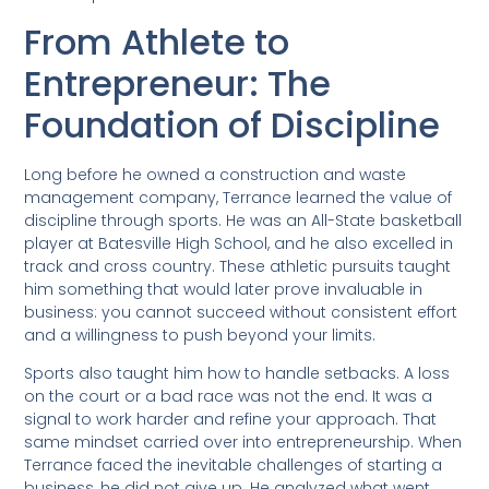
From Athlete to
Entrepreneur: The
Foundation of Discipline
Long before he owned a construction and waste
management company, Terrance learned the value of
discipline through sports. He was an All-State basketball
player at Batesville High School, and he also excelled in
track and cross country. These athletic pursuits taught
him something that would later prove invaluable in
business: you cannot succeed without consistent effort
and a willingness to push beyond your limits.
Sports also taught him how to handle setbacks. A loss
on the court or a bad race was not the end. It was a
signal to work harder and refine your approach. That
same mindset carried over into entrepreneurship. When
Terrance faced the inevitable challenges of starting a
business, he did not give up. He analyzed what went