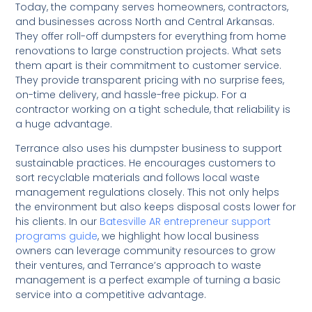
Today, the company serves homeowners, contractors,
and businesses across North and Central Arkansas.
They offer roll-off dumpsters for everything from home
renovations to large construction projects. What sets
them apart is their commitment to customer service.
They provide transparent pricing with no surprise fees,
on-time delivery, and hassle-free pickup. For a
contractor working on a tight schedule, that reliability is
a huge advantage.
Terrance also uses his dumpster business to support
sustainable practices. He encourages customers to
sort recyclable materials and follows local waste
management regulations closely. This not only helps
the environment but also keeps disposal costs lower for
his clients. In our
Batesville AR entrepreneur support
programs guide
, we highlight how local business
owners can leverage community resources to grow
their ventures, and Terrance’s approach to waste
management is a perfect example of turning a basic
service into a competitive advantage.