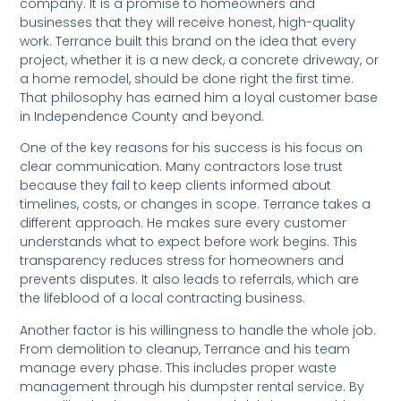
company. It is a promise to homeowners and
businesses that they will receive honest, high-quality
work. Terrance built this brand on the idea that every
project, whether it is a new deck, a concrete driveway, or
a home remodel, should be done right the first time.
That philosophy has earned him a loyal customer base
in Independence County and beyond.
One of the key reasons for his success is his focus on
clear communication. Many contractors lose trust
because they fail to keep clients informed about
timelines, costs, or changes in scope. Terrance takes a
different approach. He makes sure every customer
understands what to expect before work begins. This
transparency reduces stress for homeowners and
prevents disputes. It also leads to referrals, which are
the lifeblood of a local contracting business.
Another factor is his willingness to handle the whole job.
From demolition to cleanup, Terrance and his team
manage every phase. This includes proper waste
management through his dumpster rental service. By