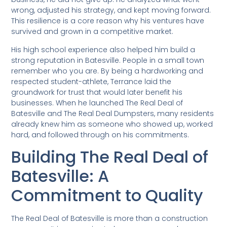
wrong, adjusted his strategy, and kept moving forward.
This resilience is a core reason why his ventures have
survived and grown in a competitive market.
His high school experience also helped him build a
strong reputation in Batesville. People in a small town
remember who you are. By being a hardworking and
respected student-athlete, Terrance laid the
groundwork for trust that would later benefit his
businesses. When he launched The Real Deal of
Batesville and The Real Deal Dumpsters, many residents
already knew him as someone who showed up, worked
hard, and followed through on his commitments.
Building The Real Deal of
Batesville: A
Commitment to Quality
The Real Deal of Batesville is more than a construction