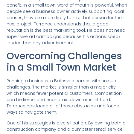
benefit. In a small town, word of mouth is powerful. When
people see a business owner actively supporting local
causes, they are more likely to hire that person for their
next project. Terrance understands that a good
reputation is the best marketing tool. He does not need
expensive ad campaigns because his actions speak
louder than any advertisement.
Overcoming Challenges
in a Small Town Market
Running a business in Batesville comes with unique
challenges. The market is smaller than a major city,
which means fewer potential customers. Competition
can be fierce, and economic downturns hit hard.
Terrance has faced all of these obstacles and found
ways to navigate them.
One of his strategies is diversification. By owning both a
construction company and a dumpster rental service,