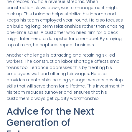
he creates multiple revenue streams. When
construction slows down, waste management might
pick up. This balance helps stabilize his income and
keeps his team employed year-round. He also focuses
on building long-term relationships rather than chasing
one-time sales. A customer who hires him for a deck
might later need a dumpster for a remodel. By staying
top of mind, he captures repeat business.
Another challenge is attracting and retaining skilled
workers. The construction labor shortage affects small
towns too. Terrance addresses this by treating his
employees well and offering fair wages. He also
provides mentorship, helping younger workers develop
skills that will serve them for a lifetime. This investment in
his team reduces turnover and ensures that his
customers always get quality workmanship.
Advice for the Next
Generation of