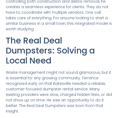
controlling both construction and debris removal, he
creates a seamless experience for clients. They do not
have to coordinate with multiple vendors. One call
takes care of everything. For anyone looking to start a
similar business in a small town, this integrated model is
worth studying.
The Real Deal
Dumpsters: Solving a
Local Need
Waste management might not sound glamorous, but it
is essential for any growing community. Terrance
recognized early on that Batesville needed a reliable,
customer-focused dumpster rental service. Many
existing providers were slow, charged hidden fees, or did
not show up on time. He saw an opportunity to do it
better. The Real Deal Dumpsters was born from that
insight.