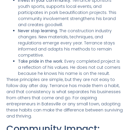
Invest in your community.
Terrance sponsors
youth sports, supports local events, and
participates in park beautification projects. This
community involvement strengthens his brand
and creates goodwill.
Never stop learning.
The construction industry
changes. New materials, techniques, and
regulations emerge every year. Terrance stays
informed and adapts his methods to remain
competitive.
Take pride in the work.
Every completed project is
a reflection of his values. He does not cut corners
because he knows his name is on the result.
These principles are simple, but they are not easy to
follow day after day. Terrance has made them a habit,
and that consistency is what separates his businesses
from others that come and go. For aspiring
entrepreneurs in Batesville or any small town, adopting
these habits can make the difference between surviving
and thriving.
Community Impact: