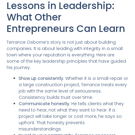
Lessons in Leadership:
What Other
Entrepreneurs Can Learn
Terrance Osborne’s story is not just about building
companies. It is about leading with integrity in a small
town where your reputation is everything. Here are
some of the key leadership principles that have guided
his journey:
Show up consistently.
Whether it is a small repair or
a large construction project, Terrance treats every
job with the same level of seriousness.
Consistency builds trust over time.
Communicate honestly.
He tells clients what they
need to hear, not what they want to hear. If a
project will take longer or cost more, he says so
upfront. That honesty prevents
misunderstandings.