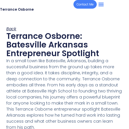
Contact Me
Terrance Osborne
Back
Terrance Osborne:
Batesville Arkansas
Entrepreneur Spotlight
In a small town like Batesville, Arkansas, building a
successful business from the ground up takes more
than a good idea. It takes discipline, integrity, and a
deep connection to the community. Terrance Osborne
embodies all three. From his early days as a standout
athlete at Batesville High School to founding two thriving
local companies, his journey offers a powerful blueprint
for anyone looking to make their mark in a small town.
This Terrance Osborne entrepreneur spotlight Batesville
Arkansas explores how he turned hard work into lasting
success and what other business owners can learn
from his path.