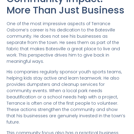
More Than Just Business
One of the most impressive aspects of Terrance
Osborne’s career is his dedication to the Batesville
community. He does not see his businesses as
separate from the town. He sees them as part of the
fabric that makes Batesville a great place to live and
work. This perspective drives him to give back in
meaningful ways.
His companies regularly sponsor youth sports teams,
helping kids stay active and learn teamwork. He also
provides dumpsters and cleanup services for
community events. When a local park needs
beautification or a school needs help with a project,
Terrance is often one of the first people to volunteer.
These actions strengthen the community and show
that his businesses are genuinely invested in the town’s
future.
This community focus also has a practical business