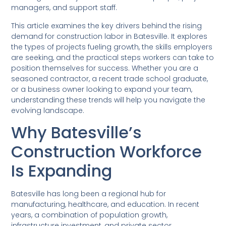
managers, and support staff.
This article examines the key drivers behind the rising
demand for construction labor in Batesville. It explores
the types of projects fueling growth, the skills employers
are seeking, and the practical steps workers can take to
position themselves for success. Whether you are a
seasoned contractor, a recent trade school graduate,
or a business owner looking to expand your team,
understanding these trends will help you navigate the
evolving landscape.
Why Batesville’s
Construction Workforce
Is Expanding
Batesville has long been a regional hub for
manufacturing, healthcare, and education. In recent
years, a combination of population growth,
infrastructure investment, and private sector