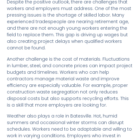
Despite the positive outlook, there are challenges that
workers and employers must address. One of the most
pressing issues is the shortage of skilled labor. Many
experienced tradespeople are nearing retirement age,
and there are not enough young workers entering the
field to replace them. This gap is driving up wages but
also creating project delays when qualified workers
cannot be found.
Another challenge is the cost of materials. Fluctuations
in lumber, steel, and concrete prices can impact project
budgets and timelines. Workers who can help
contractors manage material waste and improve
efficiency are especially valuable. For example, proper
construction waste segregation not only reduces
disposal costs but also supports recycling efforts. This
is a skill that more employers are looking for.
Weather also plays a role in Batesville. Hot, humid
summers and occasional winter storms can disrupt
schedules. Workers need to be adaptable and willing to
work in varying conditions. Employers who invest in