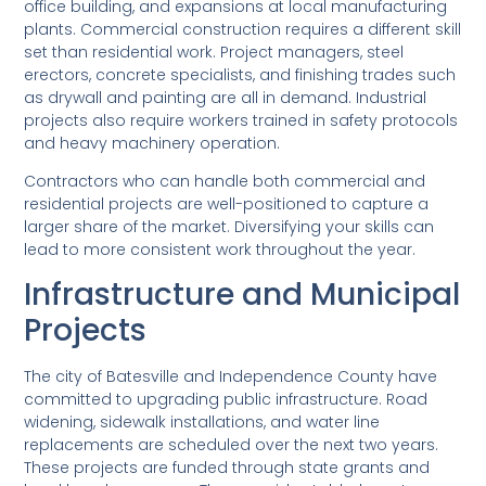
office building, and expansions at local manufacturing
plants. Commercial construction requires a different skill
set than residential work. Project managers, steel
erectors, concrete specialists, and finishing trades such
as drywall and painting are all in demand. Industrial
projects also require workers trained in safety protocols
and heavy machinery operation.
Contractors who can handle both commercial and
residential projects are well-positioned to capture a
larger share of the market. Diversifying your skills can
lead to more consistent work throughout the year.
Infrastructure and Municipal
Projects
The city of Batesville and Independence County have
committed to upgrading public infrastructure. Road
widening, sidewalk installations, and water line
replacements are scheduled over the next two years.
These projects are funded through state grants and