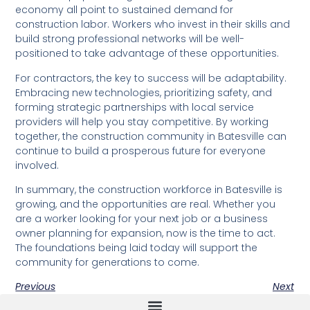
economy all point to sustained demand for
construction labor. Workers who invest in their skills and
build strong professional networks will be well-
positioned to take advantage of these opportunities.
For contractors, the key to success will be adaptability.
Embracing new technologies, prioritizing safety, and
forming strategic partnerships with local service
providers will help you stay competitive. By working
together, the construction community in Batesville can
continue to build a prosperous future for everyone
involved.
In summary, the construction workforce in Batesville is
growing, and the opportunities are real. Whether you
are a worker looking for your next job or a business
owner planning for expansion, now is the time to act.
The foundations being laid today will support the
community for generations to come.
Previous
Next