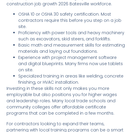
construction job growth 2026 Batesville workforce.
OSHA 10 or OSHA 30 safety certification. Most
contractors require this before you step on a job
site.
Proficiency with power tools and heavy machinery
such as excavators, skid steers, and forklifts.
Basic math and measurement skills for estimating
materials and laying out foundations.
Experience with project management software
and digital blueprints. Many firms now use tablets
on site.
Specialized training in areas like welding, concrete
finishing, or HVAC installation.
Investing in these skills not only makes you more
employable but also positions you for higher wages
and leadership roles. Many local trade schools and
community colleges offer affordable certificate
programs that can be completed in a few months.
For contractors looking to expand their teams,
partnering with local training programs can be a smart