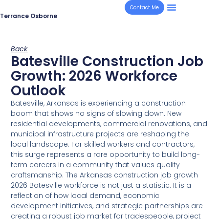
Contact Me
Terrance Osborne
Back
Batesville Construction Job
Growth: 2026 Workforce
Outlook
Batesville, Arkansas is experiencing a construction
boom that shows no signs of slowing down. New
residential developments, commercial renovations, and
municipal infrastructure projects are reshaping the
local landscape. For skilled workers and contractors,
this surge represents a rare opportunity to build long-
term careers in a community that values quality
craftsmanship. The Arkansas construction job growth
2026 Batesville workforce is not just a statistic. It is a
reflection of how local demand, economic
development initiatives, and strategic partnerships are
creating a robust job market for tradespeople, project