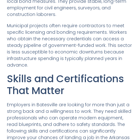
local bond measures. They provide stable, long-term
employment for civil engineers, surveyors, and
construction laborers.
Municipal projects often require contractors to meet
specific licensing and bonding requirements. Workers
who obtain the necessary credentials can access a
steady pipeline of government-funded work. This sector
is less susceptible to economic downturns because
infrastructure spending is typically planned years in
advance.
Skills and Certifications
That Matter
Employers in Batesville are looking for more than just a
strong back and a willingness to work. They need skilled
professionals who can operate modern equipment,
read blueprints, and adhere to safety standards. The
following skills and certifications can significantly
improve your chances of landing a job in the Arkansas