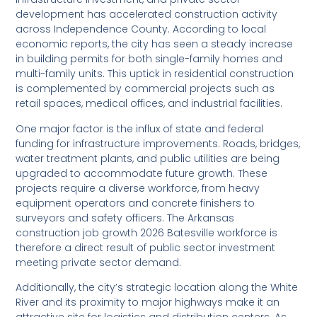
development has accelerated construction activity
across Independence County. According to local
economic reports, the city has seen a steady increase
in building permits for both single-family homes and
multi-family units. This uptick in residential construction
is complemented by commercial projects such as
retail spaces, medical offices, and industrial facilities.
One major factor is the influx of state and federal
funding for infrastructure improvements. Roads, bridges,
water treatment plants, and public utilities are being
upgraded to accommodate future growth. These
projects require a diverse workforce, from heavy
equipment operators and concrete finishers to
surveyors and safety officers. The Arkansas
construction job growth 2026 Batesville workforce is
therefore a direct result of public sector investment
meeting private sector demand.
Additionally, the city’s strategic location along the White
River and its proximity to major highways make it an
attractive site for logistics and distribution centers. As