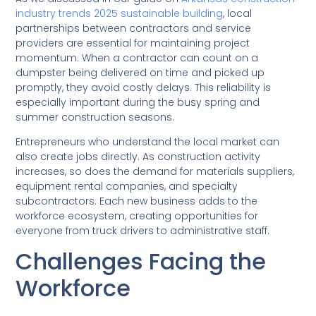
industry trends 2025 sustainable building
, local
partnerships between contractors and service
providers are essential for maintaining project
momentum. When a contractor can count on a
dumpster being delivered on time and picked up
promptly, they avoid costly delays. This reliability is
especially important during the busy spring and
summer construction seasons.
Entrepreneurs who understand the local market can
also create jobs directly. As construction activity
increases, so does the demand for materials suppliers,
equipment rental companies, and specialty
subcontractors. Each new business adds to the
workforce ecosystem, creating opportunities for
everyone from truck drivers to administrative staff.
Challenges Facing the
Workforce