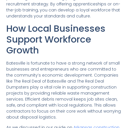
recruitment strategy. By offering apprenticeships or on-
the-job training, you can develop a loyal workforce that
understands your standards and culture.
How Local Businesses
Support Workforce
Growth
Batesville is fortunate to have a strong network of small
businesses and entrepreneurs who are committed to
the community’s economic development. Companies
like The Real Deal of Batesville and The Real Deal
Dumpsters play a vital role in supporting construction
projects by providing reliable waste management
services. Efficient debris removal keeps job sites clean,
safe, and compliant with local regulations. This allows
contractors to focus on their core work without worrying
about disposal logistics.
As we discussed in our guide on
Arkansas construction