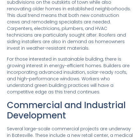
subdivisions on the outskirts of town while also
renovating older homes in established neighborhoods.
This dual trend means that both new construction
crews and remodeling specialists are needed.
Carpenters, electricians, plumbers, and HVAC
technicians are particularly sought after. Roofers and
siding installers are also in demand as homeowners
invest in weather-resistant materials.
For those interested in sustainable building, there is
growing interest in energy-efficient homes. Builders are
incorporating advanced insulation, solar-ready roofs,
and high-performance windows. Workers who
understand green building practices will have a
competitive edge as this trend continues.
Commercial and Industrial
Development
Several large-scale commercial projects are underway
in Batesville. These include a new retail center, a medical