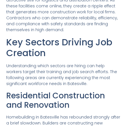
these facilities come online, they create a ripple effect
that generates more construction work for local firms.
Contractors who can demonstrate reliability, efficiency,
and compliance with safety standards are finding
themselves in high demand.
Key Sectors Driving Job
Creation
Understanding which sectors are hiring can help
workers target their training and job search efforts. The
following areas are currently experiencing the most
significant workforce needs in Batesville.
Residential Construction
and Renovation
Homebuilding in Batesville has rebounded strongly after
a brief slowdown. Builders are constructing new