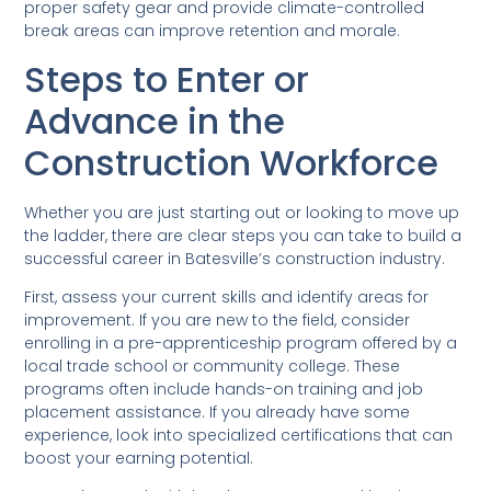
proper safety gear and provide climate-controlled
break areas can improve retention and morale.
Steps to Enter or
Advance in the
Construction Workforce
Whether you are just starting out or looking to move up
the ladder, there are clear steps you can take to build a
successful career in Batesville’s construction industry.
First, assess your current skills and identify areas for
improvement. If you are new to the field, consider
enrolling in a pre-apprenticeship program offered by a
local trade school or community college. These
programs often include hands-on training and job
placement assistance. If you already have some
experience, look into specialized certifications that can
boost your earning potential.