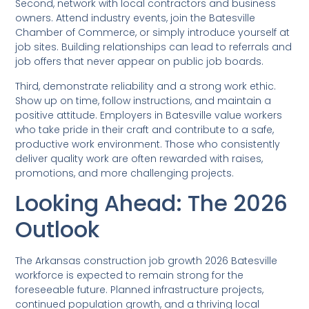
Second, network with local contractors and business
owners. Attend industry events, join the Batesville
Chamber of Commerce, or simply introduce yourself at
job sites. Building relationships can lead to referrals and
job offers that never appear on public job boards.
Third, demonstrate reliability and a strong work ethic.
Show up on time, follow instructions, and maintain a
positive attitude. Employers in Batesville value workers
who take pride in their craft and contribute to a safe,
productive work environment. Those who consistently
deliver quality work are often rewarded with raises,
promotions, and more challenging projects.
Looking Ahead: The 2026
Outlook
The Arkansas construction job growth 2026 Batesville
workforce is expected to remain strong for the
foreseeable future. Planned infrastructure projects,
continued population growth, and a thriving local