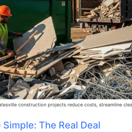
tesville construction projects reduce costs, streamline cle
Simple: The Real Deal