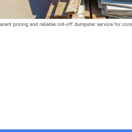
rent pricing and reliable roll-off dumpster service for con