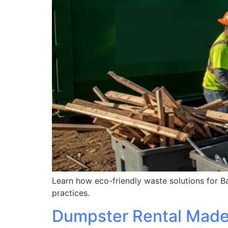
Learn how eco-friendly waste solutions for Ba
practices.
Dumpster Rental Made 