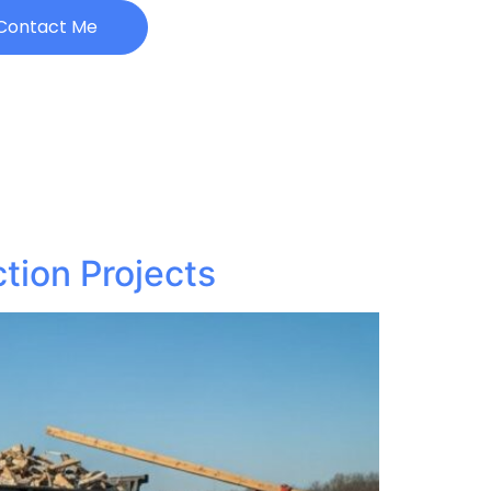
Contact Me
tion Projects