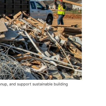
anup, and support sustainable building