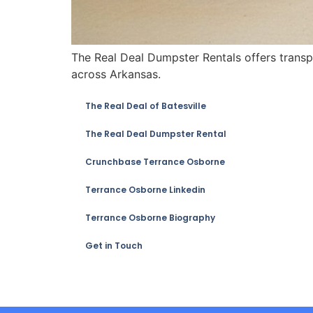
The Real Deal Dumpster Rentals offers transpa
across Arkansas.
The Real Deal of Batesville
The Real Deal Dumpster Rental
Crunchbase Terrance Osborne
Terrance Osborne Linkedin
Terrance Osborne Biography
Get in Touch