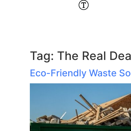
Tag:
The Real Dea
Eco-Friendly Waste Sol