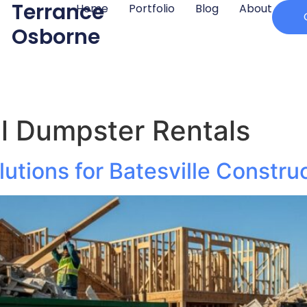
Terrance
Home
Portfolio
Blog
About
Osborne
l Dumpster Rentals
utions for Batesville Construc