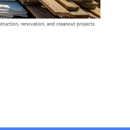
struction, renovation, and cleanout projects