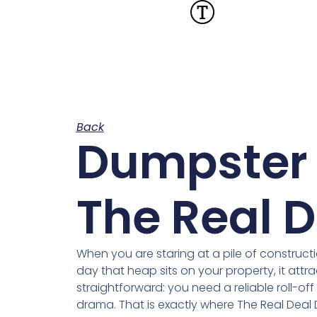
Back
Dumpster 
The Real D
When you are staring at a pile of constructio
day that heap sits on your property, it attr
straightforward: you need a reliable roll-of
drama. That is exactly where The Real Dea