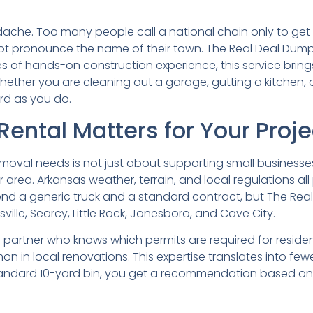
che. Too many people call a national chain only to get b
ot pronounce the name of their town. The Real Deal Dumpst
 of hands-on construction experience, this service bring
ether you are cleaning out a garage, gutting a kitchen, 
rd as you do.
ental Matters for Your Proje
oval needs is not just about supporting small businesses. 
area. Arkansas weather, terrain, and local regulations all
 a generic truck and a standard contract, but The Real
ville, Searcy, Little Rock, Jonesboro, and Cave City.
partner who knows which permits are required for residen
n in local renovations. This expertise translates into few
tandard 10-yard bin, you get a recommendation based on re