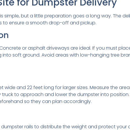
ite for Dumpster Delivery
is simple, but a little preparation goes a long way. The de
ps to ensure a smooth drop-off and pickup.
on
Concrete or asphalt driveways are ideal. If you must place
 into soft ground. Avoid areas with low-hanging tree branc
eet wide and 22 feet long for larger sizes. Measure the ar
 truck to approach and lower the dumpster into position. I
beforehand so they can plan accordingly.
mpster rails to distribute the weight and protect your dr