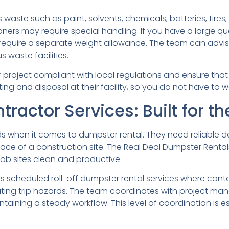
 waste such as paint, solvents, chemicals, batteries, tire
ioners may require special handling. If you have a large quan
equire a separate weight allowance. The team can advise
 waste facilities.
r project compliant with local regulations and ensure tha
ing and disposal at their facility, so you do not have to 
ractor Services: Built for th
 when it comes to dumpster rental. They need reliable de
ce of a construction site. The Real Deal Dumpster Rental
ob sites clean and productive.
s scheduled roll-off dumpster rental services where cont
eating trip hazards. The team coordinates with project ma
ntaining a steady workflow. This level of coordination is e