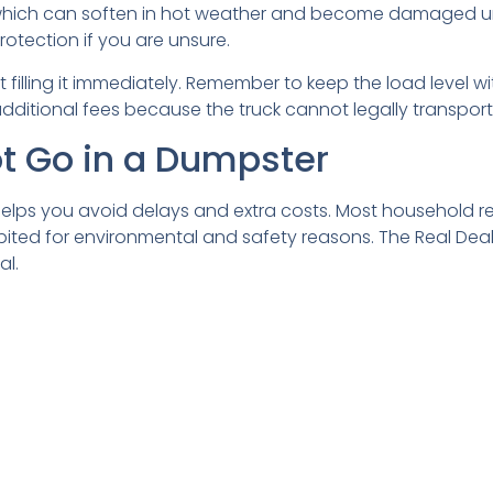
, which can soften in hot weather and become damaged u
otection if you are unsure.
filling it immediately. Remember to keep the load level wit
additional fees because the truck cannot legally transpo
 Go in a Dumpster
elps you avoid delays and extra costs. Most household re
bited for environmental and safety reasons. The Real Deal 
al.