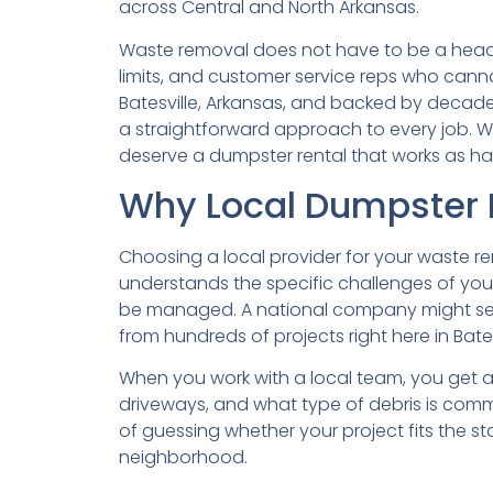
across Central and North Arkansas.
Waste removal does not have to be a heada
limits, and customer service reps who cann
Batesville, Arkansas, and backed by decades
a straightforward approach to every job. Wh
deserve a dumpster rental that works as ha
Why Local Dumpster R
Choosing a local provider for your waste rem
understands the specific challenges of your 
be managed. A national company might send
from hundreds of projects right here in Bates
When you work with a local team, you get a 
driveways, and what type of debris is commo
of guessing whether your project fits the s
neighborhood.