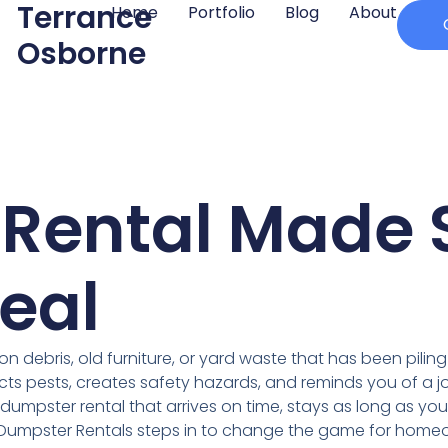
Terrance
Home
Portfolio
Blog
About
Osborne
Rental Made 
eal
n debris, old furniture, or yard waste that has been piling 
acts pests, creates safety hazards, and reminds you of a jo
f dumpster rental that arrives on time, stays as long as y
l Dumpster Rentals steps in to change the game for home