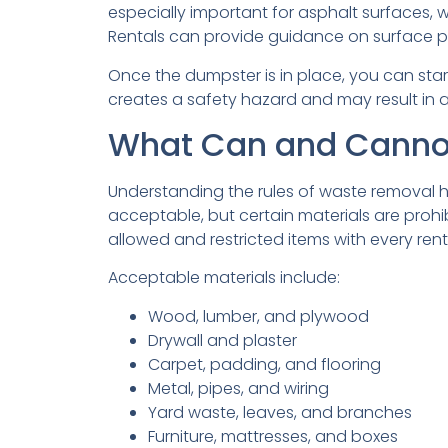
especially important for asphalt surfaces
Rentals can provide guidance on surface pr
Once the dumpster is in place, you can start 
creates a safety hazard and may result in 
What Can and Cannot
Understanding the rules of waste removal h
acceptable, but certain materials are prohi
allowed and restricted items with every rent
Acceptable materials include:
Wood, lumber, and plywood
Drywall and plaster
Carpet, padding, and flooring
Metal, pipes, and wiring
Yard waste, leaves, and branches
Furniture, mattresses, and boxes