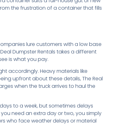
d container suits a full-house gut or new
rom the frustration of a container that fills
s
 companies lure customers with a low base
l Deal Dumpster Rentals takes a different
see is what you pay.
ht accordingly. Heavy materials like
 being upfront about these details, The Real
arges when the truck arrives to haul the
w days to a week, but sometimes delays
f you need an extra day or two, you simply
tors who face weather delays or material