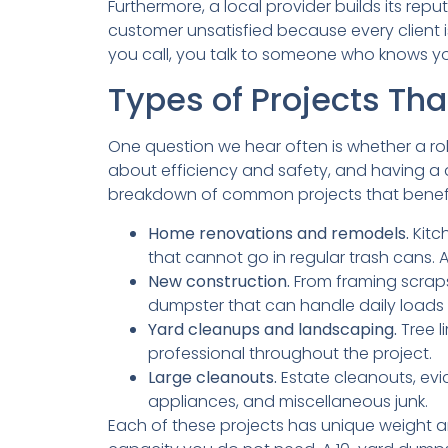
Furthermore, a local provider builds its rep
customer unsatisfied because every client i
you call, you talk to someone who knows yo
Types of Projects Tha
One question we hear often is whether a roll
about efficiency and safety, and having a d
breakdown of common projects that benefit
Home renovations and remodels.
Kitc
that cannot go in regular trash cans. A
New construction.
From framing scraps
dumpster that can handle daily loads 
Yard cleanups and landscaping.
Tree l
professional throughout the project.
Large cleanouts.
Estate cleanouts, evi
appliances, and miscellaneous junk.
Each of these projects has unique weight a