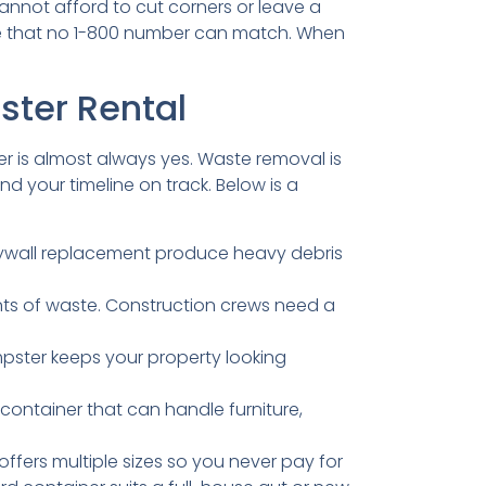
cannot afford to cut corners or leave a
vice that no 1-800 number can match. When
ster Rental
wer is almost always yes. Waste removal is
 your timeline on track. Below is a
rywall replacement produce heavy debris
ts of waste. Construction crews need a
umpster keeps your property looking
container that can handle furniture,
fers multiple sizes so you never pay for