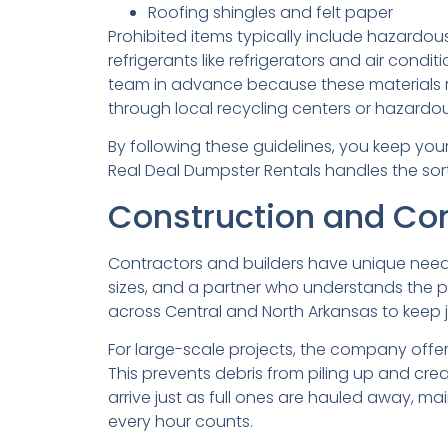
Roofing shingles and felt paper
Prohibited items typically include hazardous
refrigerants like refrigerators and air condit
team in advance because these materials r
through local recycling centers or hazardous
By following these guidelines, you keep you
Real Deal Dumpster Rentals handles the sort
Construction and Cont
Contractors and builders have unique needs
sizes, and a partner who understands the pa
across Central and North Arkansas to keep j
For large-scale projects, the company offer
This prevents debris from piling up and cr
arrive just as full ones are hauled away, mai
every hour counts.