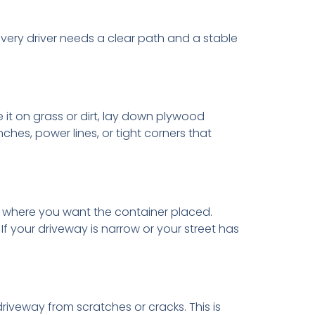
livery driver needs a clear path and a stable
 it on grass or dirt, lay down plywood
hes, power lines, or tight corners that
ea where you want the container placed.
f your driveway is narrow or your street has
iveway from scratches or cracks. This is