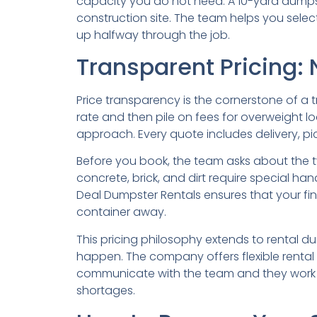
capacity you do not need. A 10-yard dumpste
construction site. The team helps you select t
up halfway through the job.
Transparent Pricing: 
Price transparency is the cornerstone of a
rate and then pile on fees for overweight lo
approach. Every quote includes delivery, p
Before you book, the team asks about the ty
concrete, brick, and dirt require special ha
Deal Dumpster Rentals ensures that your fin
container away.
This pricing philosophy extends to rental d
happen. The company offers flexible rental 
communicate with the team and they work wit
shortages.