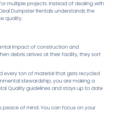
or multiple projects. Instead of dealing with
al Deal Dumpster Rentals understands the
e quality.
nmental impact of construction and
 debris arrives at their facility, they sort
d every ton of material that gets recycled
onmental stewardship, you are making a
tal Quality guidelines and stays up to date
es peace of mind. You can focus on your