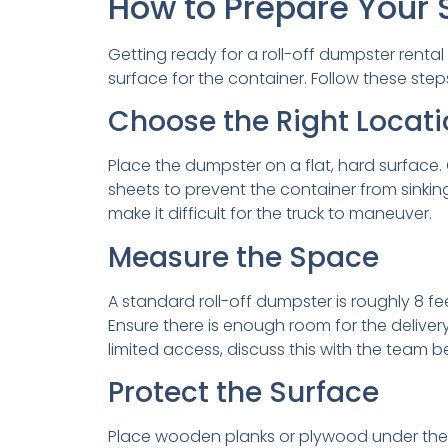
How to Prepare Your S
Getting ready for a roll-off dumpster rental 
surface for the container. Follow these ste
Choose the Right Locati
Place the dumpster on a flat, hard surface. 
sheets to prevent the container from sinking
make it difficult for the truck to maneuver.
Measure the Space
A standard roll-off dumpster is roughly 8 f
Ensure there is enough room for the delivery
limited access, discuss this with the team 
Protect the Surface
Place wooden planks or plywood under the du