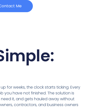
Contact Me
Simple:
up for weeks, the clock starts ticking. Every
b you have not finished. The solution is
ou need it, and gets hauled away without
owners, contractors, and business owners