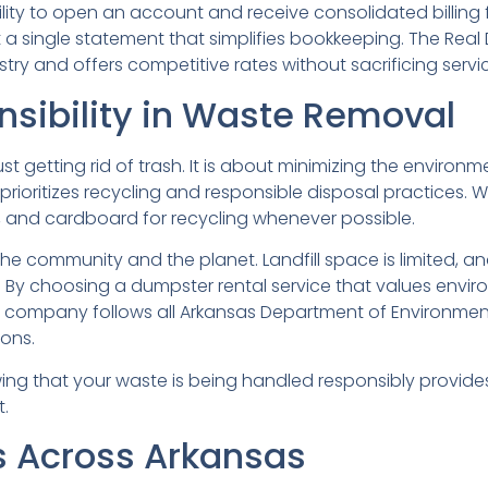
lity to open an account and receive consolidated billing f
get a single statement that simplifies bookkeeping. The Re
try and offers competitive rates without sacrificing servic
sibility in Waste Removal
t getting rid of trash. It is about minimizing the enviro
ioritizes recycling and responsible disposal practices. When
, and cardboard for recycling whenever possible.
he community and the planet. Landfill space is limited, an
 By choosing a dumpster rental service that values envir
he company follows all Arkansas Department of Environmen
ons.
ing that your waste is being handled responsibly provid
.
 Across Arkansas