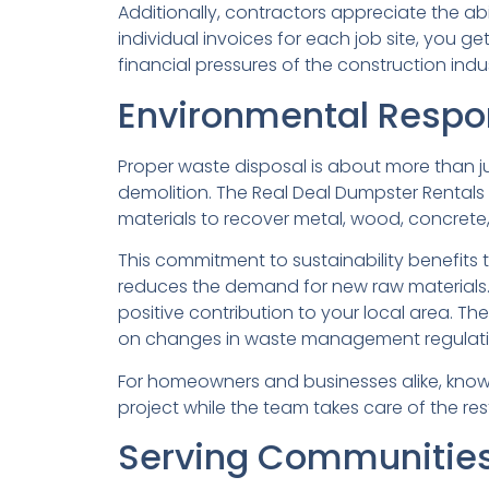
Additionally, contractors appreciate the abi
individual invoices for each job site, you 
financial pressures of the construction indus
Environmental Respon
Proper waste disposal is about more than jus
demolition. The Real Deal Dumpster Rentals pr
materials to recover metal, wood, concrete
This commitment to sustainability benefits t
reduces the demand for new raw materials.
positive contribution to your local area. T
on changes in waste management regulati
For homeowners and businesses alike, know
project while the team takes care of the rest
Serving Communities