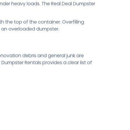
nder heavy loads. The Real Deal Dumpster
h the top of the container. Overfilling
rt an overloaded dumpster.
novation debris and general junk are
Dumpster Rentals provides a clear list of