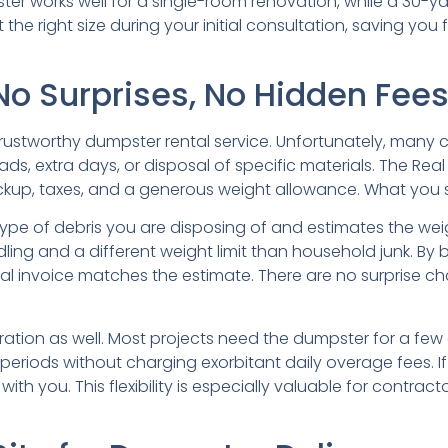
r works well for a single-room renovation, while a 30-yar
he right size during your initial consultation, saving you f
No Surprises, No Hidden Fee
 trustworthy dumpster rental service. Unfortunately, many
ads, extra days, or disposal of specific materials. The Rea
ickup, taxes, and a generous weight allowance. What you 
pe of debris you are disposing of and estimates the weig
ndling and a different weight limit than household junk. By
al invoice matches the estimate. There are no surprise ch
uration as well. Most projects need the dumpster for a fe
periods without charging exorbitant daily overage fees. I
h you. This flexibility is especially valuable for contrac