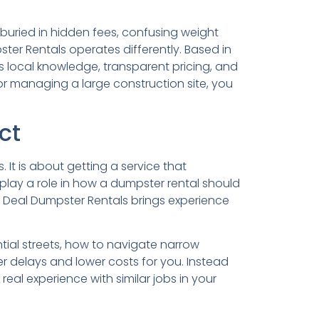
uried in hidden fees, confusing weight
er Rentals operates differently. Based in
s local knowledge, transparent pricing, and
or managing a large construction site, you
ct
It is about getting a service that
 play a role in how a dumpster rental should
 Deal Dumpster Rentals brings experience
tial streets, how to navigate narrow
er delays and lower costs for you. Instead
al experience with similar jobs in your