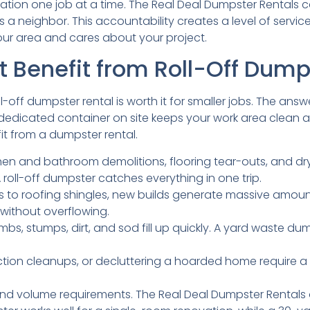
utation one job at a time. The Real Deal Dumpster Rentals 
s a neighbor. This accountability creates a level of ser
ur area and cares about your project.
t Benefit from Roll-Off Dump
-off dumpster rental is worth it for smaller jobs. The ans
edicated container on site keeps your work area clean and
 from a dumpster rental.
hen and bathroom demolitions, flooring tear-outs, and d
 roll-off dumpster catches everything in one trip.
 to roofing shingles, new builds generate massive amoun
without overflowing.
imbs, stumps, dirt, and sod fill up quickly. A yard waste d
ction cleanups, or decluttering a hoarded home require a 
nd volume requirements. The Real Deal Dumpster Rentals of