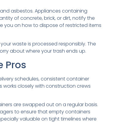
s, and asbestos. Appliances containing
tity of concrete, brick, or dirt, notify the
 you on how to dispose of restricted items
t your waste is processed responsibly. The
worry about where your trash ends up.
e Pros
livery schedules, consistent container
s works closely with construction crews
ainers are swapped out on a regular basis.
nagers to ensure that empty containers
specially valuable on tight timelines where