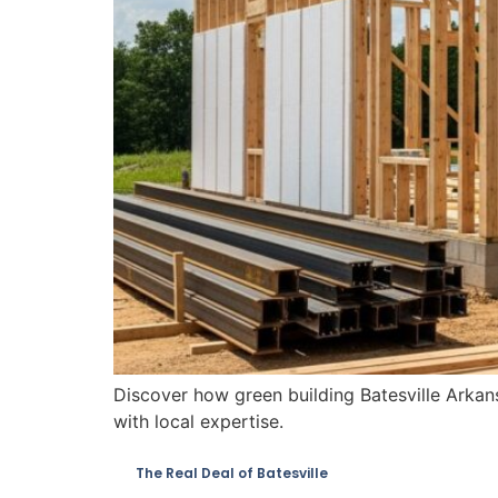
Discover how green building Batesville Arkan
with local expertise.
The Real Deal of Batesville