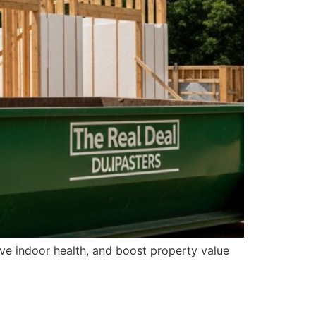
ve indoor health, and boost property value