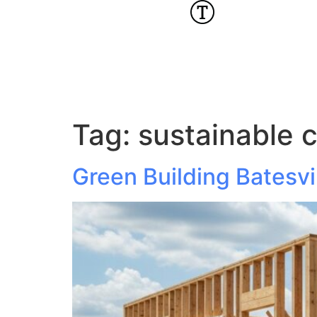
Tag:
sustainable 
Green Building Batesvi