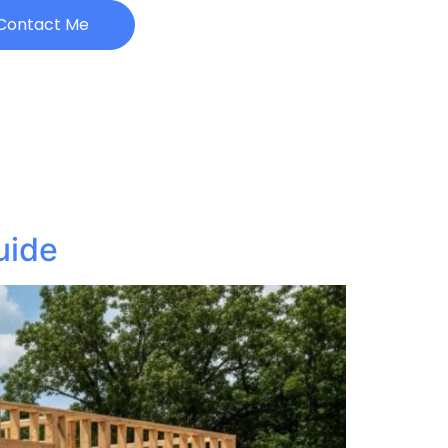
Contact Me
uide