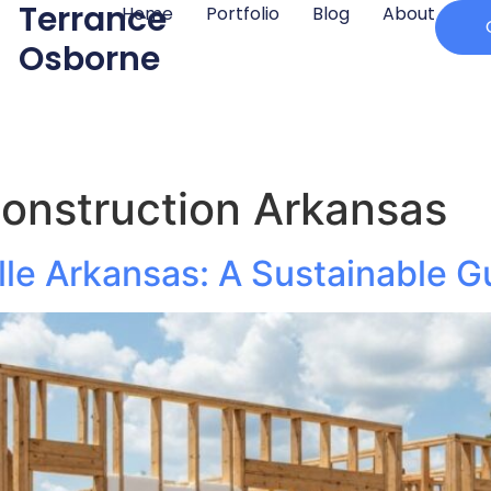
Terrance
Home
Portfolio
Blog
About
Osborne
construction Arkansas
lle Arkansas: A Sustainable G