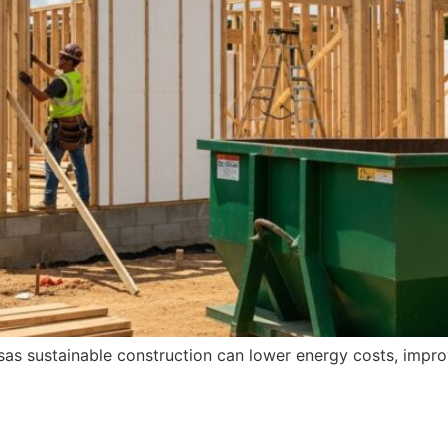
sas sustainable construction can lower energy costs, impro