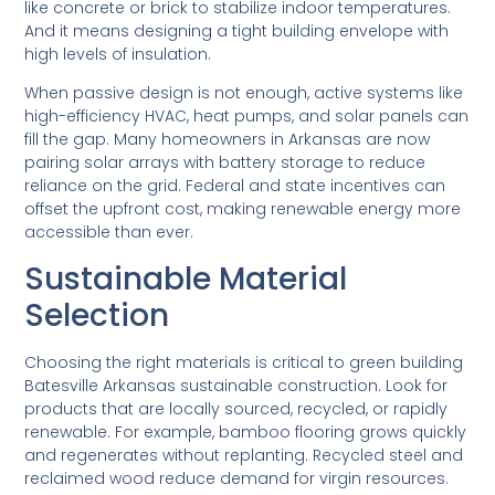
like concrete or brick to stabilize indoor temperatures.
And it means designing a tight building envelope with
high levels of insulation.
When passive design is not enough, active systems like
high-efficiency HVAC, heat pumps, and solar panels can
fill the gap. Many homeowners in Arkansas are now
pairing solar arrays with battery storage to reduce
reliance on the grid. Federal and state incentives can
offset the upfront cost, making renewable energy more
accessible than ever.
Sustainable Material
Selection
Choosing the right materials is critical to green building
Batesville Arkansas sustainable construction. Look for
products that are locally sourced, recycled, or rapidly
renewable. For example, bamboo flooring grows quickly
and regenerates without replanting. Recycled steel and
reclaimed wood reduce demand for virgin resources.