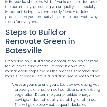
In Batesville, where the White River is a central feature of
the community, protecting water quality is especially
important. Using environmentally friendly building
practices on your property helps keep local waterways
clean for everyone.
Steps to Build or
Renovate Green in
Batesville
Embarking on a sustainable construction project may
feel overwhelming at first. Breaking it down into
manageable steps makes the process smoother and
more successful. Here is a practical sequence to follow.
Assess your site and goals.
Start by evaluating your
property’s orientation, soil conditions, and existing
vegetation. Determine your priorities: energy
savings, indoor air quality, durability, or all three.
This will guide every subsequent decision.