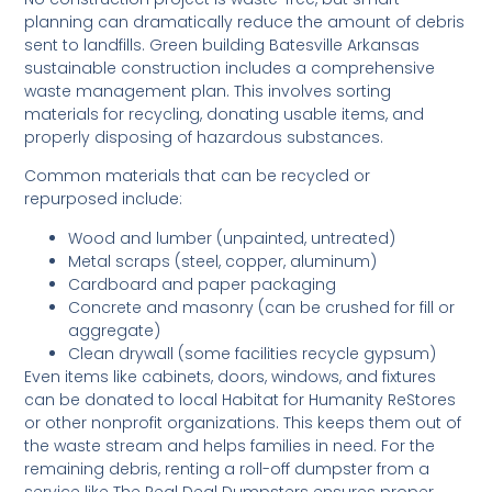
planning can dramatically reduce the amount of debris
sent to landfills. Green building Batesville Arkansas
sustainable construction includes a comprehensive
waste management plan. This involves sorting
materials for recycling, donating usable items, and
properly disposing of hazardous substances.
Common materials that can be recycled or
repurposed include:
Wood and lumber (unpainted, untreated)
Metal scraps (steel, copper, aluminum)
Cardboard and paper packaging
Concrete and masonry (can be crushed for fill or
aggregate)
Clean drywall (some facilities recycle gypsum)
Even items like cabinets, doors, windows, and fixtures
can be donated to local Habitat for Humanity ReStores
or other nonprofit organizations. This keeps them out of
the waste stream and helps families in need. For the
remaining debris, renting a roll-off dumpster from a
service like The Real Deal Dumpsters ensures proper