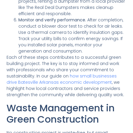
projects, renting a dumpster from a local provider
like The Real Deal Dumpsters makes cleanup
efficient and responsible.
Monitor and verify performance.
After completion,
conduct a blower door test to check for air leaks.
Use a thermal camera to identify insulation gaps.
Track your utility bills to confirm energy savings. If
you installed solar panels, monitor your
generation and consumption.
Each of these steps contributes to a successful green
building project. The key is to stay informed and work
with professionals who share your commitment to
sustainability. In our guide on
how small businesses
drive Batesville Arkansas economic development
, we
highlight how local contractors and service providers
strengthen the community while delivering quality work.
Waste Management in
Green Construction
No construction project is waste-free, but smart