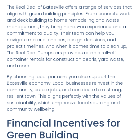
The Real Deal of Batesville offers a range of services that
align with green building principles. From concrete work
and deck building to home remodeling and waste
management, they bring hands-on experience and a
commitment to quality. Their team can help you
navigate material choices, design decisions, and
project timelines. And when it comes time to clean up,
The Real Deal Dumpsters provides reliable roll-off
container rentals for construction debris, yard waste,
and more.
By choosing local partners, you also support the
Batesville economy. Local businesses reinvest in the
community, create jobs, and contribute to a strong,
resilient town. This aligns perfectly with the values of
sustainability, which emphasize local sourcing and
community wellbeing.
Financial Incentives for
Green Building