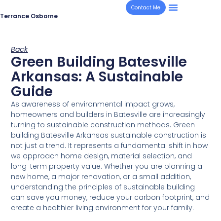
Contact Me
Terrance Osborne
Back
Green Building Batesville
Arkansas: A Sustainable
Guide
As awareness of environmental impact grows,
homeowners and builders in Batesville are increasingly
turning to sustainable construction methods. Green
building Batesville Arkansas sustainable construction is
not just a trend. It represents a fundamental shift in how
we approach home design, material selection, and
long-term property value. Whether you are planning a
new home, a major renovation, or a small addition,
understanding the principles of sustainable building
can save you money, reduce your carbon footprint, and
create a healthier living environment for your family.