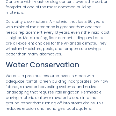
Concrete with fly ash or slag content lowers the carbon
footprint of one of the most common building
materials.
Durability also matters. A material that lasts 50 years
with minimal maintenance is greener than one that
needs replacement every 10 years, even if the initial cost
is higher. Metal roofing, fiber cement siding, and brick
are all excellent choices for the Arkansas climate. They
withstand moisture, pests, and temperature swings
better than many alternatives.
Water Conservation
Water is a precious resource, even in areas with
adequate rainfall. Green building incorporates low-flow
fixtures, rainwater harvesting systems, and native
landscaping that requires little irrigation. Permeable
paving materials allow rainwater to soak into the
ground rather than running off into storm drains. This
reduces erosion and recharges local aquifers.