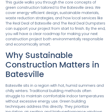
This guide walks you through the core concepts of
green construction tailored to the Batesville area. We
cover energy-efficient design, sustainable materials,
waste reduction strategies, and how local services like
The Real Deal of Batesville and The Real Deal Dumpsters
can support your project from start to finish. By the end,
you will have a clear roadmap for making your next
construction project both environmentally responsible
and economically smart.
Why Sustainable
Construction Matters in
Batesville
Batesville sits in a region with hot, humid summers and
chilly winters. Traditional building methods often
struggle to maintain comfortable indoor temperatures
without excessive energy use. Green building
techniques address this directly. They prioritize
insulation, air sealing, and high-performance windows