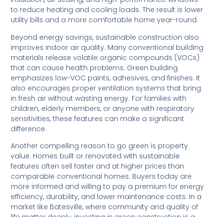
to reduce heating and cooling loads. The result is lower
utility bills and a more comfortable home year-round.
Beyond energy savings, sustainable construction also
improves indoor air quality. Many conventional building
materials release volatile organic compounds (VOCs)
that can cause health problems. Green building
emphasizes low-VOC paints, adhesives, and finishes. It
also encourages proper ventilation systems that bring
in fresh air without wasting energy. For families with
children, elderly members, or anyone with respiratory
sensitivities, these features can make a significant
difference.
Another compelling reason to go green is property
value. Homes built or renovated with sustainable
features often sell faster and at higher prices than
comparable conventional homes. Buyers today are
more informed and willing to pay a premium for energy
efficiency, durability, and lower maintenance costs. In a
market like Batesville, where community and quality of
life matter deeply, investing in green construction is a