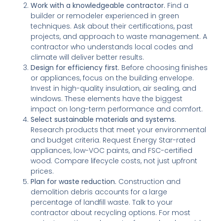
Work with a knowledgeable contractor.
Find a
builder or remodeler experienced in green
techniques. Ask about their certifications, past
projects, and approach to waste management. A
contractor who understands local codes and
climate will deliver better results.
Design for efficiency first.
Before choosing finishes
or appliances, focus on the building envelope.
Invest in high-quality insulation, air sealing, and
windows. These elements have the biggest
impact on long-term performance and comfort.
Select sustainable materials and systems.
Research products that meet your environmental
and budget criteria. Request Energy Star-rated
appliances, low-VOC paints, and FSC-certified
wood. Compare lifecycle costs, not just upfront
prices.
Plan for waste reduction.
Construction and
demolition debris accounts for a large
percentage of landfill waste. Talk to your
contractor about recycling options. For most