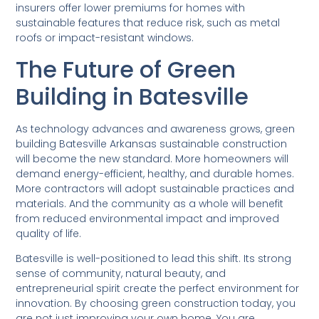
insurers offer lower premiums for homes with
sustainable features that reduce risk, such as metal
roofs or impact-resistant windows.
The Future of Green
Building in Batesville
As technology advances and awareness grows, green
building Batesville Arkansas sustainable construction
will become the new standard. More homeowners will
demand energy-efficient, healthy, and durable homes.
More contractors will adopt sustainable practices and
materials. And the community as a whole will benefit
from reduced environmental impact and improved
quality of life.
Batesville is well-positioned to lead this shift. Its strong
sense of community, natural beauty, and
entrepreneurial spirit create the perfect environment for
innovation. By choosing green construction today, you
are not just improving your own home. You are