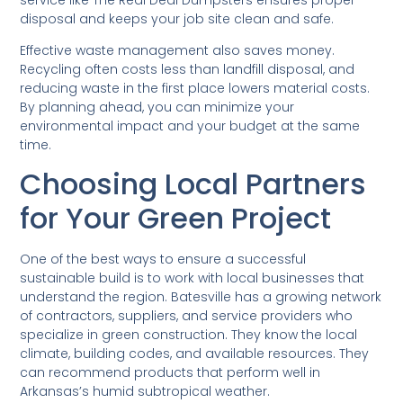
disposal and keeps your job site clean and safe.
Effective waste management also saves money.
Recycling often costs less than landfill disposal, and
reducing waste in the first place lowers material costs.
By planning ahead, you can minimize your
environmental impact and your budget at the same
time.
Choosing Local Partners
for Your Green Project
One of the best ways to ensure a successful
sustainable build is to work with local businesses that
understand the region. Batesville has a growing network
of contractors, suppliers, and service providers who
specialize in green construction. They know the local
climate, building codes, and available resources. They
can recommend products that perform well in
Arkansas’s humid subtropical weather.