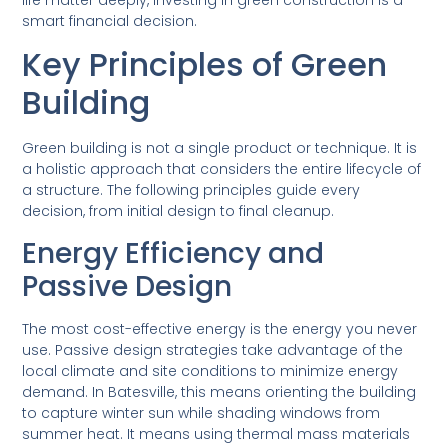
smart financial decision.
Key Principles of Green
Building
Green building is not a single product or technique. It is
a holistic approach that considers the entire lifecycle of
a structure. The following principles guide every
decision, from initial design to final cleanup.
Energy Efficiency and
Passive Design
The most cost-effective energy is the energy you never
use. Passive design strategies take advantage of the
local climate and site conditions to minimize energy
demand. In Batesville, this means orienting the building
to capture winter sun while shading windows from
summer heat. It means using thermal mass materials