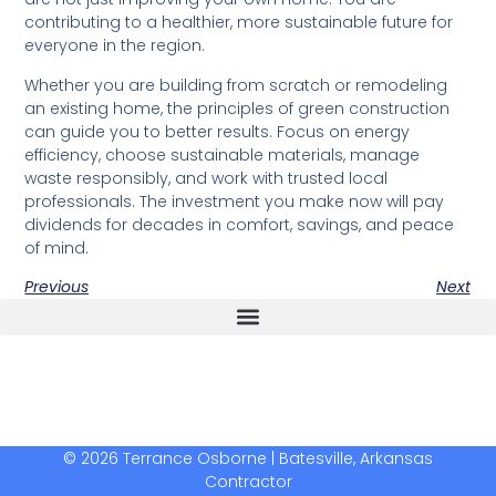
contributing to a healthier, more sustainable future for
everyone in the region.
Whether you are building from scratch or remodeling
an existing home, the principles of green construction
can guide you to better results. Focus on energy
efficiency, choose sustainable materials, manage
waste responsibly, and work with trusted local
professionals. The investment you make now will pay
dividends for decades in comfort, savings, and peace
of mind.
Previous
Next
The Real Deal Dumpster Rental
Crunchbase Terrance Osborne
Terrance Osborne Biography
© 2026 Terrance Osborne | Batesville, Arkansas
Contractor