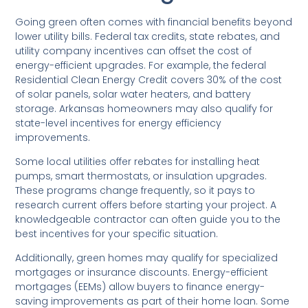
Going green often comes with financial benefits beyond
lower utility bills. Federal tax credits, state rebates, and
utility company incentives can offset the cost of
energy-efficient upgrades. For example, the federal
Residential Clean Energy Credit covers 30% of the cost
of solar panels, solar water heaters, and battery
storage. Arkansas homeowners may also qualify for
state-level incentives for energy efficiency
improvements.
Some local utilities offer rebates for installing heat
pumps, smart thermostats, or insulation upgrades.
These programs change frequently, so it pays to
research current offers before starting your project. A
knowledgeable contractor can often guide you to the
best incentives for your specific situation.
Additionally, green homes may qualify for specialized
mortgages or insurance discounts. Energy-efficient
mortgages (EEMs) allow buyers to finance energy-
saving improvements as part of their home loan. Some