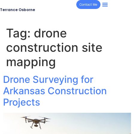
Contact Me
Terrance Osborne
Tag:
drone
construction site
mapping
Drone Surveying for
Arkansas Construction
Projects