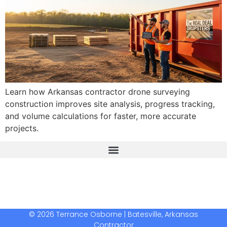
Learn how Arkansas contractor drone surveying
construction improves site analysis, progress tracking,
and volume calculations for faster, more accurate
projects.
The Real Deal Dumpster Rental
Crunchbase Terrance Osborne
Terrance Osborne Biography
© 2026 Terrance Osborne | Batesville, Arkansas
Contractor