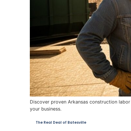
Discover proven Arkansas construction labor s
your business.
The Real Deal of Batesville