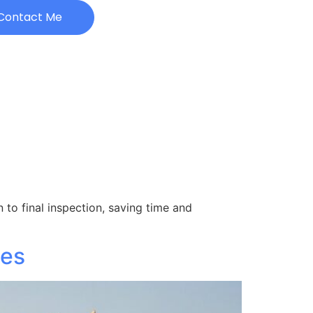
Contact Me
 to final inspection, saving time and
ies