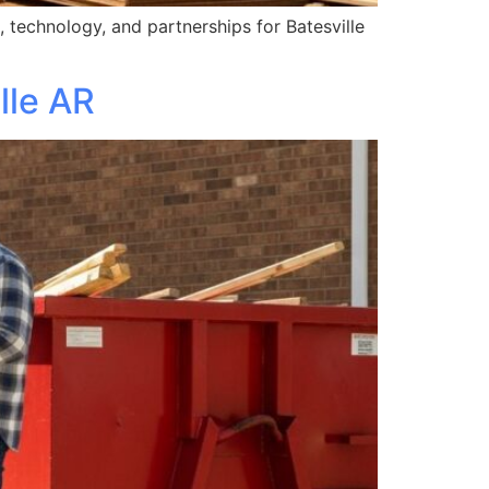
 technology, and partnerships for Batesville
lle AR