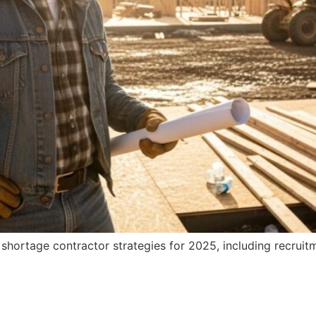
hortage contractor strategies for 2025, including recruitme