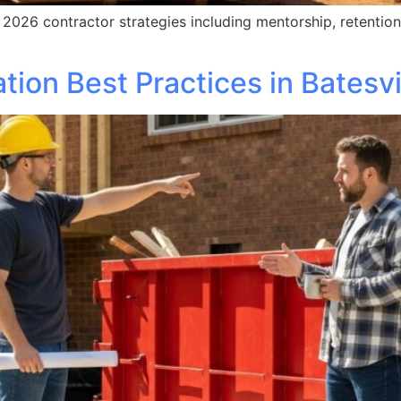
026 contractor strategies including mentorship, retention,
ion Best Practices in Batesvi