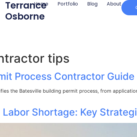
Terrance
Home
Portfolio
Blog
About
Osborne
ntractor tips
rmit Process Contractor Guide
ies the Batesville building permit process, from application
 Labor Shortage: Key Strateg