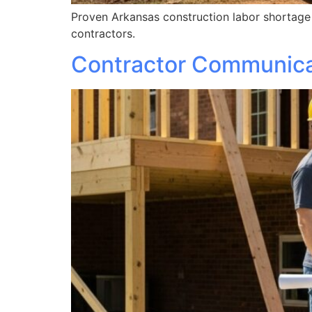
Proven Arkansas construction labor shortage 2
contractors.
Contractor Communicat