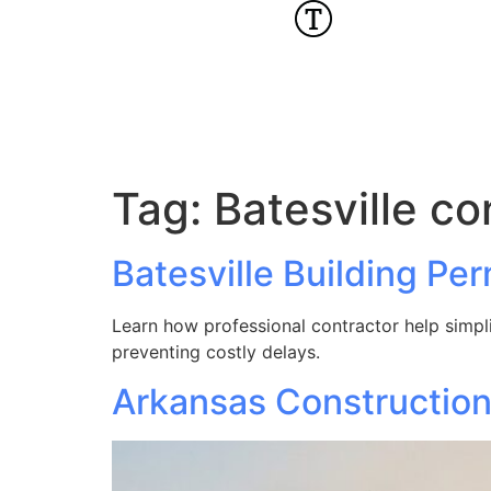
Tag:
Batesville co
Batesville Building Pe
Learn how professional contractor help simplif
preventing costly delays.
Arkansas Construction