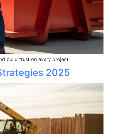
d build trust on every project.
Strategies 2025