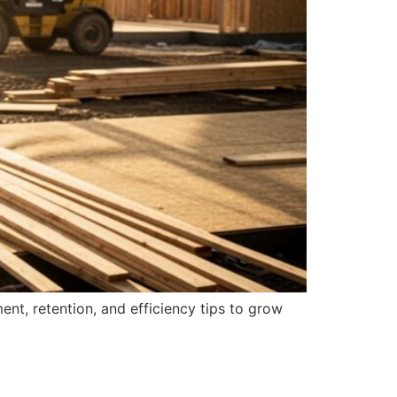
nt, retention, and efficiency tips to grow