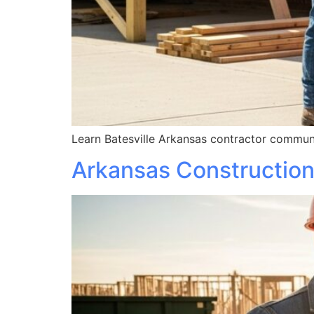
Learn Batesville Arkansas contractor communi
Arkansas Construction