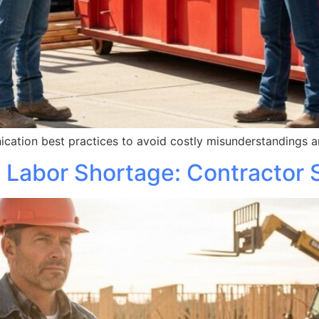
cation best practices to avoid costly misunderstandings an
 Labor Shortage: Contractor 