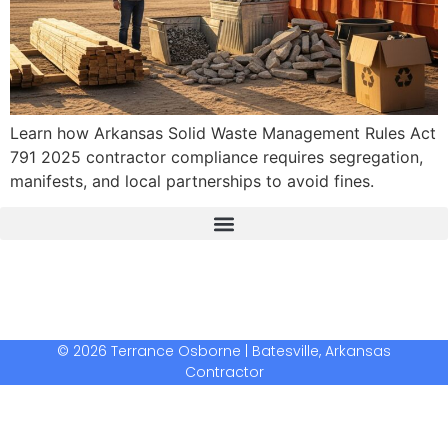
Learn how Arkansas Solid Waste Management Rules Act
791 2025 contractor compliance requires segregation,
manifests, and local partnerships to avoid fines.
The Real Deal Dumpster Rental
Crunchbase Terrance Osborne
Terrance Osborne Biography
© 2026 Terrance Osborne | Batesville, Arkansas
Contractor