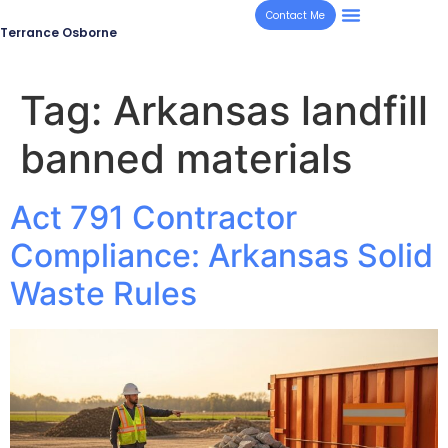
Contact Me
Terrance Osborne
Tag:
Arkansas landfill
banned materials
Act 791 Contractor
Compliance: Arkansas Solid
Waste Rules