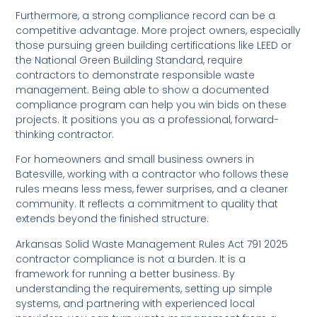
Furthermore, a strong compliance record can be a
competitive advantage. More project owners, especially
those pursuing green building certifications like LEED or
the National Green Building Standard, require
contractors to demonstrate responsible waste
management. Being able to show a documented
compliance program can help you win bids on these
projects. It positions you as a professional, forward-
thinking contractor.
For homeowners and small business owners in
Batesville, working with a contractor who follows these
rules means less mess, fewer surprises, and a cleaner
community. It reflects a commitment to quality that
extends beyond the finished structure.
Arkansas Solid Waste Management Rules Act 791 2025
contractor compliance is not a burden. It is a
framework for running a better business. By
understanding the requirements, setting up simple
systems, and partnering with experienced local