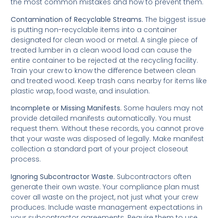
the most common mistakes and how to prevent them.
Contamination of Recyclable Streams.
The biggest issue
is putting non-recyclable items into a container
designated for clean wood or metal. A single piece of
treated lumber in a clean wood load can cause the
entire container to be rejected at the recycling facility.
Train your crew to know the difference between clean
and treated wood. Keep trash cans nearby for items like
plastic wrap, food waste, and insulation.
Incomplete or Missing Manifests.
Some haulers may not
provide detailed manifests automatically. You must
request them. Without these records, you cannot prove
that your waste was disposed of legally. Make manifest
collection a standard part of your project closeout
process.
Ignoring Subcontractor Waste.
Subcontractors often
generate their own waste. Your compliance plan must
cover all waste on the project, not just what your crew
produces. Include waste management expectations in
your subcontractor agreements. Require them to use