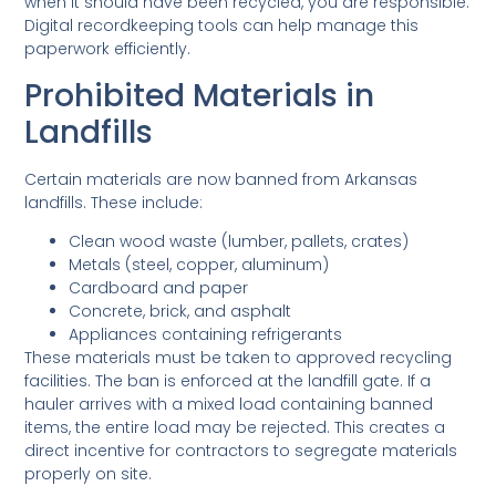
when it should have been recycled, you are responsible.
Digital recordkeeping tools can help manage this
paperwork efficiently.
Prohibited Materials in
Landfills
Certain materials are now banned from Arkansas
landfills. These include:
Clean wood waste (lumber, pallets, crates)
Metals (steel, copper, aluminum)
Cardboard and paper
Concrete, brick, and asphalt
Appliances containing refrigerants
These materials must be taken to approved recycling
facilities. The ban is enforced at the landfill gate. If a
hauler arrives with a mixed load containing banned
items, the entire load may be rejected. This creates a
direct incentive for contractors to segregate materials
properly on site.