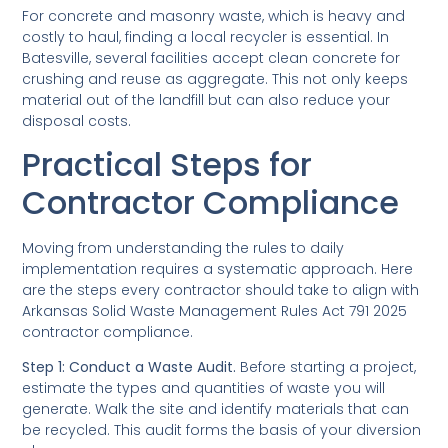
For concrete and masonry waste, which is heavy and
costly to haul, finding a local recycler is essential. In
Batesville, several facilities accept clean concrete for
crushing and reuse as aggregate. This not only keeps
material out of the landfill but can also reduce your
disposal costs.
Practical Steps for
Contractor Compliance
Moving from understanding the rules to daily
implementation requires a systematic approach. Here
are the steps every contractor should take to align with
Arkansas Solid Waste Management Rules Act 791 2025
contractor compliance.
Step 1: Conduct a Waste Audit.
Before starting a project,
estimate the types and quantities of waste you will
generate. Walk the site and identify materials that can
be recycled. This audit forms the basis of your diversion