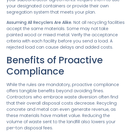
your designated containers or provide their own
segregation system that meets your plan.
Assuming All Recyclers Are Alike.
Not all recycling facilities
accept the same materials. Some may not take
painted wood or mixed metal. Verify the acceptance
criteria with each facility before you send a load. A
rejected load can cause delays and added costs.
Benefits of Proactive
Compliance
While the rules are mandatory, proactive compliance
offers tangible benefits beyond avoiding fines.
Contractors who embrace waste diversion often find
that their overall disposal costs decrease. Recycling
concrete and metal can even generate revenue, as
these materials have market value. Reducing the
volume of waste sent to the landfill also lowers your
per-ton disposal fees.