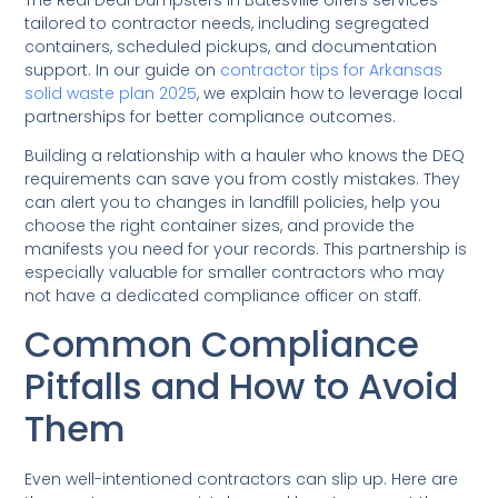
tailored to contractor needs, including segregated
containers, scheduled pickups, and documentation
support. In our guide on
contractor tips for Arkansas
solid waste plan 2025
, we explain how to leverage local
partnerships for better compliance outcomes.
Building a relationship with a hauler who knows the DEQ
requirements can save you from costly mistakes. They
can alert you to changes in landfill policies, help you
choose the right container sizes, and provide the
manifests you need for your records. This partnership is
especially valuable for smaller contractors who may
not have a dedicated compliance officer on staff.
Common Compliance
Pitfalls and How to Avoid
Them
Even well-intentioned contractors can slip up. Here are