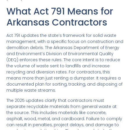
What Act 791 Means for
Arkansas Contractors
Act 791 updates the state’s framework for solid waste
management, with a specific focus on construction and
demolition debris. The Arkansas Department of Energy
and Environment’s Division of Environmental Quality
(DEQ) enforces these rules. The core intent is to reduce
the volume of waste sent to landfills and increase
recycling and diversion rates. For contractors, this
means more than just renting a dumpster. It requires a
documented plan for sorting, tracking, and disposing of
multiple waste streams.
The 2025 updates clarify that contractors must
separate recyclable materials from general waste at
the source. This includes materials like concrete,
asphalt, wood, metal, and cardboard. Failure to comply
can result in penalties, project delays, and damage to