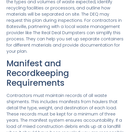
the types and volumes of waste expected, identify
recycling facilities or processors, and outline how
materials will be separated on site. The DEQ may
request this plan during inspections. For contractors in
Batesville, partnering with a local waste management
provider like The Real Deal Dumpsters can simplify this
process. They can help you set up separate containers
for different materials and provide documentation for
your plan.
Manifest and
Recordkeeping
Requirements
Contractors must maintain records of all waste
shipments. This includes manifests from haulers that
detail the type, weight, and destination of each load.
These records must be kept for a minimum of three
years. The manifest system ensures accountability. If a
load of mixed construction debris ends up at a landfill