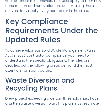
your business relationships. The rules apply to both new
construction and renovation projects, making them
relevant for virtually every contractor in the state.
Key Compliance
Requirements Under the
Updated Rules
To achieve Arkansas Solid Waste Management Rules
Act 791 2025 contractor compliance, you need to
understand the specific obligations. The rules are
detailed, but the following areas demand the most
attention from contractors.
Waste Diversion and
Recycling Plans
Every project exceeding a certain threshold must have
a written waste diversion plan. This plan must estimate