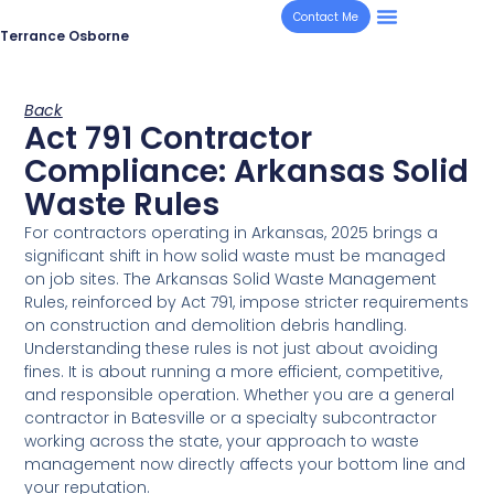
Contact Me
Terrance Osborne
Back
Act 791 Contractor
Compliance: Arkansas Solid
Waste Rules
For contractors operating in Arkansas, 2025 brings a
significant shift in how solid waste must be managed
on job sites. The Arkansas Solid Waste Management
Rules, reinforced by Act 791, impose stricter requirements
on construction and demolition debris handling.
Understanding these rules is not just about avoiding
fines. It is about running a more efficient, competitive,
and responsible operation. Whether you are a general
contractor in Batesville or a specialty subcontractor
working across the state, your approach to waste
management now directly affects your bottom line and
your reputation.