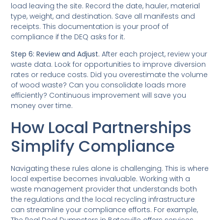
load leaving the site. Record the date, hauler, material
type, weight, and destination. Save all manifests and
receipts. This documentation is your proof of
compliance if the DEQ asks for it.
Step 6: Review and Adjust.
After each project, review your
waste data. Look for opportunities to improve diversion
rates or reduce costs. Did you overestimate the volume
of wood waste? Can you consolidate loads more
efficiently? Continuous improvement will save you
money over time.
How Local Partnerships
Simplify Compliance
Navigating these rules alone is challenging. This is where
local expertise becomes invaluable. Working with a
waste management provider that understands both
the regulations and the local recycling infrastructure
can streamline your compliance efforts. For example,
The Real Deal Dumpsters in Batesville offers services