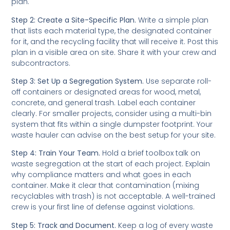
plan.
Step 2: Create a Site-Specific Plan.
Write a simple plan
that lists each material type, the designated container
for it, and the recycling facility that will receive it. Post this
plan in a visible area on site. Share it with your crew and
subcontractors.
Step 3: Set Up a Segregation System.
Use separate roll-
off containers or designated areas for wood, metal,
concrete, and general trash. Label each container
clearly. For smaller projects, consider using a multi-bin
system that fits within a single dumpster footprint. Your
waste hauler can advise on the best setup for your site.
Step 4: Train Your Team.
Hold a brief toolbox talk on
waste segregation at the start of each project. Explain
why compliance matters and what goes in each
container. Make it clear that contamination (mixing
recyclables with trash) is not acceptable. A well-trained
crew is your first line of defense against violations.
Step 5: Track and Document.
Keep a log of every waste