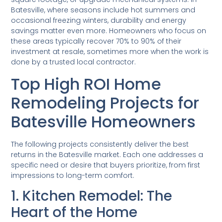
Batesville, where seasons include hot summers and
occasional freezing winters, durability and energy
savings matter even more. Homeowners who focus on
these areas typically recover 70% to 90% of their
investment at resale, sometimes more when the work is
done by a trusted local contractor.
Top High ROI Home
Remodeling Projects for
Batesville Homeowners
The following projects consistently deliver the best
returns in the Batesville market. Each one addresses a
specific need or desire that buyers prioritize, from first
impressions to long-term comfort.
1. Kitchen Remodel: The
Heart of the Home