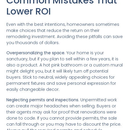
Common Mistakes That
Lower ROI
Even with the best intentions, homeowners sometimes
make choices that reduce the return on their
remodeling investment. Avoiding these pitfalls can save
you thousands of dollars.
Overpersonalizing the space.
Your home is your
sanctuary, but if you plan to sell within a few years, it is
also a product. A hot pink bathroom or a custom mural
might delight you, but it will likely turn off potential
buyers. Stick to neutral, widely appealing choices for
permanent fixtures and save personal expression for
easily changeable decor.
Neglecting permits and inspections.
Unpermitted work
can create major headaches when selling. Buyers or
their agents may ask for proof that renovations were
done to code. If you cannot provide permits, the sale
can fall through or you may have to discount the price.