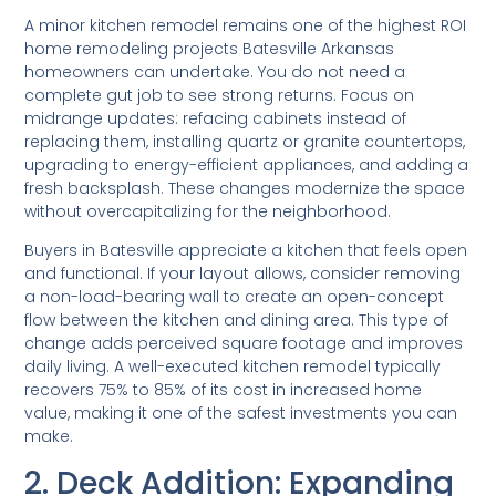
A minor kitchen remodel remains one of the highest ROI
home remodeling projects Batesville Arkansas
homeowners can undertake. You do not need a
complete gut job to see strong returns. Focus on
midrange updates: refacing cabinets instead of
replacing them, installing quartz or granite countertops,
upgrading to energy-efficient appliances, and adding a
fresh backsplash. These changes modernize the space
without overcapitalizing for the neighborhood.
Buyers in Batesville appreciate a kitchen that feels open
and functional. If your layout allows, consider removing
a non-load-bearing wall to create an open-concept
flow between the kitchen and dining area. This type of
change adds perceived square footage and improves
daily living. A well-executed kitchen remodel typically
recovers 75% to 85% of its cost in increased home
value, making it one of the safest investments you can
make.
2. Deck Addition: Expanding