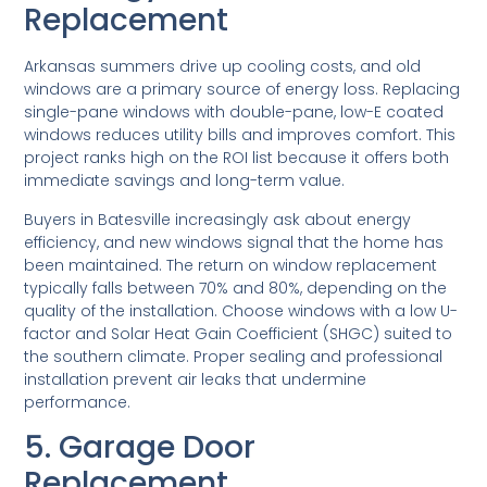
Replacement
Arkansas summers drive up cooling costs, and old
windows are a primary source of energy loss. Replacing
single-pane windows with double-pane, low-E coated
windows reduces utility bills and improves comfort. This
project ranks high on the ROI list because it offers both
immediate savings and long-term value.
Buyers in Batesville increasingly ask about energy
efficiency, and new windows signal that the home has
been maintained. The return on window replacement
typically falls between 70% and 80%, depending on the
quality of the installation. Choose windows with a low U-
factor and Solar Heat Gain Coefficient (SHGC) suited to
the southern climate. Proper sealing and professional
installation prevent air leaks that undermine
performance.
5. Garage Door
Replacement