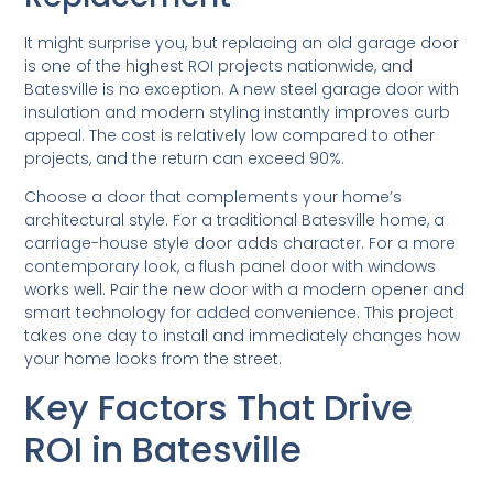
It might surprise you, but replacing an old garage door
is one of the highest ROI projects nationwide, and
Batesville is no exception. A new steel garage door with
insulation and modern styling instantly improves curb
appeal. The cost is relatively low compared to other
projects, and the return can exceed 90%.
Choose a door that complements your home’s
architectural style. For a traditional Batesville home, a
carriage-house style door adds character. For a more
contemporary look, a flush panel door with windows
works well. Pair the new door with a modern opener and
smart technology for added convenience. This project
takes one day to install and immediately changes how
your home looks from the street.
Key Factors That Drive
ROI in Batesville