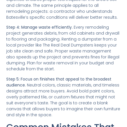
and climate. The same principle applies to all
remodeling projects: a contractor who understands
Batesville’s specific conditions will deliver better results.
Step 4: Manage waste efficiently.
Every remodeling
project generates debris, from old cabinets and drywall
to flooring and packaging. Renting a dumpster from a
local provider like The Real Deal Dumpsters keeps your
job site clean and safe. Proper waste management
also speeds up the project and prevents fines for illegal
dumping. Plan for waste removal in your budget and
schedule from the start.
Step 5: Focus on finishes that appeal to the broadest
audience.
Neutral colors, classic materials, and timeless
designs attract more buyers. Avoid bold paint colors,
overly patterned tile, or custom fixtures that might not
suit everyone’s taste. The goal is to create a blank
canvas that allows buyers to imagine their own furniture
and style in the space.