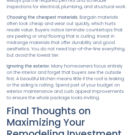
Always pull the required permits and schedule
inspections for electrical, plumbing, and structural work.
Choosing the cheapest materials.
Bargain materials
often look cheap and wear out quickly, which hurts
resale value. Buyers notice laminate countertops that
are peeling or vinyl flooring that is curling. Invest in
midrange materials that offer durability and good
aesthetics. You do not need top-of-the-line everything,
but avoid the lowest tier.
Ignoring the exterior.
Many homeowners focus entirely
on the interior and forget that buyers see the outside
first. A beautiful kitchen means little if the roof is leaking
or the siding is rotting. Spend part of your budget on
exterior maintenance and curb appeal improvements
to ensure the whole package looks inviting.
Final Thoughts on
Maximizing Your
Remodeling Investment