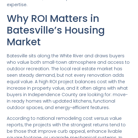
expertise.
Why ROI Matters in
Batesville’s Housing
Market
Batesville sits along the White River and draws buyers
who value both small-town atmosphere and access to
outdoor recreation. The local real estate market has
seen steady demand, but not every renovation adds
equal value. A high ROI project balances cost with the
increase in property value, and it often aligns with what
buyers in Independence County are looking for: move-
in ready homes with updated kitchens, functional
outdoor spaces, and energy-efficient features.
According to national remodeling cost versus value
reports, the projects with the strongest returns tend to
be those that improve curb appeal, enhance livable
square footage, or upgrade mechanical systems. In