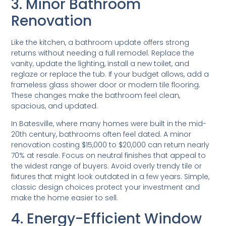
3. Minor Bathroom
Renovation
Like the kitchen, a bathroom update offers strong
returns without needing a full remodel. Replace the
vanity, update the lighting, install a new toilet, and
reglaze or replace the tub. If your budget allows, add a
frameless glass shower door or modern tile flooring.
These changes make the bathroom feel clean,
spacious, and updated.
In Batesville, where many homes were built in the mid-
20th century, bathrooms often feel dated. A minor
renovation costing $15,000 to $20,000 can return nearly
70% at resale. Focus on neutral finishes that appeal to
the widest range of buyers. Avoid overly trendy tile or
fixtures that might look outdated in a few years. Simple,
classic design choices protect your investment and
make the home easier to sell.
4. Energy-Efficient Window