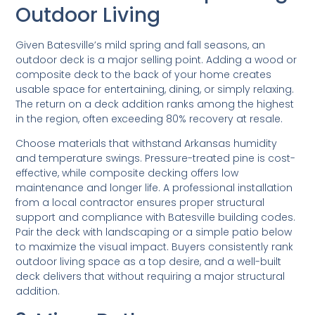
Outdoor Living
Given Batesville’s mild spring and fall seasons, an
outdoor deck is a major selling point. Adding a wood or
composite deck to the back of your home creates
usable space for entertaining, dining, or simply relaxing.
The return on a deck addition ranks among the highest
in the region, often exceeding 80% recovery at resale.
Choose materials that withstand Arkansas humidity
and temperature swings. Pressure-treated pine is cost-
effective, while composite decking offers low
maintenance and longer life. A professional installation
from a local contractor ensures proper structural
support and compliance with Batesville building codes.
Pair the deck with landscaping or a simple patio below
to maximize the visual impact. Buyers consistently rank
outdoor living space as a top desire, and a well-built
deck delivers that without requiring a major structural
addition.