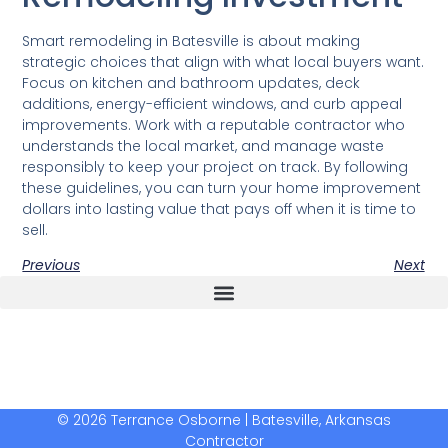
Smart remodeling in Batesville is about making
strategic choices that align with what local buyers want.
Focus on kitchen and bathroom updates, deck
additions, energy-efficient windows, and curb appeal
improvements. Work with a reputable contractor who
understands the local market, and manage waste
responsibly to keep your project on track. By following
these guidelines, you can turn your home improvement
dollars into lasting value that pays off when it is time to
sell.
Previous
Next
The Real Deal Dumpster Rental
Crunchbase Terrance Osborne
Terrance Osborne Biography
© 2026 Terrance Osborne | Batesville, Arkansas
Contractor