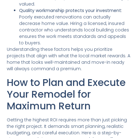
valued.
Quality workmanship protects your investment:
Poorly executed renovations can actually
decrease home value. Hiring a licensed, insured
contractor who understands local building codes
ensures the work meets standards and appeals
to buyers.
Understanding these factors helps you prioritize
projects that align with what the local market rewards. A
home that looks well-maintained and move-in ready
will always command a premium.
How to Plan and Execute
Your Remodel for
Maximum Return
Getting the highest ROI requires more than just picking
the right project. It demands smart planning, realistic
budgeting, and careful execution. Here is a step-by-