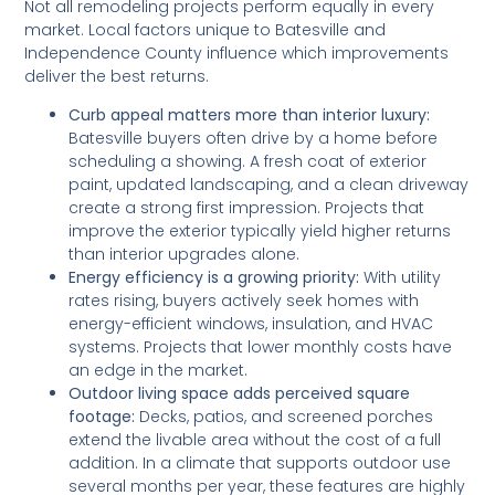
Not all remodeling projects perform equally in every
market. Local factors unique to Batesville and
Independence County influence which improvements
deliver the best returns.
Curb appeal matters more than interior luxury:
Batesville buyers often drive by a home before
scheduling a showing. A fresh coat of exterior
paint, updated landscaping, and a clean driveway
create a strong first impression. Projects that
improve the exterior typically yield higher returns
than interior upgrades alone.
Energy efficiency is a growing priority:
With utility
rates rising, buyers actively seek homes with
energy-efficient windows, insulation, and HVAC
systems. Projects that lower monthly costs have
an edge in the market.
Outdoor living space adds perceived square
footage:
Decks, patios, and screened porches
extend the livable area without the cost of a full
addition. In a climate that supports outdoor use
several months per year, these features are highly