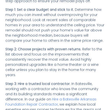
step approach to ensure your remodel pays off.
Step 1: Set a clear budget and stick to it.
Determine how
much you can invest without overimproving for your
neighborhood. Look at recent sales of comparable
homes in your area to understand the ceiling price. Your
remodel should not push your home’s value far above
the neighborhood median, because buyers will
compare your home to others in the same price range.
Step 2: Choose projects with proven returns.
Refer to the
list above and focus on the improvements that
consistently recover the most value. Avoid highly
personalized upgrades like a home theater or a wine
cellar unless you plan to stay in the home for many
years.
Step 3: Hire a trusted local contractor.
In Batesville,
working with a contractor who knows the community
and its building standards makes a significant
difference. In our guide on
Hire a Batesville Arkansas
Foundation Repair Contractor
, we explain how local
expertise ensures proper techniques for the area’s soil