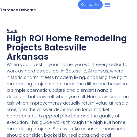
Contact Me
Terrance Osborne
Back
High ROI Home Remodeling
Projects Batesville
Arkansas
When you invest in your home, you want every dollar to
work as hard as you do. In Batesville, Arkansas, where
historic charm meets modern living, choosing the right
remodeling projects can mean the difference between
a simple cosmetic update and a smart financial
decision that pays off when you sell. Homeowners often
ask which improvements actually return value at resale
time, and the answer depends on local market
conditions, curb appeal priorities, and the quality of
execution. This guide walks through the high ROI home
remodeling projects Batesville Arkansas homeowners
should consider, backed by real data and local