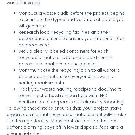
waste recycling:
Conduct a waste audit before the project begins
to estimate the types and volumes of debris you
will generate.
Research local recycling facilities and their
acceptance criteria to ensure your materials can
be processed.
Set up clearly labeled containers for each
recyclable material type and place them in
accessible locations on the job site.
Communicate the recycling plan to all workers
and subcontractors so everyone knows the
sorting requirements.
Track your waste hauling receipts to document
recycling efforts, which can help with LEED
certification or corporate sustainability reporting.
Following these steps ensures that your project stays
organized and that recyclable materials actually make
it to the right facility. Many contractors find that the
upfront planning pays off in lower disposal fees and a
cleaner job site.