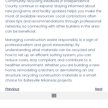
Community recycling initiatives in Independence
County continue to expand. Staying informed about
new programs and facility updates helps you make the
most of available resources. Local contractors often
share tips and recommendations through professional
networks, so connecting with other builders in the area
can be beneficial.
Managing construction waste responsibly is a sign of
professionalism and good stewardship. By
understanding what materials can be recycled and
how to set up an efficient sorting system, you can
reduce costs, stay compliant, and contribute to a
healthier environment. Whether you are building a new
home, remodeling a kitchen, or demolishing an old
structure, recycling construction materials is a smart
choice for Batesville Arkansas projects.
Previous
Next
The Real Deal Dumpster Rental
Crunchbase Terrance Osborne
Terrance Osborne Biography