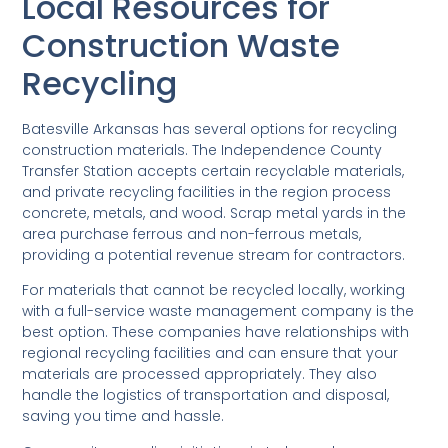
Local Resources for
Construction Waste
Recycling
Batesville Arkansas has several options for recycling
construction materials. The Independence County
Transfer Station accepts certain recyclable materials,
and private recycling facilities in the region process
concrete, metals, and wood. Scrap metal yards in the
area purchase ferrous and non-ferrous metals,
providing a potential revenue stream for contractors.
For materials that cannot be recycled locally, working
with a full-service waste management company is the
best option. These companies have relationships with
regional recycling facilities and can ensure that your
materials are processed appropriately. They also
handle the logistics of transportation and disposal,
saving you time and hassle.