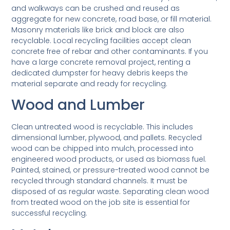
and walkways can be crushed and reused as
aggregate for new concrete, road base, or fill material.
Masonry materials like brick and block are also
recyclable. Local recycling facilities accept clean
concrete free of rebar and other contaminants. If you
have a large concrete removal project, renting a
dedicated dumpster for heavy debris keeps the
material separate and ready for recycling.
Wood and Lumber
Clean untreated wood is recyclable. This includes
dimensional lumber, plywood, and pallets. Recycled
wood can be chipped into mulch, processed into
engineered wood products, or used as biomass fuel.
Painted, stained, or pressure-treated wood cannot be
recycled through standard channels. It must be
disposed of as regular waste. Separating clean wood
from treated wood on the job site is essential for
successful recycling.