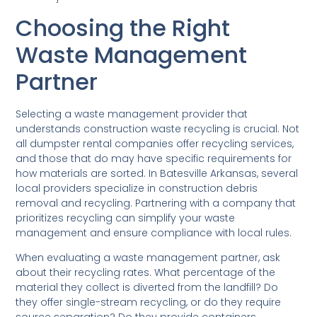
Choosing the Right
Waste Management
Partner
Selecting a waste management provider that
understands construction waste recycling is crucial. Not
all dumpster rental companies offer recycling services,
and those that do may have specific requirements for
how materials are sorted. In Batesville Arkansas, several
local providers specialize in construction debris
removal and recycling. Partnering with a company that
prioritizes recycling can simplify your waste
management and ensure compliance with local rules.
When evaluating a waste management partner, ask
about their recycling rates. What percentage of the
material they collect is diverted from the landfill? Do
they offer single-stream recycling, or do they require