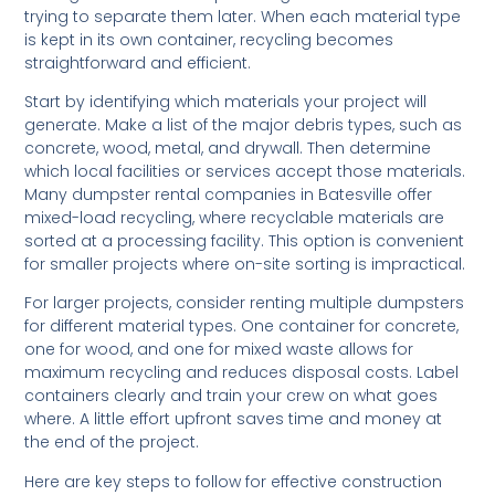
trying to separate them later. When each material type
is kept in its own container, recycling becomes
straightforward and efficient.
Start by identifying which materials your project will
generate. Make a list of the major debris types, such as
concrete, wood, metal, and drywall. Then determine
which local facilities or services accept those materials.
Many dumpster rental companies in Batesville offer
mixed-load recycling, where recyclable materials are
sorted at a processing facility. This option is convenient
for smaller projects where on-site sorting is impractical.
For larger projects, consider renting multiple dumpsters
for different material types. One container for concrete,
one for wood, and one for mixed waste allows for
maximum recycling and reduces disposal costs. Label
containers clearly and train your crew on what goes
where. A little effort upfront saves time and money at
the end of the project.
Here are key steps to follow for effective construction