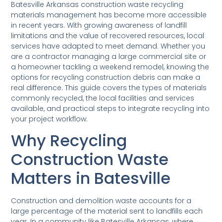
Batesville Arkansas construction waste recycling
materials management has become more accessible
in recent years. With growing awareness of landfill
limitations and the value of recovered resources, local
services have adapted to meet demand. Whether you
are a contractor managing a large commercial site or
a homeowner tackling a weekend remodel, knowing the
options for recycling construction debris can make a
real difference. This guide covers the types of materials
commonly recycled, the local facilities and services
available, and practical steps to integrate recycling into
your project workflow.
Why Recycling
Construction Waste
Matters in Batesville
Construction and demolition waste accounts for a
large percentage of the material sent to landfills each
year. In a community like Batesville Arkansas, where