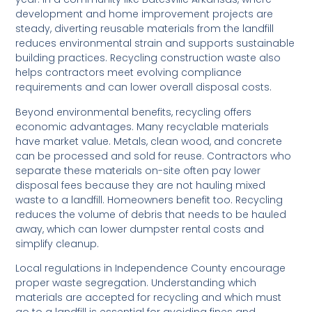
development and home improvement projects are
steady, diverting reusable materials from the landfill
reduces environmental strain and supports sustainable
building practices. Recycling construction waste also
helps contractors meet evolving compliance
requirements and can lower overall disposal costs.
Beyond environmental benefits, recycling offers
economic advantages. Many recyclable materials
have market value. Metals, clean wood, and concrete
can be processed and sold for reuse. Contractors who
separate these materials on-site often pay lower
disposal fees because they are not hauling mixed
waste to a landfill. Homeowners benefit too. Recycling
reduces the volume of debris that needs to be hauled
away, which can lower dumpster rental costs and
simplify cleanup.
Local regulations in Independence County encourage
proper waste segregation. Understanding which
materials are accepted for recycling and which must
go to a landfill is essential for avoiding fines and