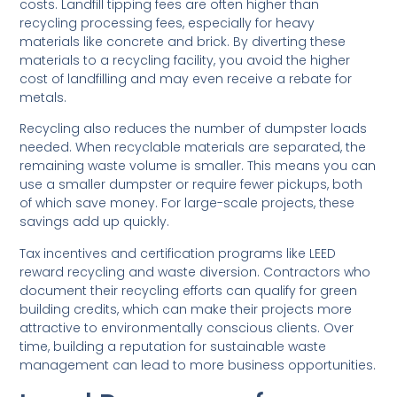
costs. Landfill tipping fees are often higher than
recycling processing fees, especially for heavy
materials like concrete and brick. By diverting these
materials to a recycling facility, you avoid the higher
cost of landfilling and may even receive a rebate for
metals.
Recycling also reduces the number of dumpster loads
needed. When recyclable materials are separated, the
remaining waste volume is smaller. This means you can
use a smaller dumpster or require fewer pickups, both
of which save money. For large-scale projects, these
savings add up quickly.
Tax incentives and certification programs like LEED
reward recycling and waste diversion. Contractors who
document their recycling efforts can qualify for green
building credits, which can make their projects more
attractive to environmentally conscious clients. Over
time, building a reputation for sustainable waste
management can lead to more business opportunities.