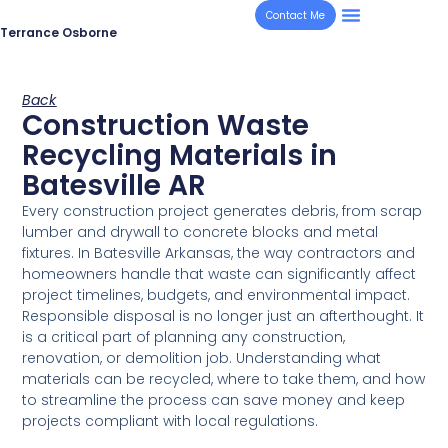
Contact Me
Terrance Osborne
Back
Construction Waste
Recycling Materials in
Batesville AR
Every construction project generates debris, from scrap
lumber and drywall to concrete blocks and metal
fixtures. In Batesville Arkansas, the way contractors and
homeowners handle that waste can significantly affect
project timelines, budgets, and environmental impact.
Responsible disposal is no longer just an afterthought. It
is a critical part of planning any construction,
renovation, or demolition job. Understanding what
materials can be recycled, where to take them, and how
to streamline the process can save money and keep
projects compliant with local regulations.