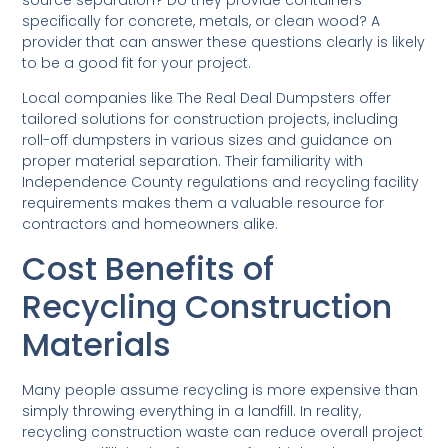
source separation? Do they provide containers
specifically for concrete, metals, or clean wood? A
provider that can answer these questions clearly is likely
to be a good fit for your project.
Local companies like The Real Deal Dumpsters offer
tailored solutions for construction projects, including
roll-off dumpsters in various sizes and guidance on
proper material separation. Their familiarity with
Independence County regulations and recycling facility
requirements makes them a valuable resource for
contractors and homeowners alike.
Cost Benefits of
Recycling Construction
Materials
Many people assume recycling is more expensive than
simply throwing everything in a landfill. In reality,
recycling construction waste can reduce overall project