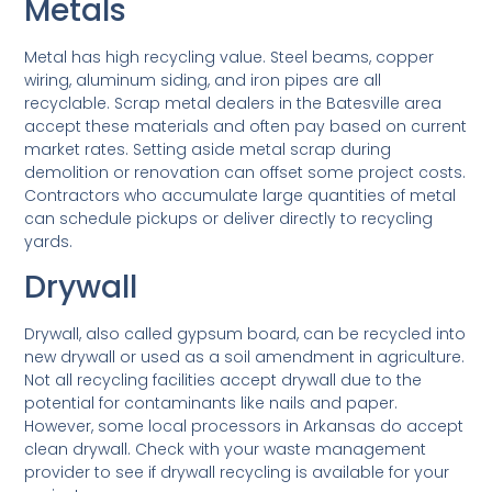
Metals
Metal has high recycling value. Steel beams, copper
wiring, aluminum siding, and iron pipes are all
recyclable. Scrap metal dealers in the Batesville area
accept these materials and often pay based on current
market rates. Setting aside metal scrap during
demolition or renovation can offset some project costs.
Contractors who accumulate large quantities of metal
can schedule pickups or deliver directly to recycling
yards.
Drywall
Drywall, also called gypsum board, can be recycled into
new drywall or used as a soil amendment in agriculture.
Not all recycling facilities accept drywall due to the
potential for contaminants like nails and paper.
However, some local processors in Arkansas do accept
clean drywall. Check with your waste management
provider to see if drywall recycling is available for your