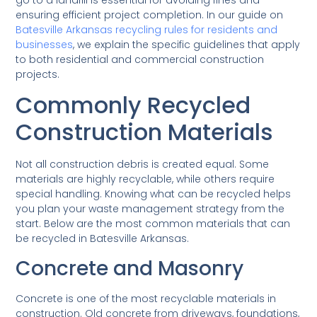
ensuring efficient project completion. In our guide on
Batesville Arkansas recycling rules for residents and
businesses
, we explain the specific guidelines that apply
to both residential and commercial construction
projects.
Commonly Recycled
Construction Materials
Not all construction debris is created equal. Some
materials are highly recyclable, while others require
special handling. Knowing what can be recycled helps
you plan your waste management strategy from the
start. Below are the most common materials that can
be recycled in Batesville Arkansas.
Concrete and Masonry
Concrete is one of the most recyclable materials in
construction. Old concrete from driveways, foundations,