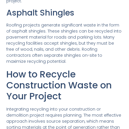
project.
Asphalt Shingles
Roofing projects generate significant waste in the form
of asphalt shingles. These shingles can be recycled into
pavement material for roads and parking lots. Many
recycling facilities accept shingles, but they must be
free of wood, nails, and other debris. Roofing
contractors often separate shingles on-site to
maximize recycling potential.
How to Recycle
Construction Waste on
Your Project
Integrating recycling into your construction or
demolition project requires planning. The most effective
approach involves source separation, which means
sorting materials at the point of generation rather than