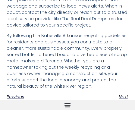
webpage and subscribe to local news alerts. When in
doubt, contact the city directly or reach out to a trusted
local service provider like The Real Deal Dumpsters for
advice tailored to your specific project.
By following the Batesville Arkansas recycling guidelines
for residents and businesses, you contribute to a
cleaner, more sustainable community. Every properly
sorted bottle, flattened box, and diverted piece of scrap
metal makes a difference. Whether you are a
homeowner taking out the weekly recycling or a
business owner managing a construction site, your
efforts support the local economy and protect the
natural beauty of the White River region.
Previous
Next
The Real Deal Dumpster Rental
Crunchbase Terrance Osborne
Terrance Osborne Biography