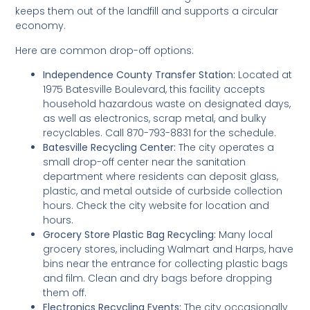
keeps them out of the landfill and supports a circular
economy.
Here are common drop-off options:
Independence County Transfer Station:
Located at
1975 Batesville Boulevard, this facility accepts
household hazardous waste on designated days,
as well as electronics, scrap metal, and bulky
recyclables. Call 870-793-8831 for the schedule.
Batesville Recycling Center:
The city operates a
small drop-off center near the sanitation
department where residents can deposit glass,
plastic, and metal outside of curbside collection
hours. Check the city website for location and
hours.
Grocery Store Plastic Bag Recycling:
Many local
grocery stores, including Walmart and Harps, have
bins near the entrance for collecting plastic bags
and film. Clean and dry bags before dropping
them off.
Electronics Recycling Events:
The city occasionally