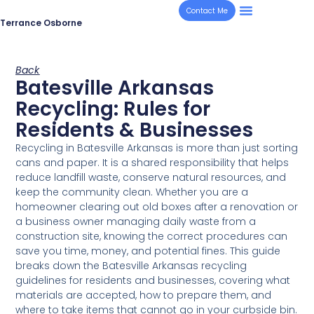
Contact Me
Terrance Osborne
Back
Batesville Arkansas
Recycling: Rules for
Residents & Businesses
Recycling in Batesville Arkansas is more than just sorting
cans and paper. It is a shared responsibility that helps
reduce landfill waste, conserve natural resources, and
keep the community clean. Whether you are a
homeowner clearing out old boxes after a renovation or
a business owner managing daily waste from a
construction site, knowing the correct procedures can
save you time, money, and potential fines. This guide
breaks down the Batesville Arkansas recycling
guidelines for residents and businesses, covering what
materials are accepted, how to prepare them, and
where to take items that cannot go in your curbside bin.