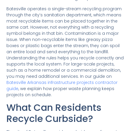
Batesville operates a single-stream recycling program
through the city’s sanitation department, which means
most recyclable items can be placed together in the
same cart. However, not everything with a recycling
symbol belongs in that bin. Contamination is a major
issue. When non-recyclable items like greasy pizza
boxes or plastic bags enter the stream, they can spoil
an entire load and send everything to the landfill.
Understanding the rules helps you recycle correctly and
supports the local system. For large-scale projects,
such as a home remodel or a commercial demolition,
you may need additional services. In our guide on
Batesville Arkansas infrastructure projects contractor
guide
, we explain how proper waste planning keeps
projects on schedule.
What Can Residents
Recycle Curbside?