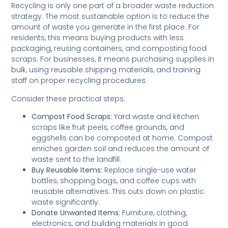
Recycling is only one part of a broader waste reduction
strategy. The most sustainable option is to reduce the
amount of waste you generate in the first place. For
residents, this means buying products with less
packaging, reusing containers, and composting food
scraps. For businesses, it means purchasing supplies in
bulk, using reusable shipping materials, and training
staff on proper recycling procedures.
Consider these practical steps:
Compost Food Scraps:
Yard waste and kitchen
scraps like fruit peels, coffee grounds, and
eggshells can be composted at home. Compost
enriches garden soil and reduces the amount of
waste sent to the landfill.
Buy Reusable Items:
Replace single-use water
bottles, shopping bags, and coffee cups with
reusable alternatives. This cuts down on plastic
waste significantly.
Donate Unwanted Items:
Furniture, clothing,
electronics, and building materials in good