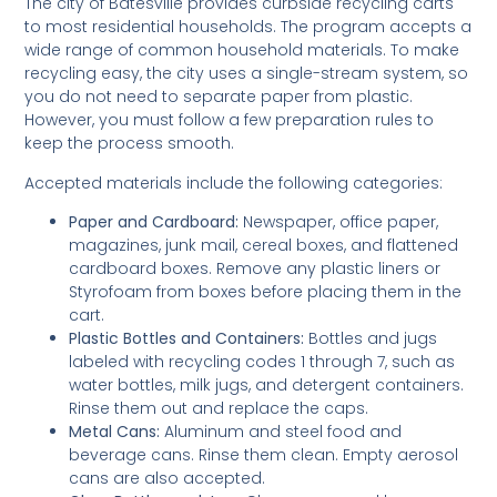
The city of Batesville provides curbside recycling carts
to most residential households. The program accepts a
wide range of common household materials. To make
recycling easy, the city uses a single-stream system, so
you do not need to separate paper from plastic.
However, you must follow a few preparation rules to
keep the process smooth.
Accepted materials include the following categories:
Paper and Cardboard:
Newspaper, office paper,
magazines, junk mail, cereal boxes, and flattened
cardboard boxes. Remove any plastic liners or
Styrofoam from boxes before placing them in the
cart.
Plastic Bottles and Containers:
Bottles and jugs
labeled with recycling codes 1 through 7, such as
water bottles, milk jugs, and detergent containers.
Rinse them out and replace the caps.
Metal Cans:
Aluminum and steel food and
beverage cans. Rinse them clean. Empty aerosol
cans are also accepted.