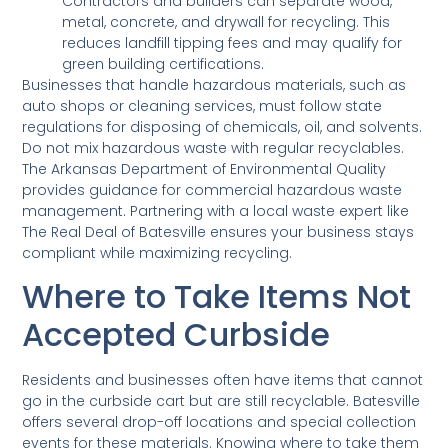
Contractors and builders can separate wood,
metal, concrete, and drywall for recycling. This
reduces landfill tipping fees and may qualify for
green building certifications.
Businesses that handle hazardous materials, such as
auto shops or cleaning services, must follow state
regulations for disposing of chemicals, oil, and solvents.
Do not mix hazardous waste with regular recyclables.
The Arkansas Department of Environmental Quality
provides guidance for commercial hazardous waste
management. Partnering with a local waste expert like
The Real Deal of Batesville ensures your business stays
compliant while maximizing recycling.
Where to Take Items Not
Accepted Curbside
Residents and businesses often have items that cannot
go in the curbside cart but are still recyclable. Batesville
offers several drop-off locations and special collection
events for these materials. Knowing where to take them