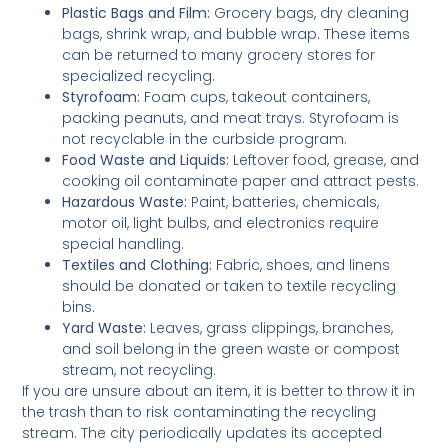
Plastic Bags and Film:
Grocery bags, dry cleaning
bags, shrink wrap, and bubble wrap. These items
can be returned to many grocery stores for
specialized recycling.
Styrofoam:
Foam cups, takeout containers,
packing peanuts, and meat trays. Styrofoam is
not recyclable in the curbside program.
Food Waste and Liquids:
Leftover food, grease, and
cooking oil contaminate paper and attract pests.
Hazardous Waste:
Paint, batteries, chemicals,
motor oil, light bulbs, and electronics require
special handling.
Textiles and Clothing:
Fabric, shoes, and linens
should be donated or taken to textile recycling
bins.
Yard Waste:
Leaves, grass clippings, branches,
and soil belong in the green waste or compost
stream, not recycling.
If you are unsure about an item, it is better to throw it in
the trash than to risk contaminating the recycling
stream. The city periodically updates its accepted