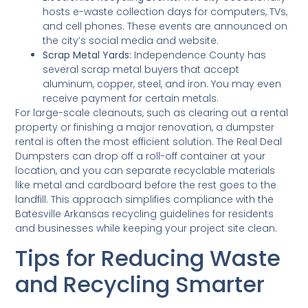
hosts e-waste collection days for computers, TVs,
and cell phones. These events are announced on
the city’s social media and website.
Scrap Metal Yards:
Independence County has
several scrap metal buyers that accept
aluminum, copper, steel, and iron. You may even
receive payment for certain metals.
For large-scale cleanouts, such as clearing out a rental
property or finishing a major renovation, a dumpster
rental is often the most efficient solution. The Real Deal
Dumpsters can drop off a roll-off container at your
location, and you can separate recyclable materials
like metal and cardboard before the rest goes to the
landfill. This approach simplifies compliance with the
Batesville Arkansas recycling guidelines for residents
and businesses while keeping your project site clean.
Tips for Reducing Waste
and Recycling Smarter