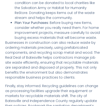
condition can be donated to local charities like
the Salvation Army or Habitat for Humanity
ReStore. Donating keeps items out of the waste
stream and helps the community.
Plan Your Purchases:
Before buying new items,
consider whether you really need them. For home
improvement projects, measure carefully to avoid
buying excess materials that will become waste.
Businesses in construction can also reduce waste by
ordering materials precisely, using prefabricated
components, and recycling scrap metal and wood. The
Real Deal of Batesville helps contractors manage job
site waste efficiently, ensuring that recyclable materials
are separated and disposed of properly. This not only
benefits the environment but also demonstrates
responsible business practices to clients.
Finally, stay informed. Recycling guidelines can change
as processing facilities upgrade their equipment or
markets for recyclable materials shift. The city of
Batesville and Independence County regularly update
their policies. Bookmark the sanitation department’s