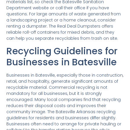
materials list, so check the Batesville Sanitation
Department website or call their office if you have
questions. For large amounts of waste generated from
a landscaping project or a home cleanout, consider
renting a dumpster. The Real Deal Dumpsters offers
reliable roll-off containers for mixed debris, and they
can help you separate recyclables from trash on site.
Recycling Guidelines for
Businesses in Batesville
Businesses in Batesville, especially those in construction,
retail, and hospitality, generate significant amounts of
recyclable material. Commercial recycling is not
mandatory for all businesses, but it is strongly
encouraged. Many local companies find that recycling
reduces their disposal costs and improves their
community image. The Batesville Arkansas recycling
guidelines for residents and businesses differ slightly.
Businesses often need to arrange for private hauling or