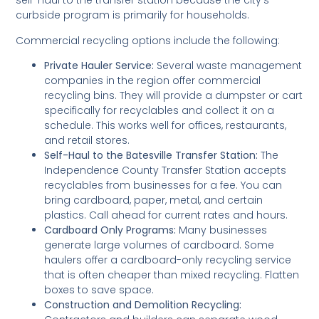
self-haul to the transfer station because the city’s
curbside program is primarily for households.
Commercial recycling options include the following:
Private Hauler Service:
Several waste management
companies in the region offer commercial
recycling bins. They will provide a dumpster or cart
specifically for recyclables and collect it on a
schedule. This works well for offices, restaurants,
and retail stores.
Self-Haul to the Batesville Transfer Station:
The
Independence County Transfer Station accepts
recyclables from businesses for a fee. You can
bring cardboard, paper, metal, and certain
plastics. Call ahead for current rates and hours.
Cardboard Only Programs:
Many businesses
generate large volumes of cardboard. Some
haulers offer a cardboard-only recycling service
that is often cheaper than mixed recycling. Flatten
boxes to save space.
Construction and Demolition Recycling: