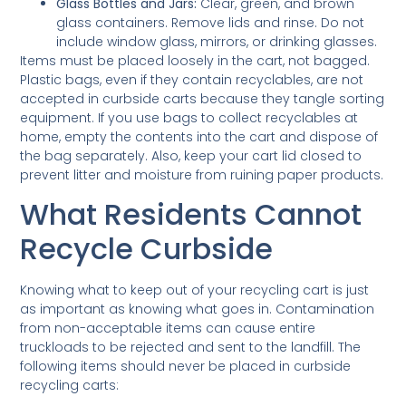
Glass Bottles and Jars:
Clear, green, and brown
glass containers. Remove lids and rinse. Do not
include window glass, mirrors, or drinking glasses.
Items must be placed loosely in the cart, not bagged.
Plastic bags, even if they contain recyclables, are not
accepted in curbside carts because they tangle sorting
equipment. If you use bags to collect recyclables at
home, empty the contents into the cart and dispose of
the bag separately. Also, keep your cart lid closed to
prevent litter and moisture from ruining paper products.
What Residents Cannot
Recycle Curbside
Knowing what to keep out of your recycling cart is just
as important as knowing what goes in. Contamination
from non-acceptable items can cause entire
truckloads to be rejected and sent to the landfill. The
following items should never be placed in curbside
recycling carts: