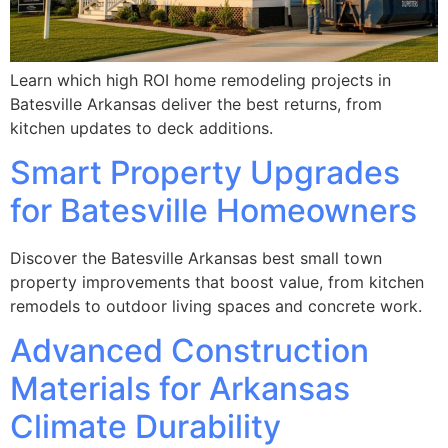
Learn which high ROI home remodeling projects in
Batesville Arkansas deliver the best returns, from
kitchen updates to deck additions.
Smart Property Upgrades
for Batesville Homeowners
Discover the Batesville Arkansas best small town
property improvements that boost value, from kitchen
remodels to outdoor living spaces and concrete work.
Advanced Construction
Materials for Arkansas
Climate Durability