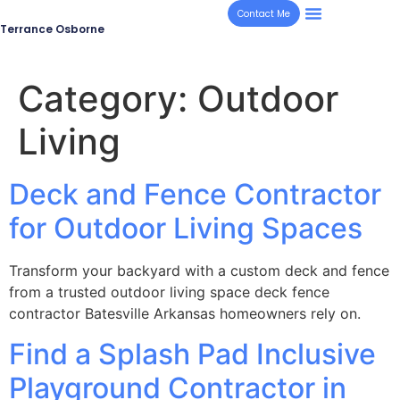
Contact Me
Terrance Osborne
Category:
Outdoor
Living
Deck and Fence Contractor
for Outdoor Living Spaces
Transform your backyard with a custom deck and fence
from a trusted outdoor living space deck fence
contractor Batesville Arkansas homeowners rely on.
Find a Splash Pad Inclusive
Playground Contractor in