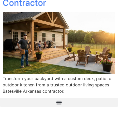
Contractor
Transform your backyard with a custom deck, patio, or
outdoor kitchen from a trusted outdoor living spaces
Batesville Arkansas contractor.
The Real Deal Dumpster Rental
Crunchbase Terrance Osborne
Terrance Osborne Biography