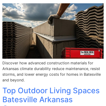
Discover how advanced construction materials for
Arkansas climate durability reduce maintenance, resist
storms, and lower energy costs for homes in Batesville
and beyond.
Top Outdoor Living Spaces
Batesville Arkansas