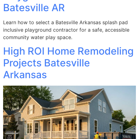
Batesville AR
Learn how to select a Batesville Arkansas splash pad
inclusive playground contractor for a safe, accessible
community water play space.
High ROI Home Remodeling
Projects Batesville
Arkansas