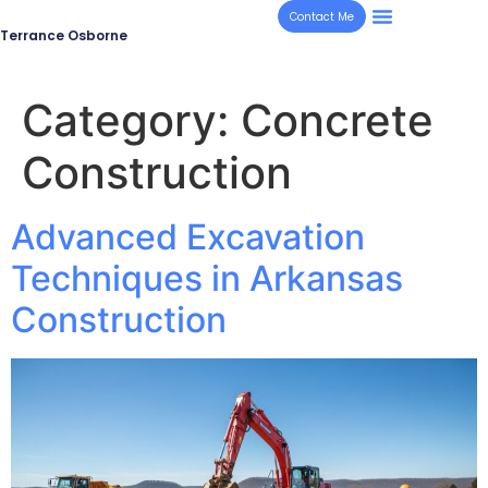
Contact Me
Terrance Osborne
Category:
Concrete
Construction
Advanced Excavation
Techniques in Arkansas
Construction