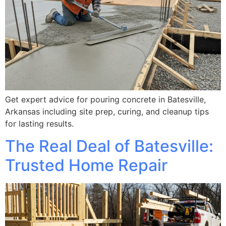
Get expert advice for pouring concrete in Batesville,
Arkansas including site prep, curing, and cleanup tips
for lasting results.
The Real Deal of Batesville:
Trusted Home Repair