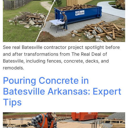
See real Batesville contractor project spotlight before
and after transformations from The Real Deal of
Batesville, including fences, concrete, decks, and
remodels.
Pouring Concrete in
Batesville Arkansas: Expert
Tips