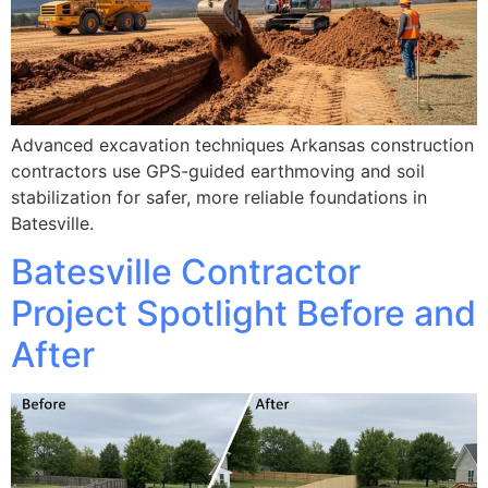
Advanced excavation techniques Arkansas construction
contractors use GPS-guided earthmoving and soil
stabilization for safer, more reliable foundations in
Batesville.
Batesville Contractor
Project Spotlight Before and
After