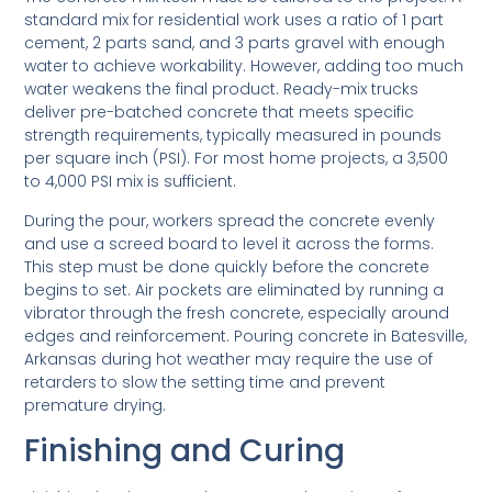
standard mix for residential work uses a ratio of 1 part
cement, 2 parts sand, and 3 parts gravel with enough
water to achieve workability. However, adding too much
water weakens the final product. Ready-mix trucks
deliver pre-batched concrete that meets specific
strength requirements, typically measured in pounds
per square inch (PSI). For most home projects, a 3,500
to 4,000 PSI mix is sufficient.
During the pour, workers spread the concrete evenly
and use a screed board to level it across the forms.
This step must be done quickly before the concrete
begins to set. Air pockets are eliminated by running a
vibrator through the fresh concrete, especially around
edges and reinforcement. Pouring concrete in Batesville,
Arkansas during hot weather may require the use of
retarders to slow the setting time and prevent
premature drying.
Finishing and Curing