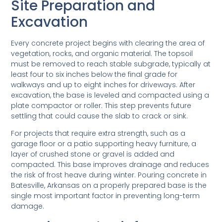
Site Preparation and
Excavation
Every concrete project begins with clearing the area of
vegetation, rocks, and organic material. The topsoil
must be removed to reach stable subgrade, typically at
least four to six inches below the final grade for
walkways and up to eight inches for driveways. After
excavation, the base is leveled and compacted using a
plate compactor or roller. This step prevents future
settling that could cause the slab to crack or sink.
For projects that require extra strength, such as a
garage floor or a patio supporting heavy furniture, a
layer of crushed stone or gravel is added and
compacted. This base improves drainage and reduces
the risk of frost heave during winter. Pouring concrete in
Batesville, Arkansas on a properly prepared base is the
single most important factor in preventing long-term
damage.