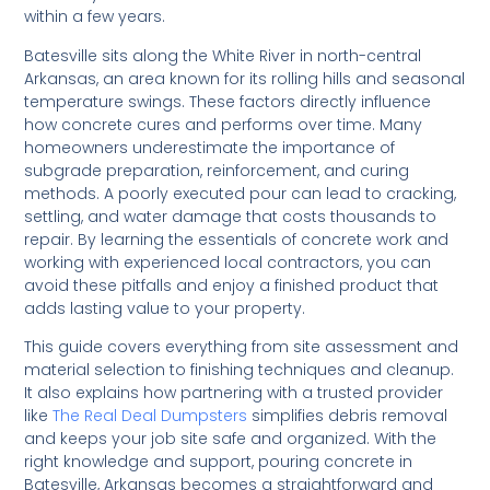
within a few years.
Batesville sits along the White River in north-central
Arkansas, an area known for its rolling hills and seasonal
temperature swings. These factors directly influence
how concrete cures and performs over time. Many
homeowners underestimate the importance of
subgrade preparation, reinforcement, and curing
methods. A poorly executed pour can lead to cracking,
settling, and water damage that costs thousands to
repair. By learning the essentials of concrete work and
working with experienced local contractors, you can
avoid these pitfalls and enjoy a finished product that
adds lasting value to your property.
This guide covers everything from site assessment and
material selection to finishing techniques and cleanup.
It also explains how partnering with a trusted provider
like
The Real Deal Dumpsters
simplifies debris removal
and keeps your job site safe and organized. With the
right knowledge and support, pouring concrete in
Batesville, Arkansas becomes a straightforward and