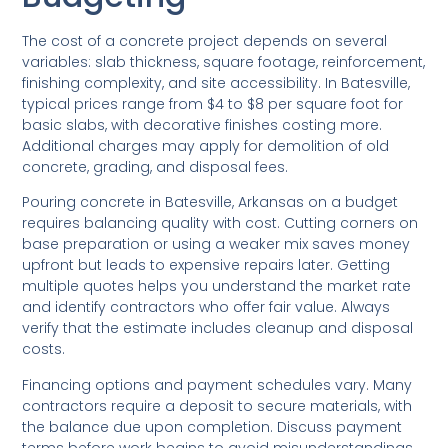
The cost of a concrete project depends on several
variables: slab thickness, square footage, reinforcement,
finishing complexity, and site accessibility. In Batesville,
typical prices range from $4 to $8 per square foot for
basic slabs, with decorative finishes costing more.
Additional charges may apply for demolition of old
concrete, grading, and disposal fees.
Pouring concrete in Batesville, Arkansas on a budget
requires balancing quality with cost. Cutting corners on
base preparation or using a weaker mix saves money
upfront but leads to expensive repairs later. Getting
multiple quotes helps you understand the market rate
and identify contractors who offer fair value. Always
verify that the estimate includes cleanup and disposal
costs.
Financing options and payment schedules vary. Many
contractors require a deposit to secure materials, with
the balance due upon completion. Discuss payment
terms before work begins to avoid misunderstandings.