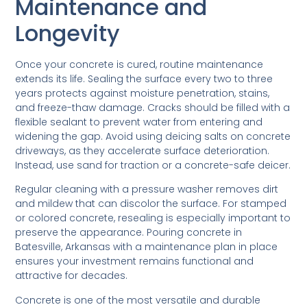
Maintenance and
Longevity
Once your concrete is cured, routine maintenance
extends its life. Sealing the surface every two to three
years protects against moisture penetration, stains,
and freeze-thaw damage. Cracks should be filled with a
flexible sealant to prevent water from entering and
widening the gap. Avoid using deicing salts on concrete
driveways, as they accelerate surface deterioration.
Instead, use sand for traction or a concrete-safe deicer.
Regular cleaning with a pressure washer removes dirt
and mildew that can discolor the surface. For stamped
or colored concrete, resealing is especially important to
preserve the appearance. Pouring concrete in
Batesville, Arkansas with a maintenance plan in place
ensures your investment remains functional and
attractive for decades.
Concrete is one of the most versatile and durable