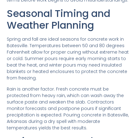
Seasonal Timing and
Weather Planning
Spring and fall are ideal seasons for concrete work in
Batesville. Temperatures between 50 and 80 degrees
Fahrenheit allow for proper curing without extreme heat
or cold. Summer pours require early morning starts to
beat the heat, and winter pours may need insulated
blankets or heated enclosures to protect the concrete
from freezing.
Rain is another factor. Fresh concrete must be
protected from heavy rain, which can wash away the
surface paste and weaken the slab. Contractors
monitor forecasts and postpone pours if significant
precipitation is expected. Pouring concrete in Batesville,
Arkansas during a dry spell with moderate
temperatures yields the best results.