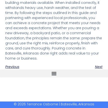
building materials available. When installed correctly, it
withstands heavy use, harsh weather, and the test of
time. By following the steps outlined in this guide and
partnering with experienced local professionals, you
can achieve a concrete project that meets your needs
and exceeds expectations. Whether you are pouring a
new driveway, a backyard patio, or a commercial
foundation, the principles remain the same: prepare the
ground, use the right mix, reinforce properly, finish with
care, and cure thoroughly. Pouring concrete in
Batesville, Arkansas done right adds real value to your
home or business.
Previous
Next
The Real Deal Dumpster Rental
Crunchbase Terrance Osborne
Terrance Osborne Biography
© 2026 Terrance Osborne | Batesville, Arkansas