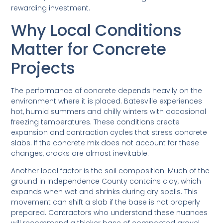
rewarding investment.
Why Local Conditions
Matter for Concrete
Projects
The performance of concrete depends heavily on the
environment where it is placed. Batesville experiences
hot, humid summers and chilly winters with occasional
freezing temperatures. These conditions create
expansion and contraction cycles that stress concrete
slabs. If the concrete mix does not account for these
changes, cracks are almost inevitable.
Another local factor is the soil composition. Much of the
ground in Independence County contains clay, which
expands when wet and shrinks during dry spells. This
movement can shift a slab if the base is not properly
prepared. Contractors who understand these nuances
will recommend a thicker base of compacted gravel