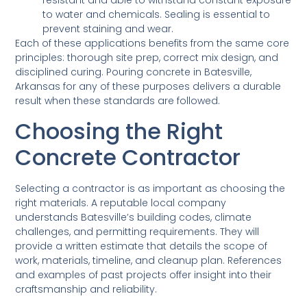
resistant and able to withstand constant exposure
to water and chemicals. Sealing is essential to
prevent staining and wear.
Each of these applications benefits from the same core
principles: thorough site prep, correct mix design, and
disciplined curing. Pouring concrete in Batesville,
Arkansas for any of these purposes delivers a durable
result when these standards are followed.
Choosing the Right
Concrete Contractor
Selecting a contractor is as important as choosing the
right materials. A reputable local company
understands Batesville’s building codes, climate
challenges, and permitting requirements. They will
provide a written estimate that details the scope of
work, materials, timeline, and cleanup plan. References
and examples of past projects offer insight into their
craftsmanship and reliability.