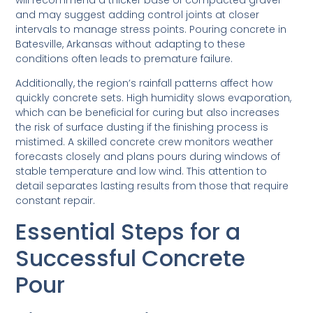
and may suggest adding control joints at closer
intervals to manage stress points. Pouring concrete in
Batesville, Arkansas without adapting to these
conditions often leads to premature failure.
Additionally, the region’s rainfall patterns affect how
quickly concrete sets. High humidity slows evaporation,
which can be beneficial for curing but also increases
the risk of surface dusting if the finishing process is
mistimed. A skilled concrete crew monitors weather
forecasts closely and plans pours during windows of
stable temperature and low wind. This attention to
detail separates lasting results from those that require
constant repair.
Essential Steps for a
Successful Concrete
Pour