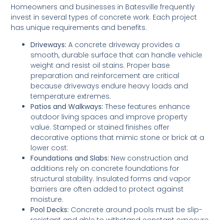
Homeowners and businesses in Batesville frequently
invest in several types of concrete work. Each project
has unique requirements and benefits.
Driveways:
A concrete driveway provides a
smooth, durable surface that can handle vehicle
weight and resist oil stains. Proper base
preparation and reinforcement are critical
because driveways endure heavy loads and
temperature extremes.
Patios and Walkways:
These features enhance
outdoor living spaces and improve property
value. Stamped or stained finishes offer
decorative options that mimic stone or brick at a
lower cost.
Foundations and Slabs:
New construction and
additions rely on concrete foundations for
structural stability. Insulated forms and vapor
barriers are often added to protect against
moisture.
Pool Decks:
Concrete around pools must be slip-