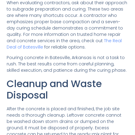
When evaluating contractors, ask about their approach
to subgrade preparation and curing. These two areas
are where many shortcuts occur. A contractor who
emphasizes proper base compaction and a seven-
day curing schedule demonstrates a commitment to
quality. For more information on trusted home repair
and concrete services in the area, check out
The Real
Deal of Batesville
for reliable options.
Pouring concrete in Batesville, Arkansas is not a task to
rush. The best results come from careful planning,
skilled execution, and patience during the curing phase.
Cleanup and Waste
Disposal
After the concrete is placed and finished, the job site
needs a thorough cleanup. Leftover concrete cannot
be washed down storm drains or dumped on the
ground; it must be disposed of properly. Excess
concrete can be returned to the ready-mix plant for