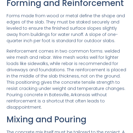
Forming and Reinforcement
Forms made from wood or metal define the shape and
edges of the slab. They must be staked securely and
leveled to ensure the finished surface slopes slightly
away from buildings for water runoff. A slope of one-
quarter inch per foot is standard for outdoor slabs.
Reinforcement comes in two common forms: welded
wire mesh and rebar. Wire mesh works well for lighter
loads like sidewalks, while rebar is recommended for
driveways and foundations. The reinforcement is placed
in the middle of the slab thickness, not on the ground.
This positioning gives the concrete tensile strength to
resist cracking under weight and temperature changes.
Pouring concrete in Batesville, Arkansas without
reinforcement is a shortcut that often leads to
disappointment.
Mixing and Pouring
The concrete mix itself must be tailored to the project. A