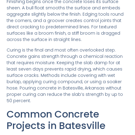
Finishing begins once the concrete loses its surface
sheen. A bull float smooths the surface and embeds
aggregate slightly below the finish. Edging tools round
the corners, and a groover creates control joints that
direct cracking to predetermined lines. For textured
surfaces like a broom finish, a stiff broom is dragged
across the surface in straight lines.
Curing is the final and most often overlooked step.
Concrete gains strength through a chemical reaction
that requires moisture. Keeping the slab damp for at
least seven days prevents rapid drying, which causes
surface cracks. Methods include covering with wet
burlap, applying curing compound, or using a soaker
hose. Pouring concrete in Batesville, Arkansas without
proper curing can reduce the slab’s strength by up to
50 percent.
Common Concrete
Projects in Batesville