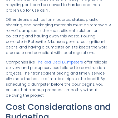
recycling, or it can be allowed to harden and then
broken up for use as fill.
Other debris such as form boards, stakes, plastic
sheeting, and packaging materials must be removed. A
roll-off dumpster is the most efficient solution for
collecting and hauling away this waste. Pouring
concrete in Batesville, Arkansas generates significant
debris, and having a dumpster on site keeps the work
area safe and compliant with local regulations.
Companies like
The Real Deal Dumpsters
offer reliable
delivery and pickup services tailored to construction
projects. Their transparent pricing and timely service
eliminate the hassle of multiple trips to the landfill. By
scheduling a dumpster before the pour begins, you
ensure that cleanup proceeds smoothly without
delaying the project.
Cost Considerations and
Budgeting