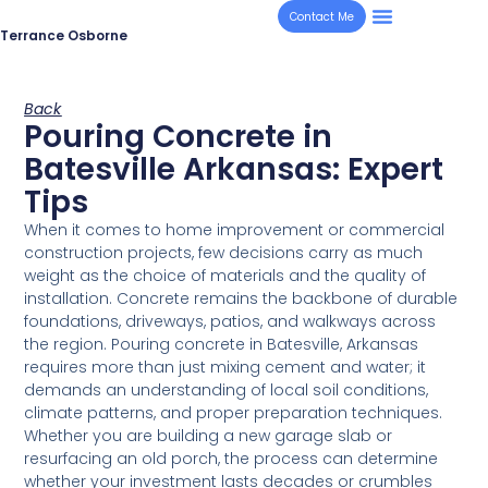
Contact Me
Terrance Osborne
Back
Pouring Concrete in
Batesville Arkansas: Expert
Tips
When it comes to home improvement or commercial
construction projects, few decisions carry as much
weight as the choice of materials and the quality of
installation. Concrete remains the backbone of durable
foundations, driveways, patios, and walkways across
the region. Pouring concrete in Batesville, Arkansas
requires more than just mixing cement and water; it
demands an understanding of local soil conditions,
climate patterns, and proper preparation techniques.
Whether you are building a new garage slab or
resurfacing an old porch, the process can determine
whether your investment lasts decades or crumbles