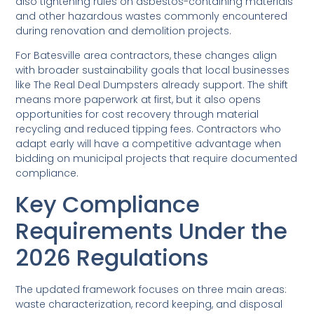
also tightening rules on asbestos-containing materials
and other hazardous wastes commonly encountered
during renovation and demolition projects.
For Batesville area contractors, these changes align
with broader sustainability goals that local businesses
like The Real Deal Dumpsters already support. The shift
means more paperwork at first, but it also opens
opportunities for cost recovery through material
recycling and reduced tipping fees. Contractors who
adapt early will have a competitive advantage when
bidding on municipal projects that require documented
compliance.
Key Compliance
Requirements Under the
2026 Regulations
The updated framework focuses on three main areas:
waste characterization, record keeping, and disposal