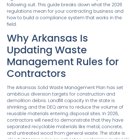
following suit. This guide breaks down what the 2026
regulations mean for your contracting business and
how to build a compliance system that works in the
field.
Why Arkansas Is
Updating Waste
Management Rules for
Contractors
The Arkansas Solid Waste Management Plan has set
ambitious diversion targets for construction and
demolition debris. Landfill capacity in the state is
shrinking, and the DEQ aims to reduce the volume of
reusable materials entering disposal sites. In 2026,
contractors will need to demonstrate that they have
separated recyclable materials like metal, concrete,
and untreated wood from general waste. The state is