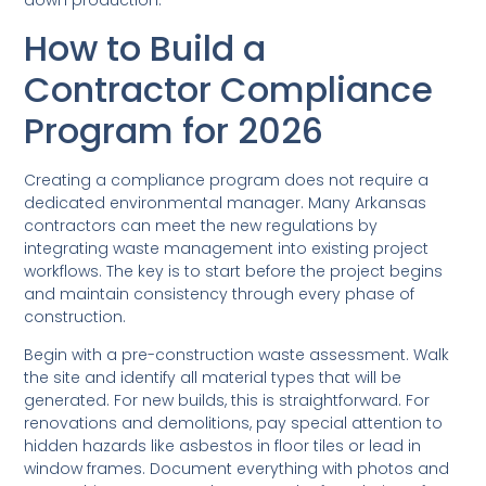
down production.
How to Build a
Contractor Compliance
Program for 2026
Creating a compliance program does not require a
dedicated environmental manager. Many Arkansas
contractors can meet the new regulations by
integrating waste management into existing project
workflows. The key is to start before the project begins
and maintain consistency through every phase of
construction.
Begin with a pre-construction waste assessment. Walk
the site and identify all material types that will be
generated. For new builds, this is straightforward. For
renovations and demolitions, pay special attention to
hidden hazards like asbestos in floor tiles or lead in
window frames. Document everything with photos and