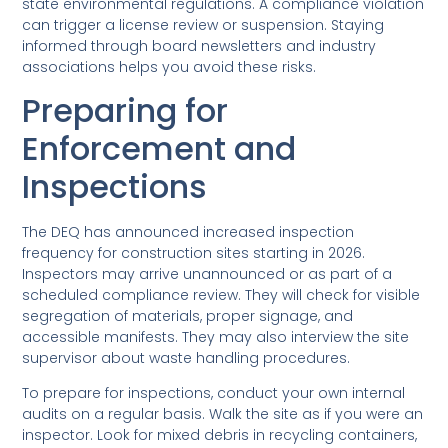
state environmental regulations. A compliance violation
can trigger a license review or suspension. Staying
informed through board newsletters and industry
associations helps you avoid these risks.
Preparing for
Enforcement and
Inspections
The DEQ has announced increased inspection
frequency for construction sites starting in 2026.
Inspectors may arrive unannounced or as part of a
scheduled compliance review. They will check for visible
segregation of materials, proper signage, and
accessible manifests. They may also interview the site
supervisor about waste handling procedures.
To prepare for inspections, conduct your own internal
audits on a regular basis. Walk the site as if you were an
inspector. Look for mixed debris in recycling containers,