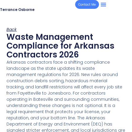
Contact Me
Terrance Osborne
Back
Waste Management
Compliance for Arkansas
Contractors 2026
Arkansas contractors face a shifting compliance
landscape as the state updates its waste
management regulations for 2026. New rules around
construction debris sorting, hazardous material
tracking, and landfill restrictions will affect every job site
from Fayetteville to Jonesboro. For contractors
operating in Batesville and surrounding communities,
understanding these changes is not optional. It is a
legal requirement that protects your license, your
reputation, and your bottom line. The Arkansas
Department of Energy and Environment (DEQ) has
signaled stricter enforcement, and local jurisdictions are