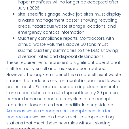
Paper manifests will no longer be accepted after
July 1, 2026.
Site-specific signage:
Active job sites must display
a waste management poster showing recycling
areas, hazardous waste storage locations, and
emergency contact information.
Quarterly compliance reports:
Contractors with
annual waste volumes above 50 tons must
submit quarterly summaries to the DEQ showing
diversion rates and disposal destinations.
These requirements represent a significant operational
shift for many small and mid-sized contractors.
However, the long-term benefit is a more efficient waste
stream that reduces environmental impact and lowers
project costs. For example, separating clean concrete
from mixed debris can cut disposal fees by 30 percent
or more because concrete recyclers often accept
material at lower rates than landfills. In our guide on
Arkansas waste management compliance tips for
contractors
, we explain how to set up simple sorting
stations that meet these new rules without slowing