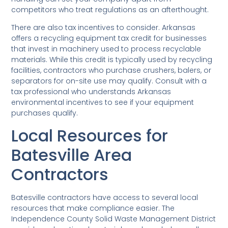
competitors who treat regulations as an afterthought.
There are also tax incentives to consider. Arkansas
offers a recycling equipment tax credit for businesses
that invest in machinery used to process recyclable
materials. While this credit is typically used by recycling
facilities, contractors who purchase crushers, balers, or
separators for on-site use may qualify. Consult with a
tax professional who understands Arkansas
environmental incentives to see if your equipment
purchases qualify.
Local Resources for
Batesville Area
Contractors
Batesville contractors have access to several local
resources that make compliance easier. The
Independence County Solid Waste Management District