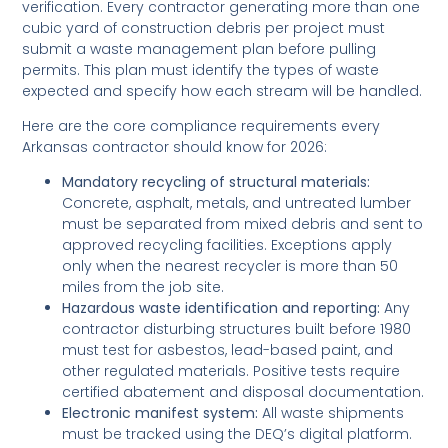
verification. Every contractor generating more than one
cubic yard of construction debris per project must
submit a waste management plan before pulling
permits. This plan must identify the types of waste
expected and specify how each stream will be handled.
Here are the core compliance requirements every
Arkansas contractor should know for 2026:
Mandatory recycling of structural materials:
Concrete, asphalt, metals, and untreated lumber
must be separated from mixed debris and sent to
approved recycling facilities. Exceptions apply
only when the nearest recycler is more than 50
miles from the job site.
Hazardous waste identification and reporting:
Any
contractor disturbing structures built before 1980
must test for asbestos, lead-based paint, and
other regulated materials. Positive tests require
certified abatement and disposal documentation.
Electronic manifest system:
All waste shipments
must be tracked using the DEQ’s digital platform.