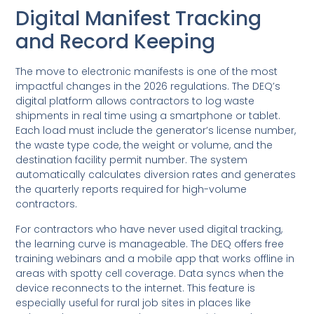
Digital Manifest Tracking
and Record Keeping
The move to electronic manifests is one of the most
impactful changes in the 2026 regulations. The DEQ’s
digital platform allows contractors to log waste
shipments in real time using a smartphone or tablet.
Each load must include the generator’s license number,
the waste type code, the weight or volume, and the
destination facility permit number. The system
automatically calculates diversion rates and generates
the quarterly reports required for high-volume
contractors.
For contractors who have never used digital tracking,
the learning curve is manageable. The DEQ offers free
training webinars and a mobile app that works offline in
areas with spotty cell coverage. Data syncs when the
device reconnects to the internet. This feature is
especially useful for rural job sites in places like