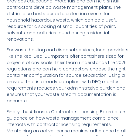
provides educational materials and can help small
contractors develop waste management plans. The
district also hosts periodic collection events for
household hazardous waste, which can be a useful
resource for disposing of small quantities of paint,
solvents, and batteries found during residential
renovations.
For waste hauling and disposal services, local providers
like The Real Deal Dumpsters offer containers sized for
projects of any scale. Their team understands the 2026
regulations and can help contractors choose the right
container configuration for source separation. Using a
provider that is already compliant with DEQ manifest
requirements reduces your administrative burden and
ensures that your waste stream documentation is
accurate.
Finally, the Arkansas Contractors Licensing Board offers
guidance on how waste management compliance
interacts with contractor licensing requirements.
Maintaining an active license requires adherence to all