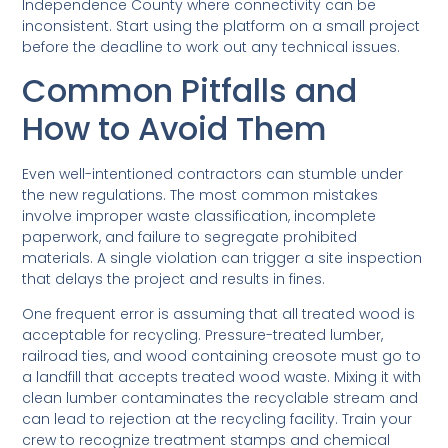
Independence County where connectivity can be
inconsistent. Start using the platform on a small project
before the deadline to work out any technical issues.
Common Pitfalls and
How to Avoid Them
Even well-intentioned contractors can stumble under
the new regulations. The most common mistakes
involve improper waste classification, incomplete
paperwork, and failure to segregate prohibited
materials. A single violation can trigger a site inspection
that delays the project and results in fines.
One frequent error is assuming that all treated wood is
acceptable for recycling. Pressure-treated lumber,
railroad ties, and wood containing creosote must go to
a landfill that accepts treated wood waste. Mixing it with
clean lumber contaminates the recyclable stream and
can lead to rejection at the recycling facility. Train your
crew to recognize treatment stamps and chemical