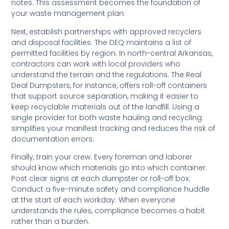
notes. This assessment becomes the foundation of
your waste management plan.
Next, establish partnerships with approved recyclers
and disposal facilities. The DEQ maintains a list of
permitted facilities by region. In north-central Arkansas,
contractors can work with local providers who
understand the terrain and the regulations. The Real
Deal Dumpsters, for instance, offers roll-off containers
that support source separation, making it easier to
keep recyclable materials out of the landfill. Using a
single provider for both waste hauling and recycling
simplifies your manifest tracking and reduces the risk of
documentation errors.
Finally, train your crew. Every foreman and laborer
should know which materials go into which container.
Post clear signs at each dumpster or roll-off box.
Conduct a five-minute safety and compliance huddle
at the start of each workday. When everyone
understands the rules, compliance becomes a habit
rather than a burden.