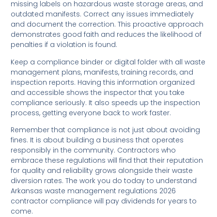
missing labels on hazardous waste storage areas, and
outdated manifests. Correct any issues immediately
and document the correction. This proactive approach
demonstrates good faith and reduces the likelihood of
penalties if a violation is found.
Keep a compliance binder or digital folder with all waste
management plans, manifests, training records, and
inspection reports. Having this information organized
and accessible shows the inspector that you take
compliance seriously. It also speeds up the inspection
process, getting everyone back to work faster.
Remember that compliance is not just about avoiding
fines. It is about building a business that operates
responsibly in the community. Contractors who
embrace these regulations will find that their reputation
for quality and reliability grows alongside their waste
diversion rates. The work you do today to understand
Arkansas waste management regulations 2026
contractor compliance will pay dividends for years to
come.