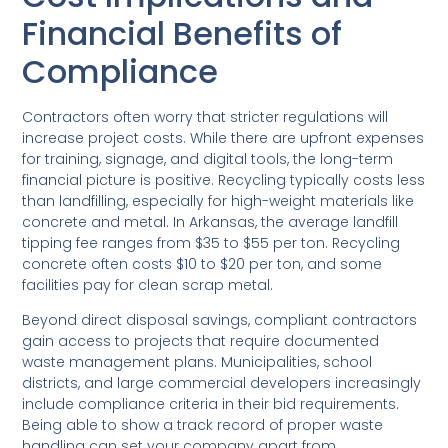
Financial Benefits of
Compliance
Contractors often worry that stricter regulations will
increase project costs. While there are upfront expenses
for training, signage, and digital tools, the long-term
financial picture is positive. Recycling typically costs less
than landfilling, especially for high-weight materials like
concrete and metal. In Arkansas, the average landfill
tipping fee ranges from $35 to $55 per ton. Recycling
concrete often costs $10 to $20 per ton, and some
facilities pay for clean scrap metal.
Beyond direct disposal savings, compliant contractors
gain access to projects that require documented
waste management plans. Municipalities, school
districts, and large commercial developers increasingly
include compliance criteria in their bid requirements.
Being able to show a track record of proper waste
handling can set your company apart from