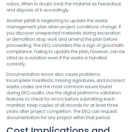
odors. When in doubt, treat the material as hazardous
and dispose of it accordingly.
Another pitfall is neglecting to update the waste
management plan when project conditions change. If
you discover unexpected materials during excavation
or demolition, stop work and amend the plan before
proceeding. The DEQ considers this a sign of good faith
compliance. Failing to update the plan, however, can be
cited as a violation even if the waste is handled
correctly.
Documentation errors also cause problems.
Incomplete manifests, missing signatures, and incorrect
waste codes are the most common issues found
during DEQ audits. Use the digital platform’s validation
features to check for errors before submitting each
manifest. Keep copies of all records for at least three
years after project completion. The DEQ can request
documentation for any project within that period.
Cost Implications and