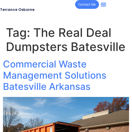
Contact Me
Terrance Osborne
Tag:
The Real Deal
Dumpsters Batesville
Commercial Waste
Management Solutions
Batesville Arkansas