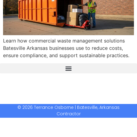
Learn how commercial waste management solutions
Batesville Arkansas businesses use to reduce costs,
ensure compliance, and support sustainable practices.
The Real Deal Dumpster Rental
Crunchbase Terrance Osborne
Terrance Osborne Biography
© 2026 Terrance Osborne | Batesville, Arkansas
Contractor