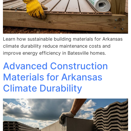
Learn how sustainable building materials for Arkansas
climate durability reduce maintenance costs and
improve energy efficiency in Batesville homes.
Advanced Construction
Materials for Arkansas
Climate Durability