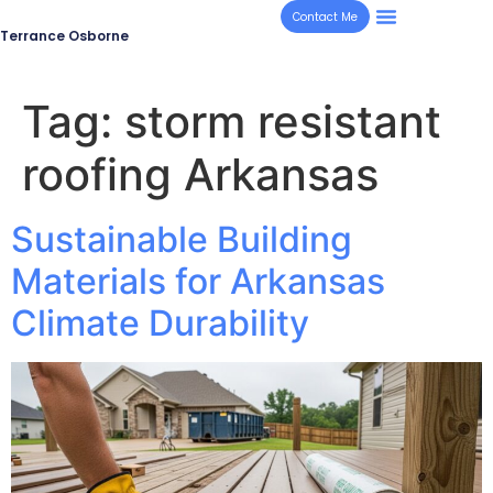
Contact Me
Terrance Osborne
Tag:
storm resistant
roofing Arkansas
Sustainable Building
Materials for Arkansas
Climate Durability