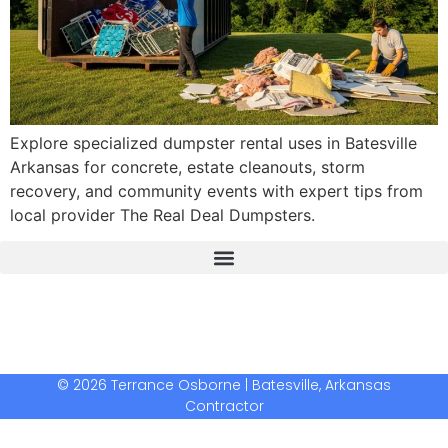
Explore specialized dumpster rental uses in Batesville
Arkansas for concrete, estate cleanouts, storm
recovery, and community events with expert tips from
local provider The Real Deal Dumpsters.
The Real Deal Dumpster Rental
Crunchbase Terrance Osborne
Terrance Osborne Biography
© 2026 Terrance Osborne | Batesville, Arkansas
Contractor