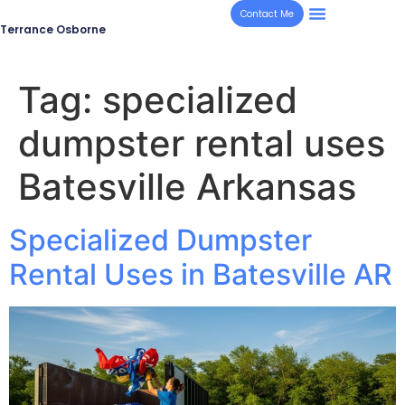
Contact Me
Terrance Osborne
Tag:
specialized
dumpster rental uses
Batesville Arkansas
Specialized Dumpster
Rental Uses in Batesville AR