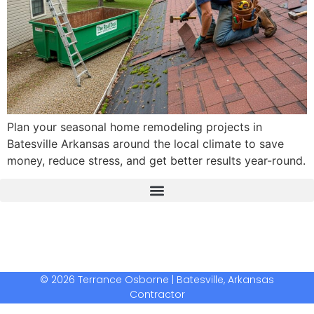
Plan your seasonal home remodeling projects in
Batesville Arkansas around the local climate to save
money, reduce stress, and get better results year-round.
The Real Deal Dumpster Rental
Crunchbase Terrance Osborne
Terrance Osborne Biography
© 2026 Terrance Osborne | Batesville, Arkansas
Contractor