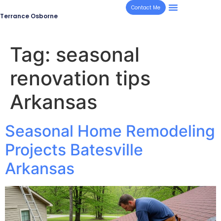
Contact Me
Terrance Osborne
Tag:
seasonal
renovation tips
Arkansas
Seasonal Home Remodeling
Projects Batesville
Arkansas