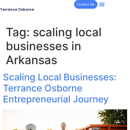
Contact Me
Terrance Osborne
Tag:
scaling local
businesses in
Arkansas
Scaling Local Businesses:
Terrance Osborne
Entrepreneurial Journey