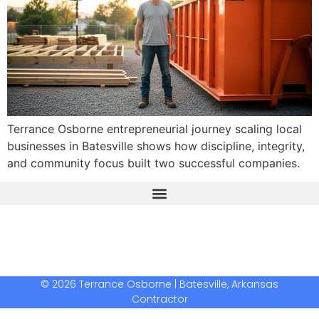
Terrance Osborne entrepreneurial journey scaling local
businesses in Batesville shows how discipline, integrity,
and community focus built two successful companies.
The Real Deal Dumpster Rental
Crunchbase Terrance Osborne
Terrance Osborne Biography
© 2026 Terrance Osborne | Batesville, Arkansas
Contractor