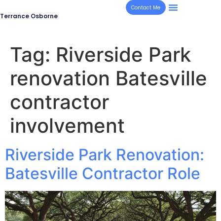
Contact Me
Terrance Osborne
Tag:
Riverside Park
renovation Batesville
contractor
involvement
Riverside Park Renovation:
Batesville Contractor Role