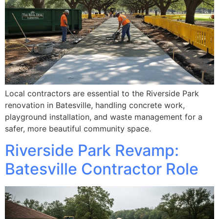
Local contractors are essential to the Riverside Park
renovation in Batesville, handling concrete work,
playground installation, and waste management for a
safer, more beautiful community space.
Riverside Park Revamp:
Batesville Contractor Role