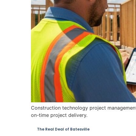
Construction technology project management s
on-time project delivery.
The Real Deal of Batesville