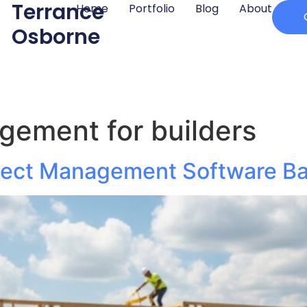
Terrance
Home
Portfolio
Blog
About
Osborne
gement for builders
ject Management Software Bat