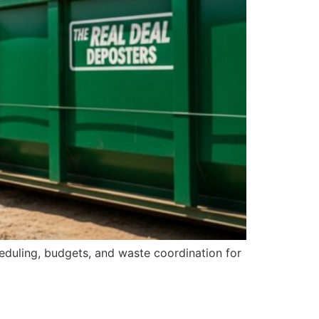
eduling, budgets, and waste coordination for