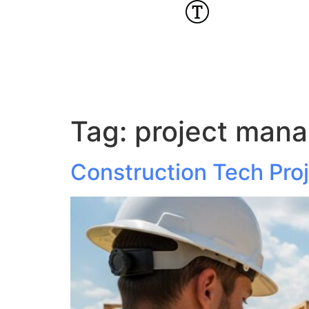
Tag:
project mana
Construction Tech Pro