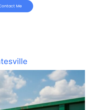
Contact Me
esville