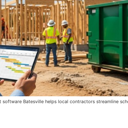
oftware Batesville helps local contractors streamline sch