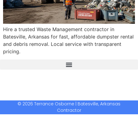
Hire a trusted Waste Management contractor in
Batesville, Arkansas for fast, affordable dumpster rental
and debris removal. Local service with transparent
pricing.
The Real Deal Dumpster Rental
Crunchbase Terrance Osborne
Terrance Osborne Biography
© 2026 Terrance Osborne | Batesville, Arkansas
Contractor