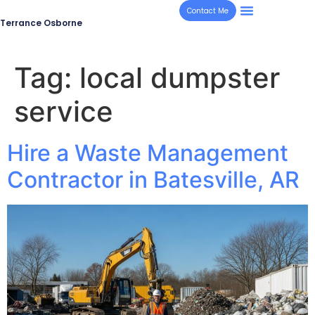
Contact Me
Terrance Osborne
Tag:
local dumpster
service
Hire a Waste Management
Contractor in Batesville, AR