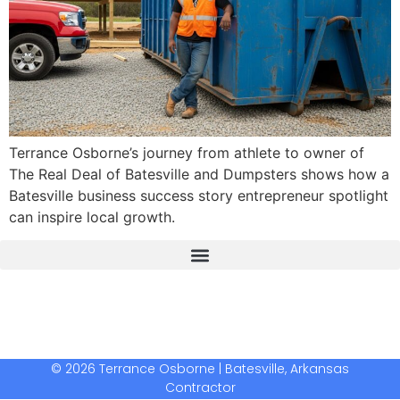
Terrance Osborne’s journey from athlete to owner of
The Real Deal of Batesville and Dumpsters shows how a
Batesville business success story entrepreneur spotlight
can inspire local growth.
The Real Deal Dumpster Rental
Crunchbase Terrance Osborne
Terrance Osborne Biography
© 2026 Terrance Osborne | Batesville, Arkansas
Contractor