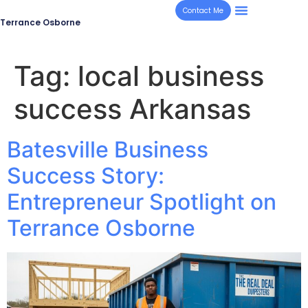
Contact Me
Terrance Osborne
Tag:
local business
success Arkansas
Batesville Business
Success Story:
Entrepreneur Spotlight on
Terrance Osborne