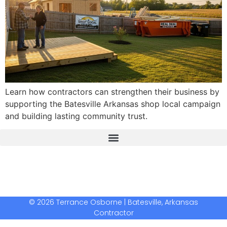
Learn how contractors can strengthen their business by
supporting the Batesville Arkansas shop local campaign
and building lasting community trust.
The Real Deal Dumpster Rental
Crunchbase Terrance Osborne
Terrance Osborne Biography
© 2026 Terrance Osborne | Batesville, Arkansas
Contractor