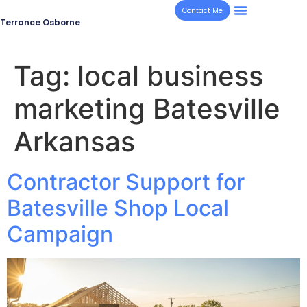
Contact Me
Terrance Osborne
Tag:
local business
marketing Batesville
Arkansas
Contractor Support for
Batesville Shop Local
Campaign