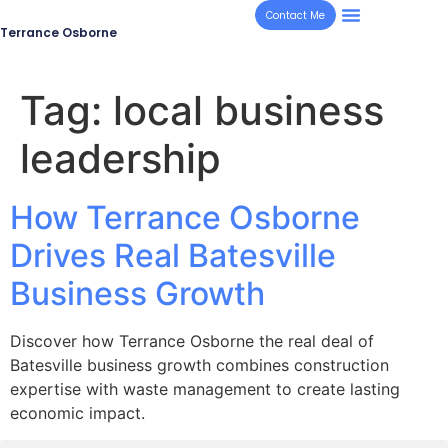
Contact Me
Terrance Osborne
Tag:
local business
leadership
How Terrance Osborne
Drives Real Batesville
Business Growth
Discover how Terrance Osborne the real deal of
Batesville business growth combines construction
expertise with waste management to create lasting
economic impact.