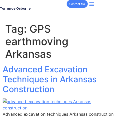
Contact Me
Terrance Osborne
Tag:
GPS
earthmoving
Arkansas
Advanced Excavation
Techniques in Arkansas
Construction
Advanced excavation techniques Arkansas construction