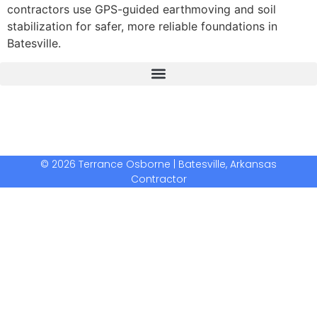
contractors use GPS-guided earthmoving and soil
stabilization for safer, more reliable foundations in
Batesville.
The Real Deal Dumpster Rental
Crunchbase Terrance Osborne
Terrance Osborne Biography
© 2026 Terrance Osborne | Batesville, Arkansas
Contractor