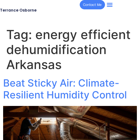
Contact Me
Terrance Osborne
Tag:
energy efficient
dehumidification
Arkansas
Beat Sticky Air: Climate-
Resilient Humidity Control