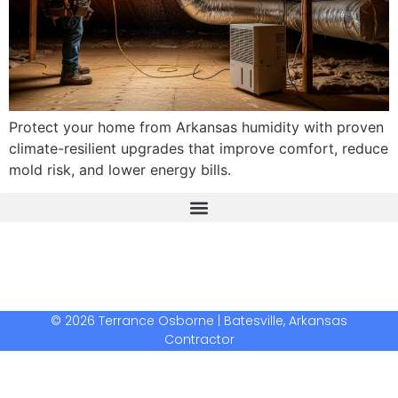
Protect your home from Arkansas humidity with proven
climate-resilient upgrades that improve comfort, reduce
mold risk, and lower energy bills.
The Real Deal Dumpster Rental
Crunchbase Terrance Osborne
Terrance Osborne Biography
© 2026 Terrance Osborne | Batesville, Arkansas
Contractor