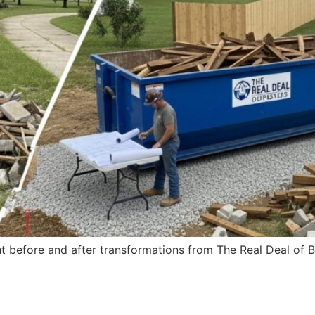
ht before and after transformations from The Real Deal of Ba