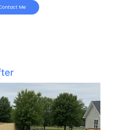
Contact Me
fter