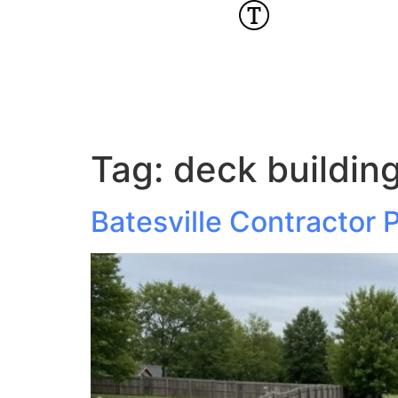
Tag:
deck building
Batesville Contractor P