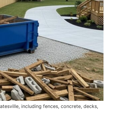
tesville, including fences, concrete, decks,