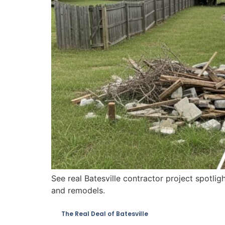
See real Batesville contractor project spotlig
and remodels.
The Real Deal of Batesville