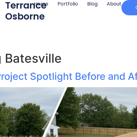
Terrance
Home
Portfolio
Blog
About
Osborne
 Batesville
roject Spotlight Before and A