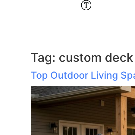
Tag:
custom deck 
Top Outdoor Living Sp