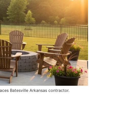
aces Batesville Arkansas contractor.