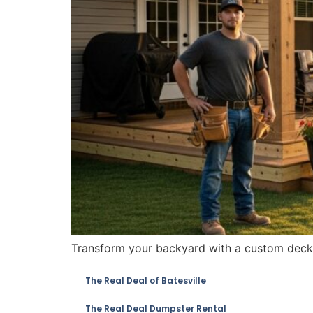
Transform your backyard with a custom deck, 
The Real Deal of Batesville
The Real Deal Dumpster Rental