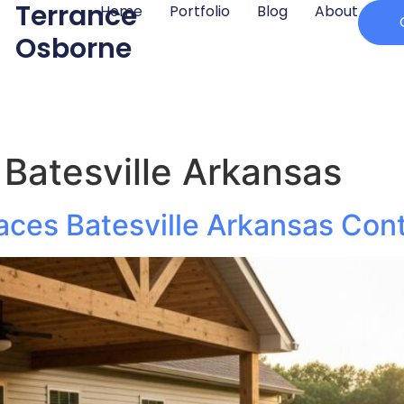
Terrance
Home
Portfolio
Blog
About
Osborne
Batesville Arkansas
aces Batesville Arkansas Cont