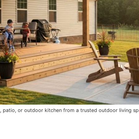
patio, or outdoor kitchen from a trusted outdoor living sp