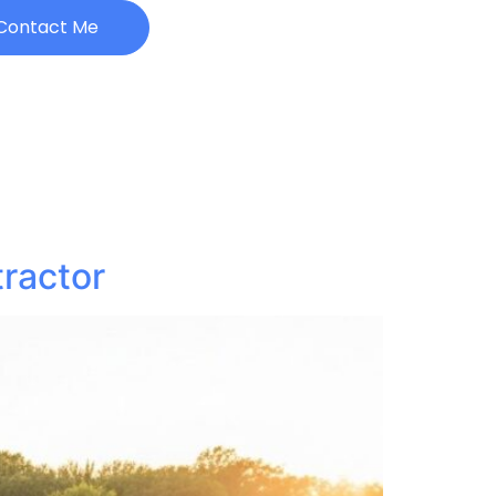
Contact Me
ractor