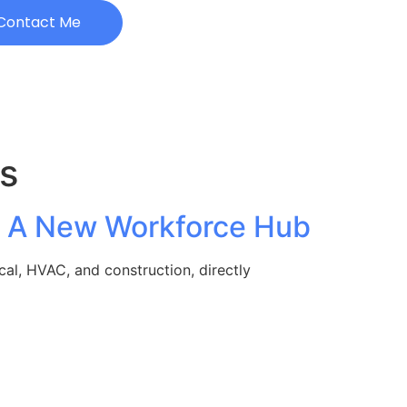
Contact Me
s
e: A New Workforce Hub
cal, HVAC, and construction, directly