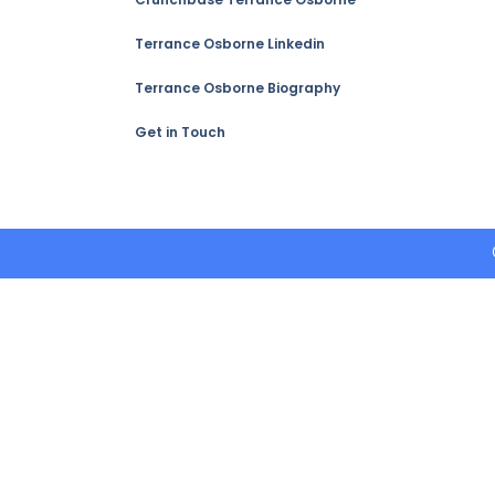
Terrance Osborne Linkedin
Terrance Osborne Biography
Get in Touch