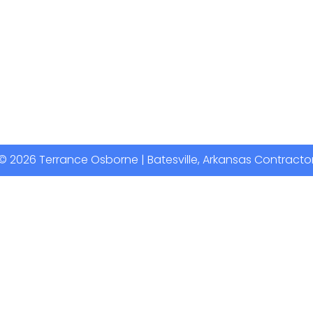
© 2026 Terrance Osborne | Batesville, Arkansas Contracto