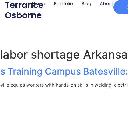
Terrance
Home
Portfolio
Blog
About
Osborne
 labor shortage Arkansa
es Training Campus Batesvill
ille equips workers with hands-on skills in welding, electri