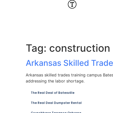
Tag:
construction
Arkansas Skilled Trad
Arkansas skilled trades training campus Batesv
addressing the labor shortage.
The Real Deal of Batesville
The Real Deal Dumpster Rental
Crunchbase Terrance Osborne