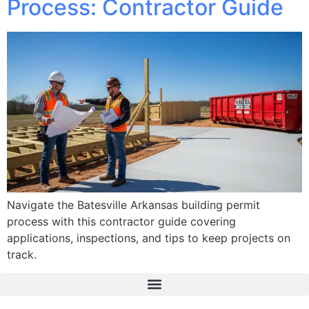
Process: Contractor Guide
Navigate the Batesville Arkansas building permit
process with this contractor guide covering
applications, inspections, and tips to keep projects on
track.
The Real Deal Dumpster Rental
Crunchbase Terrance Osborne
Terrance Osborne Biography