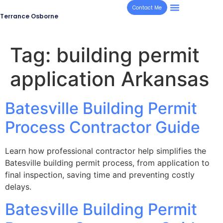
Contact Me
Terrance Osborne
Tag:
building permit
application Arkansas
Batesville Building Permit
Process Contractor Guide
Learn how professional contractor help simplifies the
Batesville building permit process, from application to
final inspection, saving time and preventing costly
delays.
Batesville Building Permit