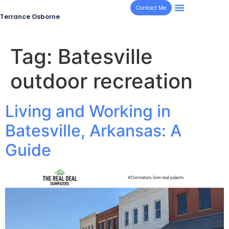
Contact Me
Terrance Osborne
Tag:
Batesville
outdoor recreation
Living and Working in
Batesville, Arkansas: A
Guide