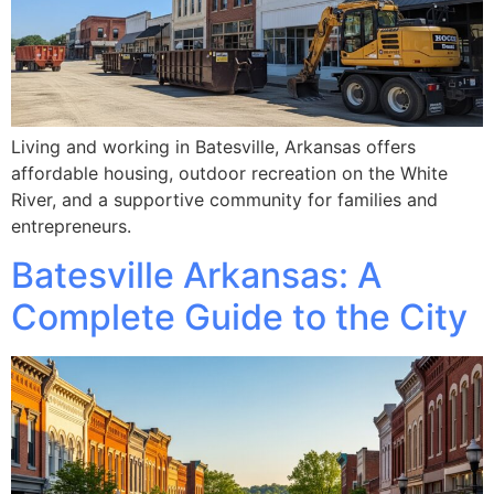
Living and working in Batesville, Arkansas offers
affordable housing, outdoor recreation on the White
River, and a supportive community for families and
entrepreneurs.
Batesville Arkansas: A
Complete Guide to the City