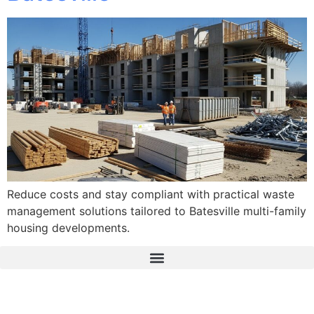
Reduce costs and stay compliant with practical waste
management solutions tailored to Batesville multi-family
housing developments.
The Real Deal Dumpster Rental
Crunchbase Terrance Osborne
Terrance Osborne Biography