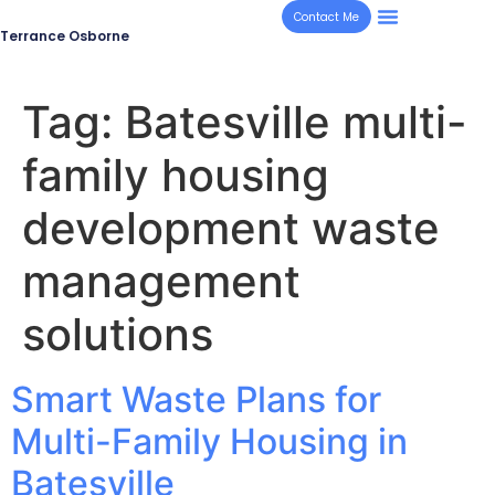
Contact Me
Terrance Osborne
Tag:
Batesville multi-
family housing
development waste
management
solutions
Smart Waste Plans for
Multi-Family Housing in
Batesville