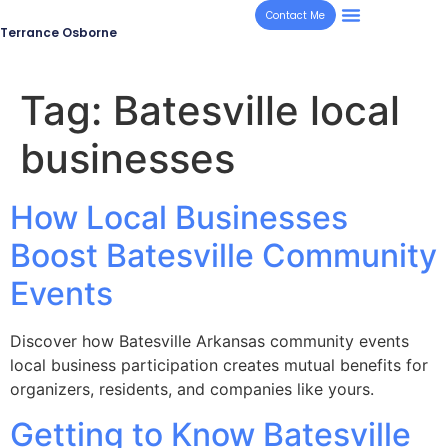
Contact Me
Terrance Osborne
Tag:
Batesville local
businesses
How Local Businesses
Boost Batesville Community
Events
Discover how Batesville Arkansas community events
local business participation creates mutual benefits for
organizers, residents, and companies like yours.
Getting to Know Batesville