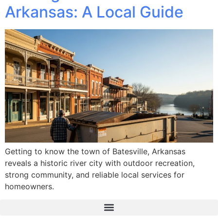
Arkansas: A Local Guide
Getting to know the town of Batesville, Arkansas
reveals a historic river city with outdoor recreation,
strong community, and reliable local services for
homeowners.