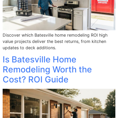
Discover which Batesville home remodeling ROI high
value projects deliver the best returns, from kitchen
updates to deck additions.
Is Batesville Home
Remodeling Worth the
Cost? ROI Guide