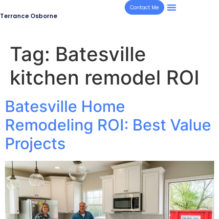
Contact Me
Terrance Osborne
Tag:
Batesville
kitchen remodel ROI
Batesville Home
Remodeling ROI: Best Value
Projects