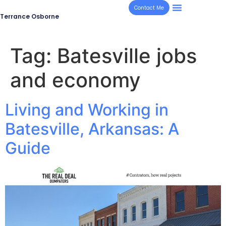
Contact Me
Terrance Osborne
Tag:
Batesville jobs
and economy
Living and Working in
Batesville, Arkansas: A
Guide