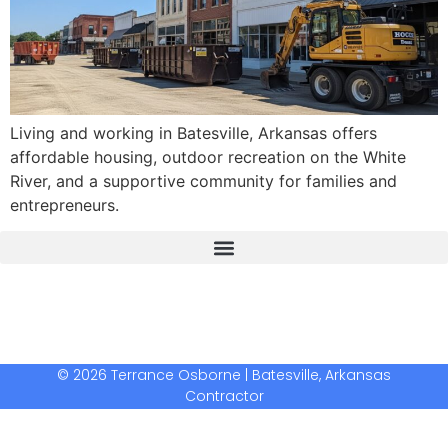
Living and working in Batesville, Arkansas offers
affordable housing, outdoor recreation on the White
River, and a supportive community for families and
entrepreneurs.
The Real Deal Dumpster Rental
Crunchbase Terrance Osborne
Terrance Osborne Biography
© 2026 Terrance Osborne | Batesville, Arkansas
Contractor