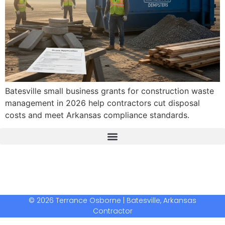
Batesville small business grants for construction waste
management in 2026 help contractors cut disposal
costs and meet Arkansas compliance standards.
The Real Deal Dumpster Rental
Crunchbase Terrance Osborne
Terrance Osborne Biography
© 2026 Terrance Osborne | Batesville, Arkansas
Contractor