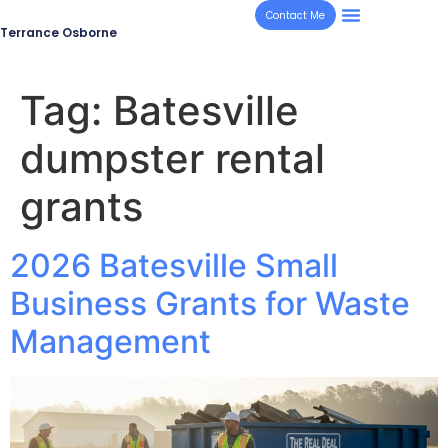
Contact Me
Terrance Osborne
Tag:
Batesville
dumpster rental
grants
2026 Batesville Small
Business Grants for Waste
Management