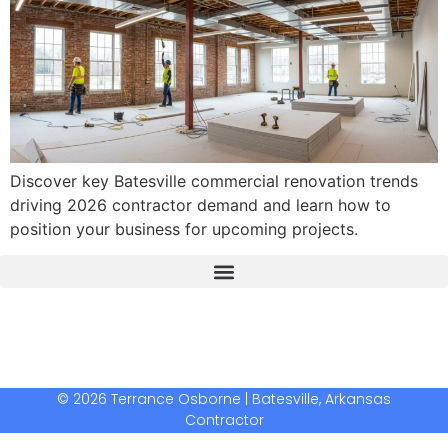
Discover key Batesville commercial renovation trends
driving 2026 contractor demand and learn how to
position your business for upcoming projects.
The Real Deal Dumpster Rental
Crunchbase Terrance Osborne
Terrance Osborne Biography
© 2026 Terrance Osborne | Batesville, Arkansas
Contractor