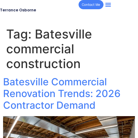
Contact Me
Terrance Osborne
Tag:
Batesville
commercial
construction
Batesville Commercial
Renovation Trends: 2026
Contractor Demand