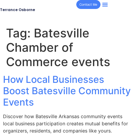
Contact Me
Terrance Osborne
Tag:
Batesville
Chamber of
Commerce events
How Local Businesses
Boost Batesville Community
Events
Discover how Batesville Arkansas community events
local business participation creates mutual benefits for
organizers, residents, and companies like yours.