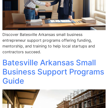
Discover Batesville Arkansas small business
entrepreneur support programs offering funding,
mentorship, and training to help local startups and
contractors succeed.
Batesville Arkansas Small
Business Support Programs
Guide