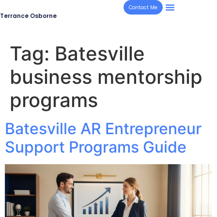
Contact Me
Terrance Osborne
Tag:
Batesville
business mentorship
programs
Batesville AR Entrepreneur
Support Programs Guide