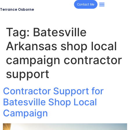
Contact Me
Terrance Osborne
Tag:
Batesville
Arkansas shop local
campaign contractor
support
Contractor Support for
Batesville Shop Local
Campaign