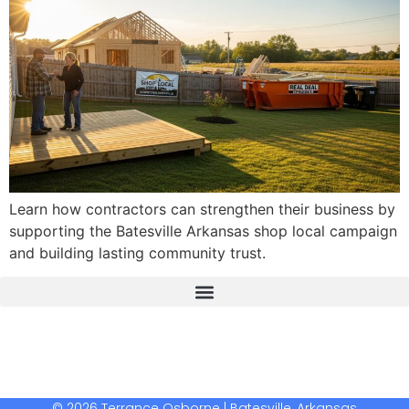
Learn how contractors can strengthen their business by
supporting the Batesville Arkansas shop local campaign
and building lasting community trust.
The Real Deal Dumpster Rental
Crunchbase Terrance Osborne
Terrance Osborne Biography
© 2026 Terrance Osborne | Batesville, Arkansas