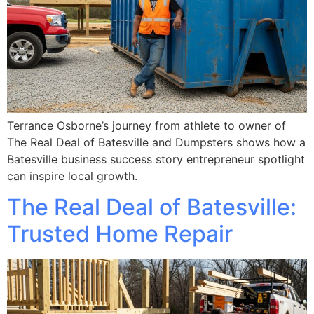
Terrance Osborne’s journey from athlete to owner of
The Real Deal of Batesville and Dumpsters shows how a
Batesville business success story entrepreneur spotlight
can inspire local growth.
The Real Deal of Batesville:
Trusted Home Repair