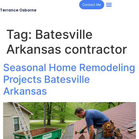
Contact Me
Terrance Osborne
Tag:
Batesville
Arkansas contractor
Seasonal Home Remodeling
Projects Batesville
Arkansas