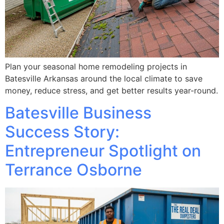
Plan your seasonal home remodeling projects in
Batesville Arkansas around the local climate to save
money, reduce stress, and get better results year-round.
Batesville Business
Success Story:
Entrepreneur Spotlight on
Terrance Osborne